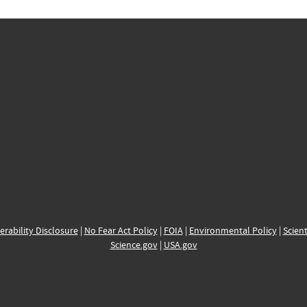
erability Disclosure
|
No Fear Act Policy
|
FOIA
|
Environmental Policy
|
Scient
Science.gov
|
USA.gov