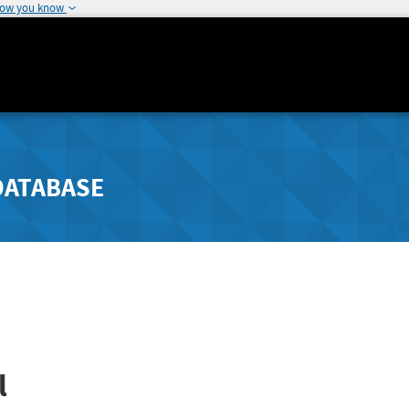
how you know
DATABASE
l