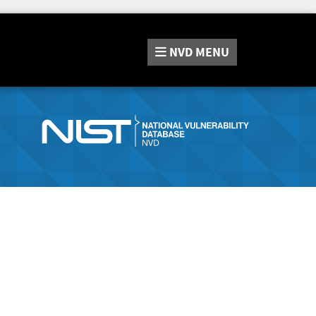
NVD
MENU