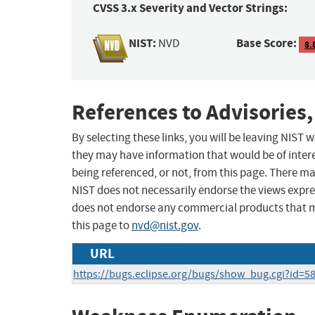
CVSS 3.x Severity and Vector Strings:
NIST:
Base Score:
NVD
8.
References to Advisories,
By selecting these links, you will be leaving NIST
they may have information that would be of intere
being referenced, or not, from this page. There m
NIST does not necessarily endorse the views expres
does not endorse any commercial products that 
this page to
nvd@nist.gov
.
URL
https://bugs.eclipse.org/bugs/show_bug.cgi?id=5