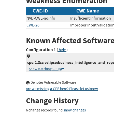
Weakness Enumeration
CWE-ID
CWE Name
NVD-CWE-noinfo
Insufficient Information
CWE-20
Improper Input Validatio
Known Affected Software
Configuration 1
(
)
hide
cpe:2.3:a:eclipse:business_intelligence_and_repor
Show Matching CPE(s)
Denotes Vulnerable Software
Are we missing a CPE here? Please let us know
.
Change History
6 change records found
show changes