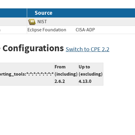
Source
NIST
n
Eclipse Foundation
CISA-ADP
 Configurations
Switch to CPE 2.2
From
Up to
ting_tools:*:*:*:*:*:*:*:*
(including)
(excluding)
2.6.2
4.13.0