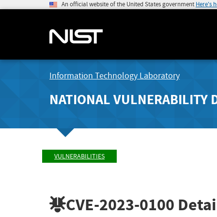
An official website of the United States government
Here's 
Information Technology Laboratory
NATIONAL VULNERABILITY 
VULNERABILITIES
CVE-2023-0100
Detai