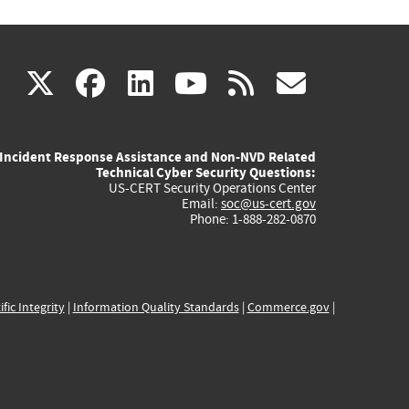
(link
(link
(link
(link
(link
X
facebook
linkedin
youtube
rss
govd
is
is
is
is
is
Incident Response Assistance and Non-NVD Related
external)
external)
external)
external)
externa
Technical Cyber Security Questions:
US-CERT Security Operations Center
Email:
soc@us-cert.gov
Phone: 1-888-282-0870
ific Integrity
|
Information Quality Standards
|
Commerce.gov
|