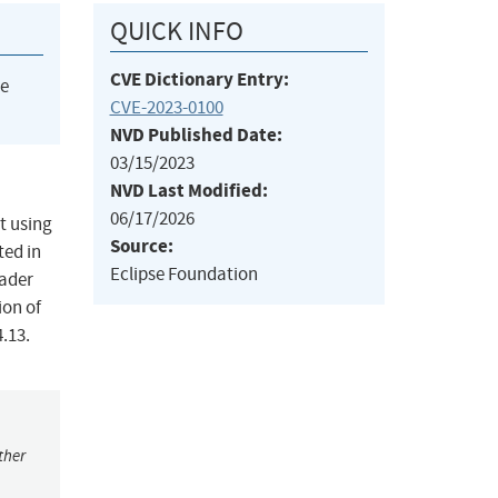
QUICK INFO
CVE Dictionary Entry:
he
CVE-2023-0100
NVD Published Date:
03/15/2023
NVD Last Modified:
06/17/2026
t using
Source:
ted in
Eclipse Foundation
eader
ion of
.13.
ther