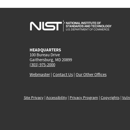
HEADQUARTERS
100 Bureau Drive
Gaithersburg, MD 20899
(301) 975-2000
Webmaster
|
Contact Us
|
Our Other Offices
Site Privacy
|
Accessibility
|
Privacy Program
|
Copyrights
|
Vuln