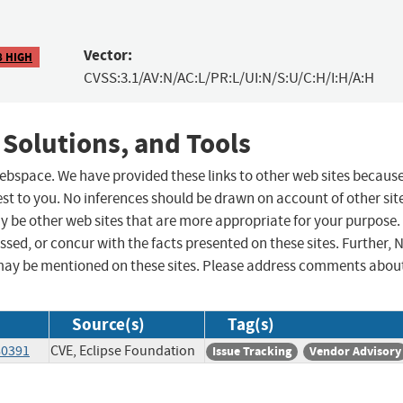
Vector:
8 HIGH
CVSS:3.1/AV:N/AC:L/PR:L/UI:N/S:U/C:H/I:H/A:H
 Solutions, and Tools
 webspace. We have provided these links to other web sites becaus
st to you. No inferences should be drawn on account of other sit
ay be other web sites that are more appropriate for your purpose.
sed, or concur with the facts presented on these sites. Further, 
may be mentioned on these sites. Please address comments abou
Source(s)
Tag(s)
80391
CVE, Eclipse Foundation
Issue Tracking
Vendor Advisory