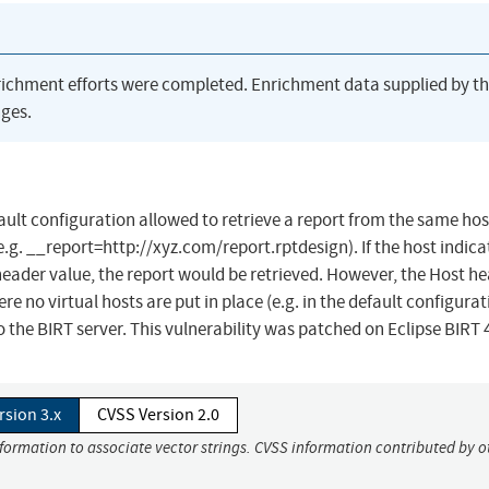
richment efforts were completed. Enrichment data supplied by t
ges.
efault configuration allowed to retrieve a report from the same hos
.g. __report=http://xyz.com/report.rptdesign). If the host indica
ader value, the report would be retrieved. However, the Host h
no virtual hosts are put in place (e.g. in the default configurat
the BIRT server. This vulnerability was patched on Eclipse BIRT 4
rsion 3.x
CVSS Version 2.0
nformation to associate vector strings. CVSS information contributed by o