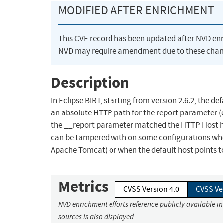
MODIFIED AFTER ENRICHMENT
This CVE record has been updated after NVD en
NVD may require amendment due to these chan
Description
In Eclipse BIRT, starting from version 2.6.2, the d
an absolute HTTP path for the report parameter (e
the __report parameter matched the HTTP Host he
can be tampered with on some configurations where 
Apache Tomcat) or when the default host points to 
Metrics
CVSS Version 4.0
CVSS Ve
NVD enrichment efforts reference publicly available i
sources is also displayed.