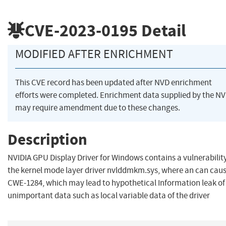
CVE-2023-0195
Detail
MODIFIED AFTER ENRICHMENT
This CVE record has been updated after NVD enrichment
efforts were completed. Enrichment data supplied by the N
may require amendment due to these changes.
Description
NVIDIA GPU Display Driver for Windows contains a vulnerability
the kernel mode layer driver nvlddmkm.sys, where an can cau
CWE-1284, which may lead to hypothetical Information leak of
unimportant data such as local variable data of the driver