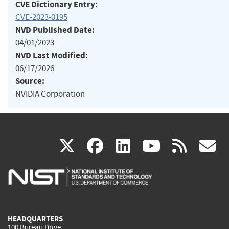
CVE Dictionary Entry:
CVE-2023-0195
NVD Published Date:
04/01/2023
NVD Last Modified:
06/17/2026
Source:
NVIDIA Corporation
(link
(link
(link
(link
(
X
facebook
linkedin
youtu
rss
g
is
is
is
is
i
external)
external)
external)
external)
e
HEADQUARTERS
100 Bureau Drive