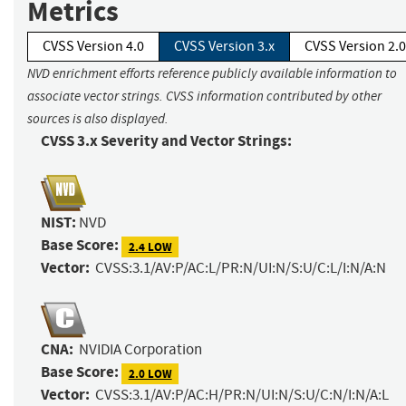
Metrics
CVSS Version 4.0
CVSS Version 3.x
CVSS Version 2.0
NVD enrichment efforts reference publicly available information to
associate vector strings. CVSS information contributed by other
sources is also displayed.
CVSS 3.x Severity and Vector Strings:
NIST:
NVD
Base Score:
2.4 LOW
Vector:
CVSS:3.1/AV:P/AC:L/PR:N/UI:N/S:U/C:L/I:N/A:N
CNA:
NVIDIA Corporation
Base Score:
2.0 LOW
Vector:
CVSS:3.1/AV:P/AC:H/PR:N/UI:N/S:U/C:N/I:N/A:L