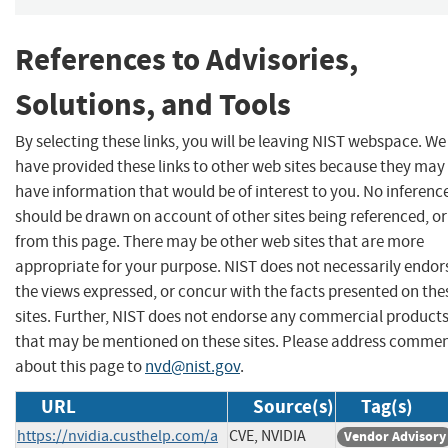
References to Advisories,
Solutions, and Tools
By selecting these links, you will be leaving NIST webspace. We
have provided these links to other web sites because they may
have information that would be of interest to you. No inferenc
should be drawn on account of other sites being referenced, or
from this page. There may be other web sites that are more
appropriate for your purpose. NIST does not necessarily endor
the views expressed, or concur with the facts presented on the
sites. Further, NIST does not endorse any commercial product
that may be mentioned on these sites. Please address comme
about this page to
nvd@nist.gov
.
URL
Source(s)
Tag(s)
https://nvidia.custhelp.com/a
CVE, NVIDIA
Vendor Advisory