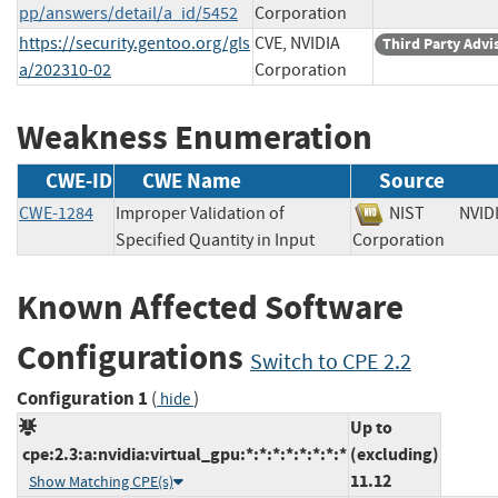
pp/answers/detail/a_id/5452
Corporation
https://security.gentoo.org/gls
CVE, NVIDIA
Third Party Advi
a/202310-02
Corporation
Weakness Enumeration
CWE-ID
CWE Name
Source
CWE-1284
Improper Validation of
NIST
NVID
Specified Quantity in Input
Corporation
Known Affected Software
Configurations
Switch to CPE 2.2
Configuration 1
(
)
hide
Up to
cpe:2.3:a:nvidia:virtual_gpu:*:*:*:*:*:*:*:*
(excluding)
11.12
Show Matching CPE(s)