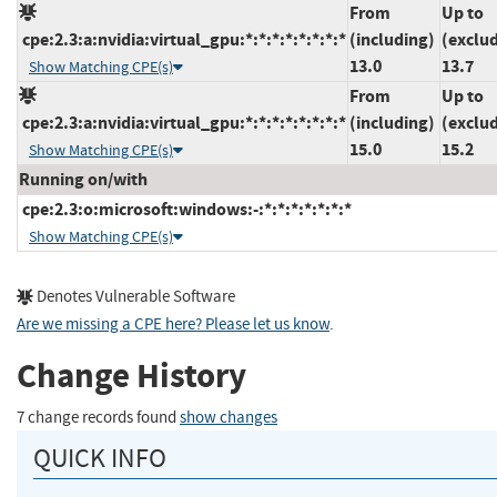
From
Up to
cpe:2.3:a:nvidia:virtual_gpu:*:*:*:*:*:*:*:*
(including)
(exclu
13.0
13.7
Show Matching CPE(s)
From
Up to
cpe:2.3:a:nvidia:virtual_gpu:*:*:*:*:*:*:*:*
(including)
(exclu
15.0
15.2
Show Matching CPE(s)
Running on/with
cpe:2.3:o:microsoft:windows:-:*:*:*:*:*:*:*
Show Matching CPE(s)
Denotes Vulnerable Software
Are we missing a CPE here? Please let us know
.
Change History
7 change records found
show changes
QUICK INFO