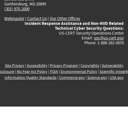
Gaithersburg, MD 20899
(301) 975-2000
Webmaster
|
Contact Us
|
Our Other Offices
Incident Response Assistance and Non-NVD Related
Technical Cyber Security Questions:
US-CERT Security Operations Center
Email:
soc@us-cert.gov
Phone: 1-888-282-0870
Site Privacy
|
Accessibility
|
Privacy Program
|
Copyrights
|
Vulnerability
sclosure
|
No Fear Act Policy
|
FOIA
|
Environmental Policy
|
Scientific Integri
Information Quality Standards
|
Commerce.gov
|
Science.gov
|
USA.gov