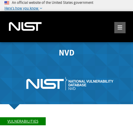
An official website of the United States government
Here's how you know
NVD
VULNERABILITIES