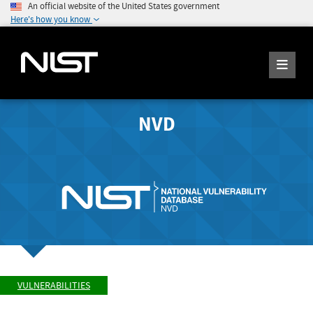
An official website of the United States government
Here's how you know
NVD
VULNERABILITIES