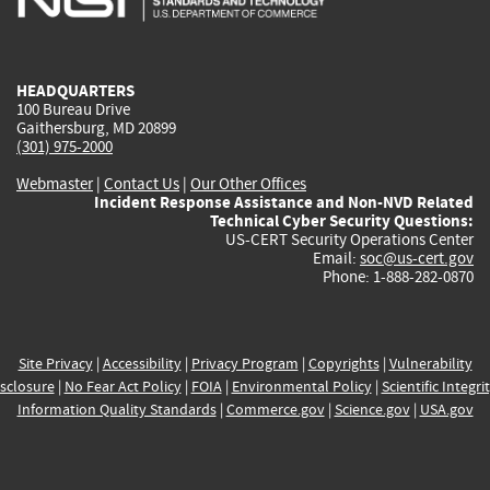
external)
external)
external)
external)
e
HEADQUARTERS
100 Bureau Drive
Gaithersburg, MD 20899
(301) 975-2000
Webmaster
|
Contact Us
|
Our Other Offices
Incident Response Assistance and Non-NVD Related
Technical Cyber Security Questions:
US-CERT Security Operations Center
Email:
soc@us-cert.gov
Phone: 1-888-282-0870
Site Privacy
|
Accessibility
|
Privacy Program
|
Copyrights
|
Vulnerability
sclosure
|
No Fear Act Policy
|
FOIA
|
Environmental Policy
|
Scientific Integri
Information Quality Standards
|
Commerce.gov
|
Science.gov
|
USA.gov