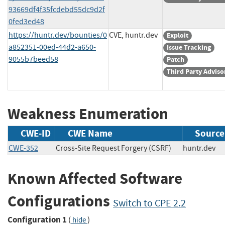
93669df4f35fcdebd55dc9d2f
0fed3ed48
https://huntr.dev/bounties/0
CVE, huntr.dev
Exploit
a852351-00ed-44d2-a650-
Issue Tracking
9055b7beed58
Patch
Third Party Adviso
Weakness Enumeration
CWE-ID
CWE Name
Source
CWE-352
Cross-Site Request Forgery (CSRF)
huntr.de
Known Affected Software
Configurations
Switch to CPE 2.2
Configuration 1
(
)
hide