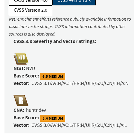
CVSS Version 4.0
CVSS Version 3.x
CVSS Version 2.0
NVD enrichment efforts reference publicly available information to
associate vector strings. CVSS information contributed by other
sources is also displayed.
CVSS 3.x Severity and Vector Strings:
NIST:
NVD
Base Score:
6.5 MEDIUM
Vector:
CVSS:3.1/AV:N/AC:L/PR:N/UI:R/S:U/C:N/I:H/A:N
CNA:
huntr.dev
Base Score:
5.4 MEDIUM
Vector:
CVSS:3.0/AV:N/AC:L/PR:N/UI:R/S:U/C:N/I:L/A:L