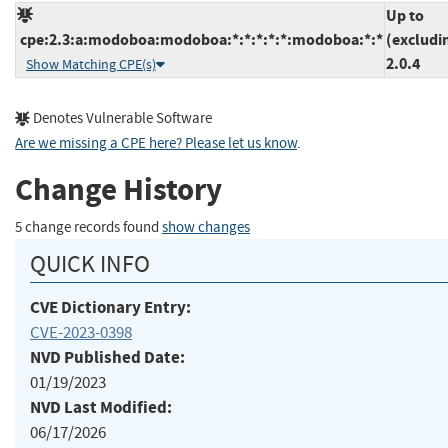
Up to
cpe:2.3:a:modoboa:modoboa:*:*:*:*:*:modoboa:*:*
(excludi
2.0.4
Show Matching CPE(s)
Denotes Vulnerable Software
Are we missing a CPE here? Please let us know
.
Change History
5 change records found
show changes
QUICK INFO
CVE Dictionary Entry:
CVE-2023-0398
NVD Published Date:
01/19/2023
NVD Last Modified:
06/17/2026