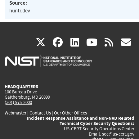
Source:
huntr.dev
(link
(link
(link
(link
(
X
facebook
linkedin
youtu
rss
g
is
is
is
is
i
external)
external)
external)
external)
e
HEADQUARTERS
100 Bureau Drive
Gaithersburg, MD 20899
(301) 975-2000
Webmaster
|
Contact Us
|
Our Other Offices
Incident Response Assistance and Non-NVD Related
Technical Cyber Security Questions:
US-CERT Security Operations Center
Email:
soc@us-cert.gov