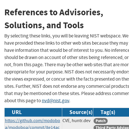
References to Advisories,
Solutions, and Tools
By selecting these links, you will be leaving NIST webspace. We
have provided these links to other web sites because they may
have information that would be of interest to you. No inferenc
should be drawn on account of other sites being referenced, or
not, from this page. There may be other web sites that are mo
appropriate for your purpose. NIST does not necessarily endor
the views expressed, or concur with the facts presented on the
sites. Further, NIST does not endorse any commercial product
that may be mentioned on these sites. Please address comme
about this page to
nvd@nist.gov
.
URL
Source(s)
Tag(s)
https://github.com/modobo
CVE, huntr.dev
Patch
a/modoboa/commit/8e14ac
Third Party Adviso