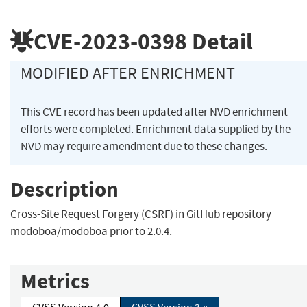
CVE-2023-0398
Detail
MODIFIED AFTER ENRICHMENT
This CVE record has been updated after NVD enrichment
efforts were completed. Enrichment data supplied by the
NVD may require amendment due to these changes.
Description
Cross-Site Request Forgery (CSRF) in GitHub repository
modoboa/modoboa prior to 2.0.4.
Metrics