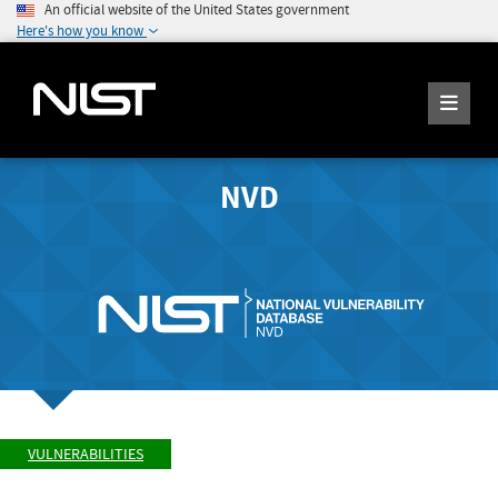
An official website of the United States government
Here's how you know
NVD
VULNERABILITIES