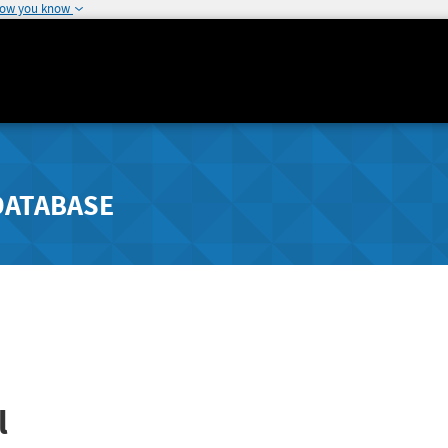
how you know
DATABASE
l