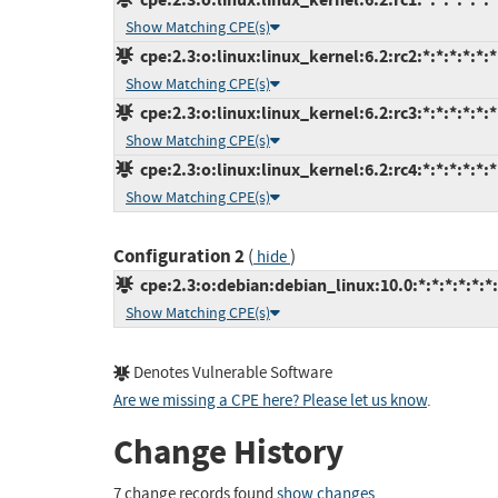
Show Matching CPE(s)
cpe:2.3:o:linux:linux_kernel:6.2:rc2:*:*:*:*:*:*
Show Matching CPE(s)
cpe:2.3:o:linux:linux_kernel:6.2:rc3:*:*:*:*:*:*
Show Matching CPE(s)
cpe:2.3:o:linux:linux_kernel:6.2:rc4:*:*:*:*:*:*
Show Matching CPE(s)
Configuration 2
(
)
hide
cpe:2.3:o:debian:debian_linux:10.0:*:*:*:*:*:*
Show Matching CPE(s)
Denotes Vulnerable Software
Are we missing a CPE here? Please let us know
.
Change History
7 change records found
show changes