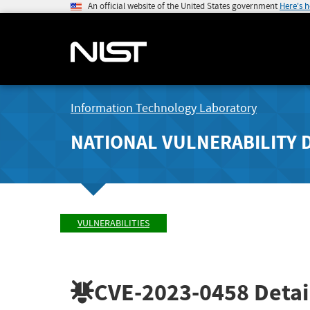
An official website of the United States government
Here's 
Information Technology Laboratory
NATIONAL VULNERABILITY 
VULNERABILITIES
CVE-2023-0458
Detai