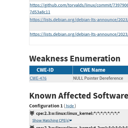
https://github.com/torvalds/linux/commit/73979
7d53a8c11
https://lists.debian.org/debian-lts-announce/202
https://lists.debian.org/debian-lts-announce/202
Weakness Enumeration
CWE-ID
CWE Name
CWE-476
NULL Pointer Dereference
Known Affected Software
Configuration 1
(
)
hide
cpe:2.3:o:linux:linux_kernel:*:*:*:*:*:*:*:*
Show Matching CPE(s)
cpe:2.3:o:linux:linux_kernel:6.2:rc1:*:*:*:*:*:*