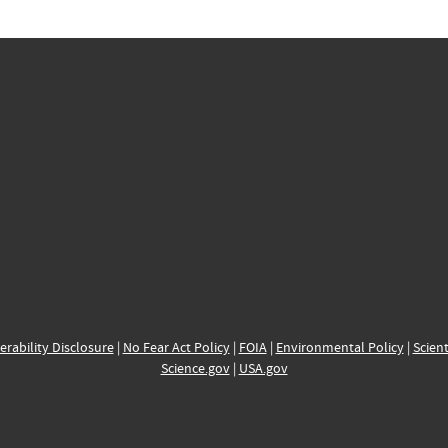
erability Disclosure
|
No Fear Act Policy
|
FOIA
|
Environmental Policy
|
Scient
Science.gov
|
USA.gov