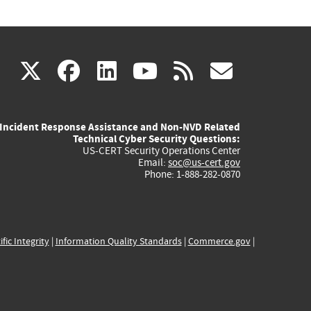
(link
(link
(link
(link
(link
X
facebook
linkedin
youtube
rss
govd
is
is
is
is
is
Incident Response Assistance and Non-NVD Related
external)
external)
external)
external)
externa
Technical Cyber Security Questions:
US-CERT Security Operations Center
Email:
soc@us-cert.gov
Phone: 1-888-282-0870
ific Integrity
|
Information Quality Standards
|
Commerce.gov
|