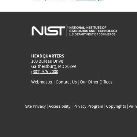
HEADQUARTERS
100 Bureau Drive
Gaithersburg, MD 20899
(301) 975-2000
Webmaster
|
Contact Us
|
Our Other Offices
Site Privacy
|
Accessibility
|
Privacy Program
|
Copyrights
|
Vuln