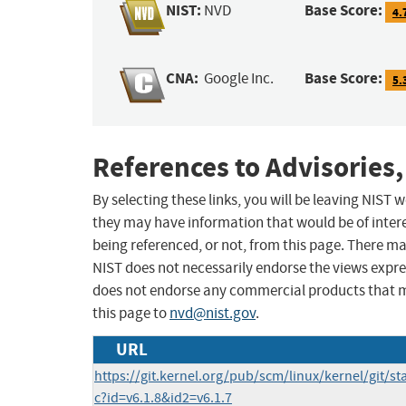
NIST:
Base Score:
NVD
4.
CNA:
Base Score:
Google Inc.
5.
References to Advisories,
By selecting these links, you will be leaving NIST
they may have information that would be of intere
being referenced, or not, from this page. There m
NIST does not necessarily endorse the views expres
does not endorse any commercial products that 
this page to
nvd@nist.gov
.
URL
https://git.kernel.org/pub/scm/linux/kernel/git/sta
c?id=v6.1.8&id2=v6.1.7