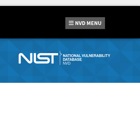
NVD
MENU