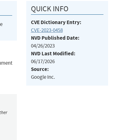
QUICK INFO
CVE Dictionary Entry:
he
CVE-2023-0458
NVD Published Date:
04/26/2023
NVD Last Modified:
06/17/2026
gument
Source:
Google Inc.
ther