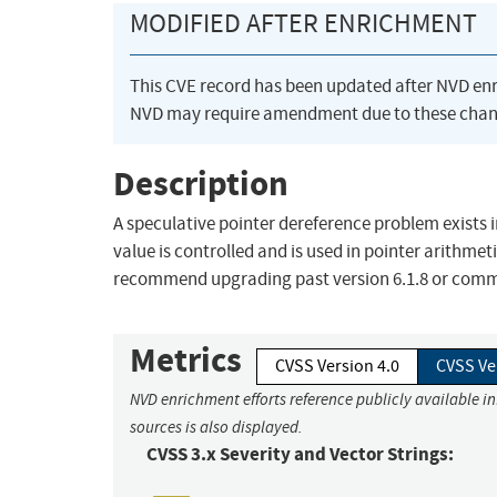
MODIFIED AFTER ENRICHMENT
This CVE record has been updated after NVD en
NVD may require amendment due to these chan
Description
A speculative pointer dereference problem exists 
value is controlled and is used in pointer arithmet
recommend upgrading past version 6.1.8 or com
Metrics
CVSS Version 4.0
CVSS Ve
NVD enrichment efforts reference publicly available i
sources is also displayed.
CVSS 3.x Severity and Vector Strings: