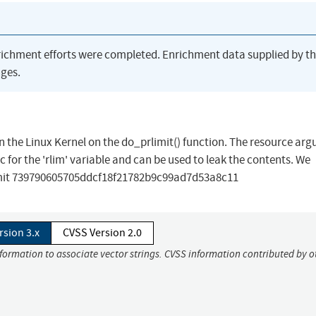
richment efforts were completed. Enrichment data supplied by t
ges.
in the Linux Kernel on the do_prlimit() function. The resource ar
ic for the 'rlim' variable and can be used to leak the contents. We
mit 739790605705ddcf18f21782b9c99ad7d53a8c11
rsion 3.x
CVSS Version 2.0
nformation to associate vector strings. CVSS information contributed by o