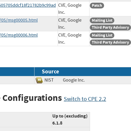
0605705ddcf18f21782b9c99ad
CVE, Google
Patch
Inc.
3/05/msg00005.html
CVE, Google
Mailing List
Inc.
Third Party Advisory
3/05/msg00006.html
CVE, Google
Mailing List
Inc.
Third Party Advisory
Source
NIST
Google Inc.
 Configurations
Switch to CPE 2.2
Up to (excluding)
6.1.8