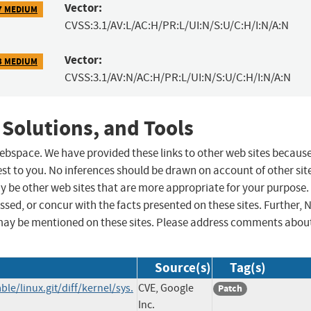
Vector:
7 MEDIUM
CVSS:3.1/AV:L/AC:H/PR:L/UI:N/S:U/C:H/I:N/A:N
Vector:
3 MEDIUM
CVSS:3.1/AV:N/AC:H/PR:L/UI:N/S:U/C:H/I:N/A:N
 Solutions, and Tools
 webspace. We have provided these links to other web sites becaus
st to you. No inferences should be drawn on account of other sit
ay be other web sites that are more appropriate for your purpose.
sed, or concur with the facts presented on these sites. Further, 
may be mentioned on these sites. Please address comments abou
Source(s)
Tag(s)
ble/linux.git/diff/kernel/sys.
CVE, Google
Patch
Inc.