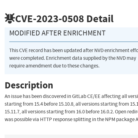
CVE-2023-0508
Detail
MODIFIED AFTER ENRICHMENT
This CVE record has been updated after NVD enrichment effo
were completed. Enrichment data supplied by the NVD may
require amendment due to these changes.
Description
An issue has been discovered in GitLab CE/EE affecting all vers
starting from 15.4 before 15.10.8, all versions starting from 15.
15.11.7, all versions starting from 16.0 before 16.0.2. Open redi
was possible via HTTP response splitting in the NPM package A