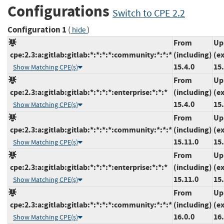
Configurations
Switch to CPE 2.2
Configuration 1
(
)
hide
From
Up
cpe:2.3:a:gitlab:gitlab:*:*:*:*:community:*:*:*
(including)
(e
15.4.0
15
Show Matching CPE(s)
From
Up
cpe:2.3:a:gitlab:gitlab:*:*:*:*:enterprise:*:*:*
(including)
(e
15.4.0
15
Show Matching CPE(s)
From
Up
cpe:2.3:a:gitlab:gitlab:*:*:*:*:community:*:*:*
(including)
(e
15.11.0
15
Show Matching CPE(s)
From
Up
cpe:2.3:a:gitlab:gitlab:*:*:*:*:enterprise:*:*:*
(including)
(e
15.11.0
15
Show Matching CPE(s)
From
Up
cpe:2.3:a:gitlab:gitlab:*:*:*:*:community:*:*:*
(including)
(e
16.0.0
16.
Show Matching CPE(s)