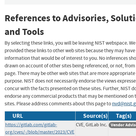
References to Advisories, Solut
and Tools
By selecting these links, you will be leaving NIST webspace. W
provided these links to other web sites because they may have
information that would be of interest to you. No inferences sh
drawn on account of other sites being referenced, or not, from 
page. There may be other web sites that are more appropriate 
purpose. NIST does not necessarily endorse the views expresse
concur with the facts presented on these sites. Further, NIST d
endorse any commercial products that may be mentioned on 
sites. Please address comments about this page to
nvd@nist.
URL
Source(s)
Tag(s)
https://gitlab.com/gitlab-
CVE, GitLab Inc.
Vendor Advis
org/cves/-/blob/master/2023/CVE