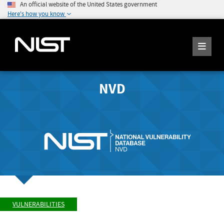
An official website of the United States government
Here's how you know
NVD
VULNERABILITIES