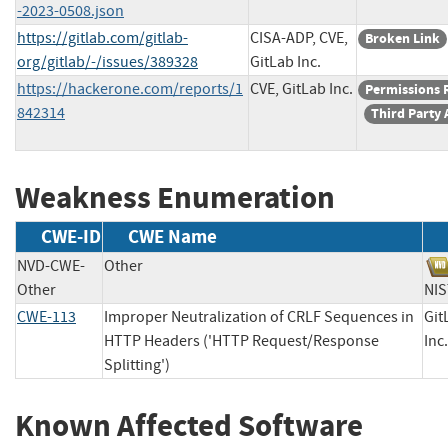
-2023-0508.json
https://gitlab.com/gitlab-
CISA-ADP, CVE,
Broken Link
org/gitlab/-/issues/389328
GitLab Inc.
https://hackerone.com/reports/1
CVE, GitLab Inc.
Permissions 
842314
Third Party 
Weakness Enumeration
CWE-ID
CWE Name
NVD-CWE-
Other
Other
N
CWE-113
Improper Neutralization of CRLF Sequences in
Git
HTTP Headers ('HTTP Request/Response
I
Splitting')
Known Affected Software