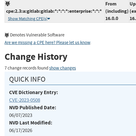
From
Up
cpe:2.3:a:gitlab:gitlab:*:*:*:*:enterprise:*:*:*
(including)
(e
16.0.0
16.
Show Matching CPE(s)
Denotes Vulnerable Software
Are we missing a CPE here? Please let us know
.
Change History
7 change records found
show changes
QUICK INFO
CVE Dictionary Entry:
CVE-2023-0508
NVD Published Date:
06/07/2023
NVD Last Modified:
06/17/2026