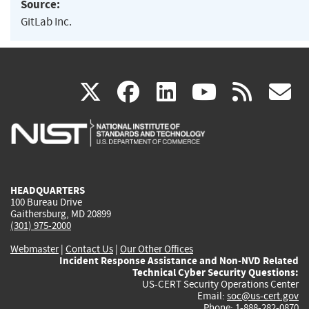
Source:
GitLab Inc.
(link
(link
(link
(link
(
X
facebook
linkedin
youtu
rss
g
is
is
is
is
i
external)
external)
external)
external)
e
HEADQUARTERS
100 Bureau Drive
Gaithersburg, MD 20899
(301) 975-2000
Webmaster
|
Contact Us
|
Our Other Offices
Incident Response Assistance and Non-NVD Related
Technical Cyber Security Questions:
US-CERT Security Operations Center
Email:
soc@us-cert.gov
Phone: 1-888-282-0870