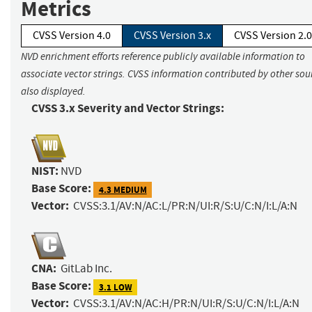
Metrics
CVSS Version 4.0
CVSS Version 3.x
CVSS Version 2.0
NVD enrichment efforts reference publicly available information to
associate vector strings. CVSS information contributed by other sour
also displayed.
CVSS 3.x Severity and Vector Strings:
NIST:
NVD
Base Score:
4.3 MEDIUM
Vector:
CVSS:3.1/AV:N/AC:L/PR:N/UI:R/S:U/C:N/I:L/A:N
CNA:
GitLab Inc.
Base Score:
3.1 LOW
Vector:
CVSS:3.1/AV:N/AC:H/PR:N/UI:R/S:U/C:N/I:L/A:N