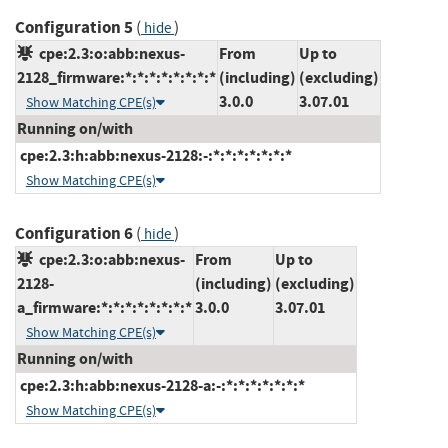
Configuration 5
(
)
hide
cpe:2.3:o:abb:nexus-
From
Up to
2128_firmware:*:*:*:*:*:*:*:*
(including)
(excluding)
3.0.0
3.07.01
Show Matching CPE(s)
Running on/with
cpe:2.3:h:abb:nexus-2128:-:*:*:*:*:*:*:*
Show Matching CPE(s)
Configuration 6
(
)
hide
cpe:2.3:o:abb:nexus-
From
Up to
2128-
(including)
(excluding)
a_firmware:*:*:*:*:*:*:*:*
3.0.0
3.07.01
Show Matching CPE(s)
Running on/with
cpe:2.3:h:abb:nexus-2128-a:-:*:*:*:*:*:*:*
Show Matching CPE(s)