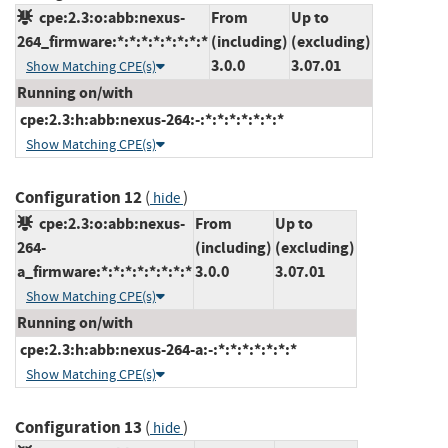
cpe:2.3:o:abb:nexus-
From
Up to
264_firmware:*:*:*:*:*:*:*:*
(including)
(excluding)
3.0.0
3.07.01
Show Matching CPE(s)
Running on/with
cpe:2.3:h:abb:nexus-264:-:*:*:*:*:*:*:*
Show Matching CPE(s)
Configuration 12
(
)
hide
cpe:2.3:o:abb:nexus-
From
Up to
264-
(including)
(excluding)
a_firmware:*:*:*:*:*:*:*:*
3.0.0
3.07.01
Show Matching CPE(s)
Running on/with
cpe:2.3:h:abb:nexus-264-a:-:*:*:*:*:*:*:*
Show Matching CPE(s)
Configuration 13
(
)
hide