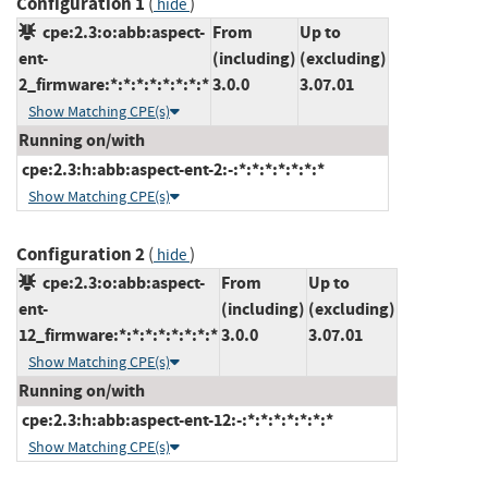
Configuration 1
(
)
hide
cpe:2.3:o:abb:aspect-
From
Up to
ent-
(including)
(excluding)
2_firmware:*:*:*:*:*:*:*:*
3.0.0
3.07.01
Show Matching CPE(s)
Running on/with
cpe:2.3:h:abb:aspect-ent-2:-:*:*:*:*:*:*:*
Show Matching CPE(s)
Configuration 2
(
)
hide
cpe:2.3:o:abb:aspect-
From
Up to
ent-
(including)
(excluding)
12_firmware:*:*:*:*:*:*:*:*
3.0.0
3.07.01
Show Matching CPE(s)
Running on/with
cpe:2.3:h:abb:aspect-ent-12:-:*:*:*:*:*:*:*
Show Matching CPE(s)