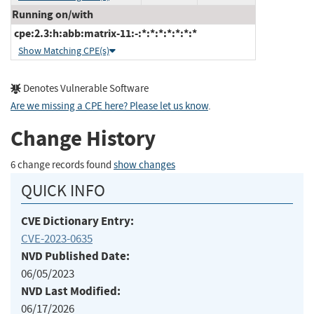
Running on/with
cpe:2.3:h:abb:matrix-11:-:*:*:*:*:*:*:*
Show Matching CPE(s)
Denotes Vulnerable Software
Are we missing a CPE here? Please let us know
.
Change History
6 change records found
show changes
QUICK INFO
CVE Dictionary Entry:
CVE-2023-0635
NVD Published Date:
06/05/2023
NVD Last Modified:
06/17/2026