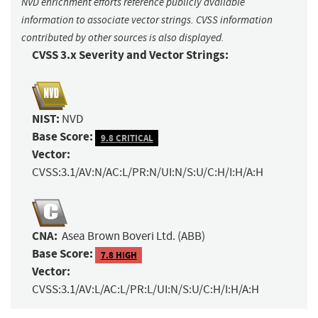
NVD enrichment efforts reference publicly available
information to associate vector strings. CVSS information
contributed by other sources is also displayed.
CVSS 3.x Severity and Vector Strings:
NIST:
NVD
Base Score:
9.8 CRITICAL
Vector:
CVSS:3.1/AV:N/AC:L/PR:N/UI:N/S:U/C:H/I:H/A:H
CNA:
Asea Brown Boveri Ltd. (ABB)
Base Score:
7.8 HIGH
Vector:
CVSS:3.1/AV:L/AC:L/PR:L/UI:N/S:U/C:H/I:H/A:H