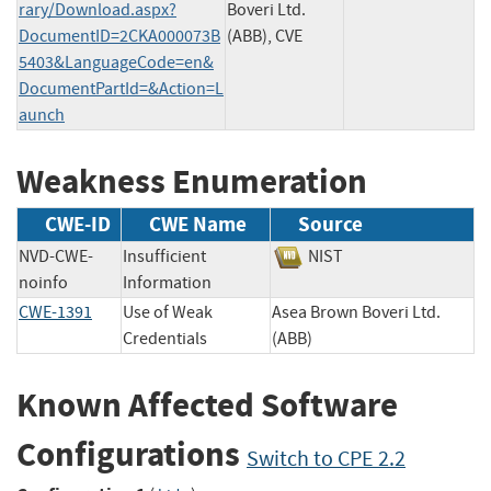
rary/Download.aspx?
Boveri Ltd.
DocumentID=2CKA000073B
(ABB), CVE
5403&LanguageCode=en&
DocumentPartId=&Action=L
aunch
Weakness Enumeration
CWE-ID
CWE Name
Source
NVD-CWE-
Insufficient
NIST
noinfo
Information
CWE-1391
Use of Weak
Asea Brown Boveri Ltd.
Credentials
(ABB)
Known Affected Software
Configurations
Switch to CPE 2.2