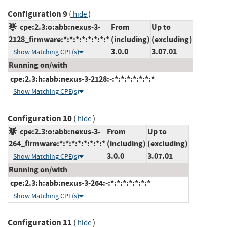
Configuration 9
(
)
hide
cpe:2.3:o:abb:nexus-3-
From
Up to
2128_firmware:*:*:*:*:*:*:*:*
(including)
(excluding)
3.0.0
3.07.01
Show Matching CPE(s)
Running on/with
cpe:2.3:h:abb:nexus-3-2128:-:*:*:*:*:*:*:*
Show Matching CPE(s)
Configuration 10
(
)
hide
cpe:2.3:o:abb:nexus-3-
From
Up to
264_firmware:*:*:*:*:*:*:*:*
(including)
(excluding)
3.0.0
3.07.01
Show Matching CPE(s)
Running on/with
cpe:2.3:h:abb:nexus-3-264:-:*:*:*:*:*:*:*
Show Matching CPE(s)
Configuration 11
(
)
hide