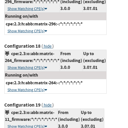
296_firmware:*:*:*:*:*:*:*:*
(including)
(excluding)
3.0.0
3.07.01
Show Matching CPE(s)
Running on/with
cpe:2.3:h:abb:matrix-296:-:*:*:*:*:*:*:*
Show Matching CPE(s)
Configuration 18
(
)
hide
cpe:2.3:o:abb:matrix-
From
Up to
264_firmware:*:*:*:*:*:*:*:*
(including)
(excluding)
3.0.0
3.07.01
Show Matching CPE(s)
Running on/with
cpe:2.3:h:abb:matrix-264:-:*:*:*:*:*:*:*
Show Matching CPE(s)
Configuration 19
(
)
hide
cpe:2.3:o:abb:matrix-
From
Up to
11_firmware:*:*:*:*:*:*:*:*
(including)
(excluding)
3.0.0
3.07.01
Show Matching CPE(s)