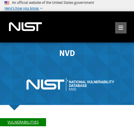
An official website of the United States government
Here's how you know
NVD
VULNERABILITIES