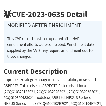
CVE-2023-0635
Detail
MODIFIED AFTER ENRICHMENT
This CVE record has been updated after NVD
enrichment efforts were completed. Enrichment data
supplied by the NVD may require amendment due to
these changes.
Current Description
Improper Privilege Management vulnerability in ABB Ltd.
ASPECT®-Enterprise on ASPECT®-Enterprise, Linux
(2CQG103201S3021, 2CQG103202S3021, 2CQG103203S3021,
2CQG103204S3021 modules), ABB Ltd. NEXUS Series on
NEXUS Series, Linux (2CQG100102R2021, 2CQG100104R2021,