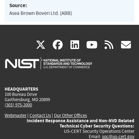
Source:
Asea Brown Boveri Ltd. (ABB)
(link
(link
(link
(link
(
X
facebook
linkedin
youtu
rss
g
is
is
is
is
i
external)
external)
external)
external)
e
HEADQUARTERS
100 Bureau Drive
Gaithersburg, MD 20899
(301) 975-2000
Webmaster
|
Contact Us
|
Our Other Offices
Incident Response Assistance and Non-NVD Related
Technical Cyber Security Questions:
US-CERT Security Operations Center
Email:
soc@us-cert.gov