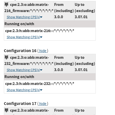
cpe:2.3:o:abb:matrix-
From
Up to
216_firmware:*:*:*:*:*:*:*:*
(including)
(excluding)
3.0.0
3.07.01
Show Matching CPE(s)
Running on/with
cpe:2.3:h:abb:matrix-216:-:*:*:*:*:*:*:*
Show Matching CPE(s)
Configuration 16
(
)
hide
cpe:2.3:o:abb:matrix-
From
Up to
232_firmware:*:*:*:*:*:*:*:*
(including)
(excluding)
3.0.0
3.07.01
Show Matching CPE(s)
Running on/with
cpe:2.3:h:abb:matrix-232:-:*:*:*:*:*:*:*
Show Matching CPE(s)
Configuration 17
(
)
hide
cpe:2.3:o:abb:matrix-
From
Up to