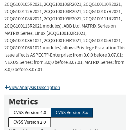
2CQG100105R2021, 2CQG100106R2021, 2CQG100110R2021,
2CQG100112R2021, 2CQG100103R2021, 2CQG100107R2021,
2CQG100108R2021, 2CQG100109R2021, 2CQG100111R2021,
2CQG100113R2021 modules), ABB Ltd. MATRIX Series on
MATRIX Series, Linux (2CQG100102R1021,
2CQG100103R1021, 2CQG100104R1021, 2CQG100105R1021,
2CQG100106R1021 modules) allows Privilege Escalation.This
issue affects ASPECT®-Enterprise: from 3.0;0 before 3.07.01;
NEXUS Series: from 3.0;0 before 3.07.01; MATRIX Series: from
3.0;0 before 3.07.01.
View Analysis Description
Metrics
CVSS Version 4.0
CVSS Version 3.x
CVSS Version 2.0