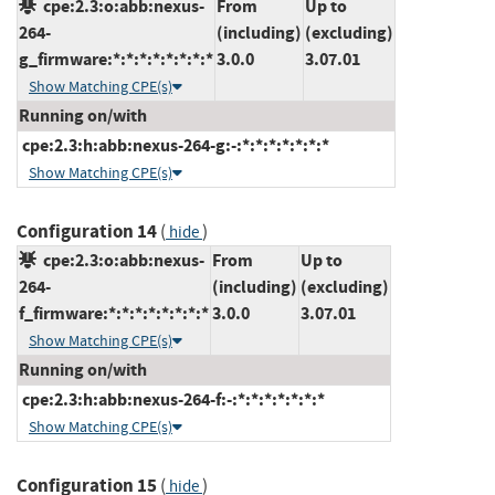
cpe:2.3:o:abb:nexus-
From
Up to
264-
(including)
(excluding)
g_firmware:*:*:*:*:*:*:*:*
3.0.0
3.07.01
Show Matching CPE(s)
Running on/with
cpe:2.3:h:abb:nexus-264-g:-:*:*:*:*:*:*:*
Show Matching CPE(s)
Configuration 14
(
)
hide
cpe:2.3:o:abb:nexus-
From
Up to
264-
(including)
(excluding)
f_firmware:*:*:*:*:*:*:*:*
3.0.0
3.07.01
Show Matching CPE(s)
Running on/with
cpe:2.3:h:abb:nexus-264-f:-:*:*:*:*:*:*:*
Show Matching CPE(s)
Configuration 15
(
)
hide