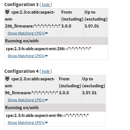
Configuration 3
(
)
hide
cpe:2.3:o:abb:aspect-
From
Up to
ent-
(including)
(excluding)
256_firmware:*:*:*:*:*:*:*:*
3.0.0
3.07.01
Show Matching CPE(s)
Running on/with
cpe:2.3:h:abb:aspect-ent-256:-:*:*:*:*:*:*:*
Show Matching CPE(s)
Configuration 4
(
)
hide
cpe:2.3:o:abb:aspect-
From
Up to
ent-
(including)
(excluding)
96_firmware:*:*:*:*:*:*:*:*
3.0.0
3.07.01
Show Matching CPE(s)
Running on/with
cpe:2.3:h:abb:aspect-ent-96:-:*:*:*:*:*:*:*
Show Matching CPE(s)