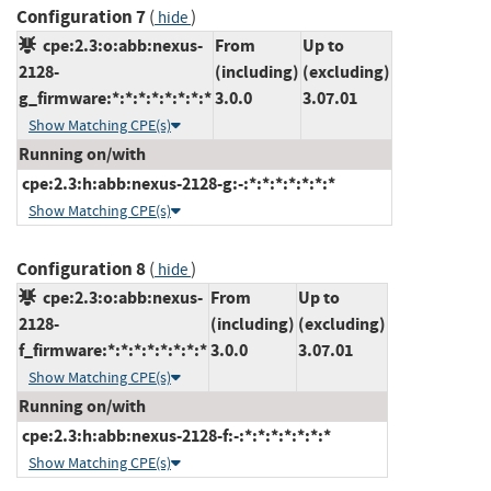
Configuration 7
(
)
hide
cpe:2.3:o:abb:nexus-
From
Up to
2128-
(including)
(excluding)
g_firmware:*:*:*:*:*:*:*:*
3.0.0
3.07.01
Show Matching CPE(s)
Running on/with
cpe:2.3:h:abb:nexus-2128-g:-:*:*:*:*:*:*:*
Show Matching CPE(s)
Configuration 8
(
)
hide
cpe:2.3:o:abb:nexus-
From
Up to
2128-
(including)
(excluding)
f_firmware:*:*:*:*:*:*:*:*
3.0.0
3.07.01
Show Matching CPE(s)
Running on/with
cpe:2.3:h:abb:nexus-2128-f:-:*:*:*:*:*:*:*
Show Matching CPE(s)