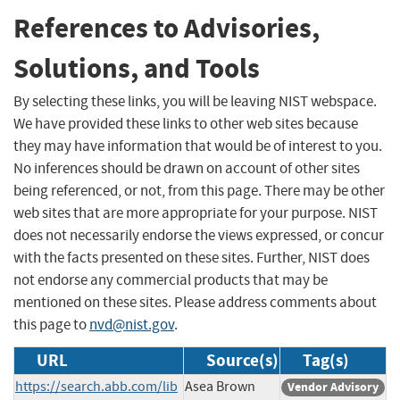
References to Advisories,
Solutions, and Tools
By selecting these links, you will be leaving NIST webspace.
We have provided these links to other web sites because
they may have information that would be of interest to you.
No inferences should be drawn on account of other sites
being referenced, or not, from this page. There may be other
web sites that are more appropriate for your purpose. NIST
does not necessarily endorse the views expressed, or concur
with the facts presented on these sites. Further, NIST does
not endorse any commercial products that may be
mentioned on these sites. Please address comments about
this page to
nvd@nist.gov
.
URL
Source(s)
Tag(s)
https://search.abb.com/lib
Asea Brown
Vendor Advisory