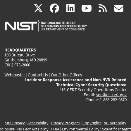
(link
(link
(link
(link
(
X
facebook
linkedin
youtu
rss
g
is
is
is
is
i
external)
external)
external)
external)
e
HEADQUARTERS
100 Bureau Drive
Gaithersburg, MD 20899
(301) 975-2000
Webmaster
|
Contact Us
|
Our Other Offices
Incident Response Assistance and Non-NVD Related
Technical Cyber Security Questions:
US-CERT Security Operations Center
Email:
soc@us-cert.gov
Phone: 1-888-282-0870
Site Privacy
|
Accessibility
|
Privacy Program
|
Copyrights
|
Vulnerability
sclosure
|
No Fear Act Policy
|
FOIA
|
Environmental Policy
|
Scientific Integri