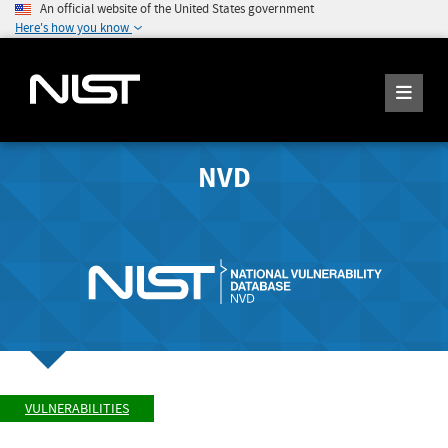
An official website of the United States government
Here's how you know
NVD
VULNERABILITIES