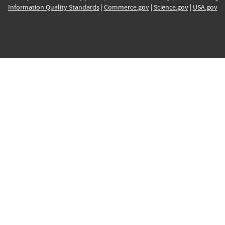
Information Quality Standards
|
Commerce.gov
|
Science.gov
|
USA.gov