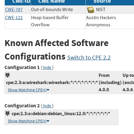
CWE-ID
CWE Name
Source
CWE-787
Out-of-bounds Write
NIST
CWE-122
Heap-based Buffer
Austin Hackers
Overflow
Anonymous
Known Affected Software
Configurations
Switch to CPE 2.2
Configuration 1
(
)
hide
From
Up to
cpe:2.3:a:wireshark:wireshark:*:*:*:*:*:*:*:*
(including)
(excl
4.0.0
4.0.6
Show Matching CPE(s)
Configuration 2
(
)
hide
cpe:2.3:o:debian:debian_linux:12.0:*:*:*:*:*:*:*
Show Matching CPE(s)