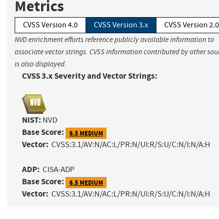
Metrics
CVSS Version 4.0
CVSS Version 3.x
CVSS Version 2.0
NVD enrichment efforts reference publicly available information to
associate vector strings. CVSS information contributed by other sou
is also displayed.
CVSS 3.x Severity and Vector Strings:
NIST:
NVD
Base Score:
6.5 MEDIUM
Vector:
CVSS:3.1/AV:N/AC:L/PR:N/UI:R/S:U/C:N/I:N/A:H
ADP:
CISA-ADP
Base Score:
6.5 MEDIUM
Vector:
CVSS:3.1/AV:N/AC:L/PR:N/UI:R/S:U/C:N/I:N/A:H