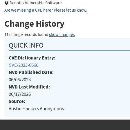
Denotes Vulnerable Software
Are we missing a CPE here? Please let us know
.
Change History
11 change records found
show changes
QUICK INFO
CVE Dictionary Entry:
CVE-2023-0666
NVD Published Date:
06/06/2023
NVD Last Modified:
06/17/2026
Source:
Austin Hackers Anonymous