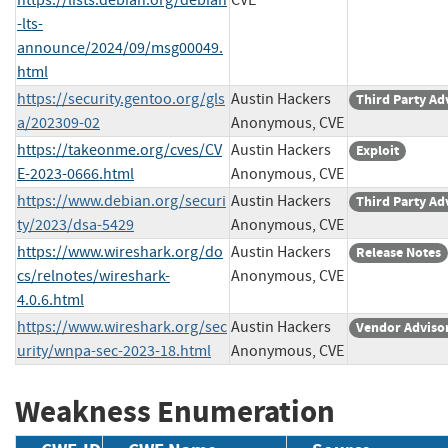
-lts-
announce/2024/09/msg00049.
html
https://security.gentoo.org/gls
Austin Hackers
Third Party Ad
a/202309-02
Anonymous, CVE
https://takeonme.org/cves/CV
Austin Hackers
Exploit
E-2023-0666.html
Anonymous, CVE
https://www.debian.org/securi
Austin Hackers
Third Party Ad
ty/2023/dsa-5429
Anonymous, CVE
https://www.wireshark.org/do
Austin Hackers
Release Notes
cs/relnotes/wireshark-
Anonymous, CVE
4.0.6.html
https://www.wireshark.org/sec
Austin Hackers
Vendor Adviso
urity/wnpa-sec-2023-18.html
Anonymous, CVE
Weakness Enumeration