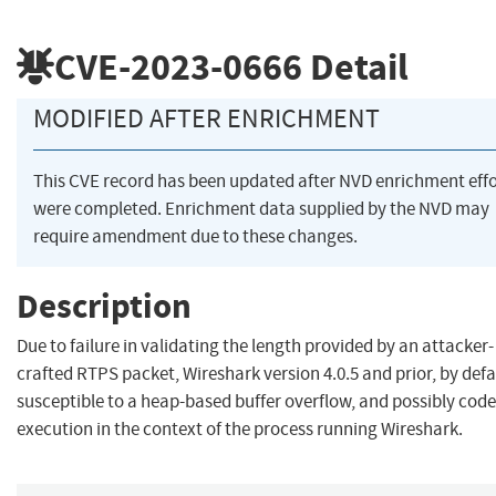
CVE-2023-0666
Detail
MODIFIED AFTER ENRICHMENT
This CVE record has been updated after NVD enrichment effo
were completed. Enrichment data supplied by the NVD may
require amendment due to these changes.
Description
Due to failure in validating the length provided by an attacker-
crafted RTPS packet, Wireshark version 4.0.5 and prior, by defau
susceptible to a heap-based buffer overflow, and possibly code
execution in the context of the process running Wireshark.