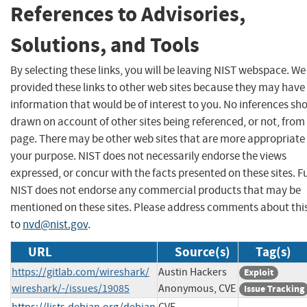
References to Advisories,
Solutions, and Tools
By selecting these links, you will be leaving NIST webspace. W
provided these links to other web sites because they may have
information that would be of interest to you. No inferences sh
drawn on account of other sites being referenced, or not, from 
page. There may be other web sites that are more appropriate 
your purpose. NIST does not necessarily endorse the views
expressed, or concur with the facts presented on these sites. F
NIST does not endorse any commercial products that may be
mentioned on these sites. Please address comments about thi
to
nvd@nist.gov
.
URL
Source(s)
Tag(s)
https://gitlab.com/wireshark/
Austin Hackers
Exploit
wireshark/-/issues/19085
Anonymous, CVE
Issue Tracking
https://lists.debian.org/debian
CVE