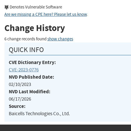
Denotes Vulnerable Software
Are we missing a CPE here? Please let us know
.
Change History
6 change records found
show changes
QUICK INFO
CVE Dictionary Entry:
CVE-2023-0776
NVD Published Date:
02/10/2023
NVD Last Modified:
06/17/2026
Source:
Baicells Technologies Co., Ltd.