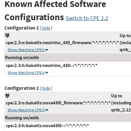
Known Affected Software
Configurations
Switch to CPE 2.2
Configuration 1
(
)
hide
Up to
cpe:2.3:o:baicells:neutrino_430_firmware:*:*:*:*:*:*:*:*
(incl
qrtb_
Show Matching CPE(s)
Running on/with
cpe:2.3:h:baicells:neutrino_430:-:*:*:*:*:*:*:*
Show Matching CPE(s)
Configuration 2
(
)
hide
Up to
cpe:2.3:o:baicells:nova430l_firmware:*:*:*:*:*:*:*:*
(includin
qrtb_2.12
Show Matching CPE(s)
Running on/with
cpe:2.3:h:baicells:nova430l:-:*:*:*:*:*:*:*