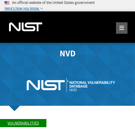
An official website of the United States government
Here's how you know
NVD
VULNERABILITIES