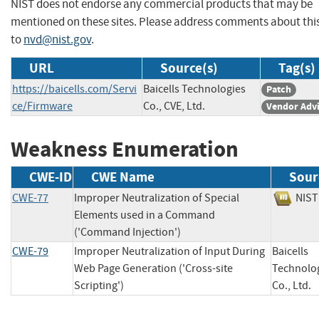
NIST does not endorse any commercial products that may be
mentioned on these sites. Please address comments about thi
to
nvd@nist.gov
.
URL
Source(s)
Tag(s)
https://baicells.com/Servi
Baicells Technologies
Patch
ce/Firmware
Co., CVE, Ltd.
Vendor Adv
Weakness Enumeration
CWE-ID
CWE Name
Sour
CWE-77
Improper Neutralization of Special
NI
Elements used in a Command
('Command Injection')
CWE-79
Improper Neutralization of Input During
Baicells
Web Page Generation ('Cross-site
Technolo
Scripting')
Co., Lt