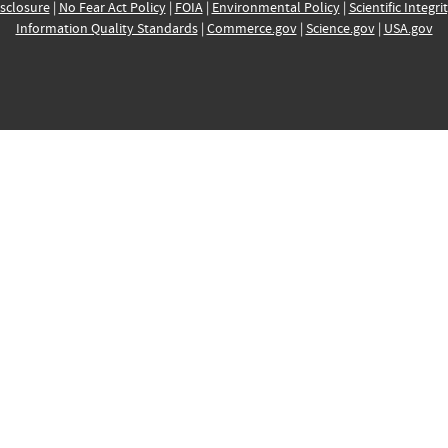
sclosure
|
No Fear Act Policy
|
FOIA
|
Environmental Policy
|
Scientific Integri
Information Quality Standards
|
Commerce.gov
|
Science.gov
|
USA.gov