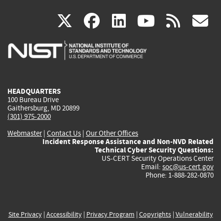
(link
(link
(link
(link
(
X
facebook
linkedin
youtu
rss
g
is
is
is
is
i
external)
external)
external)
external)
e
HEADQUARTERS
100 Bureau Drive
Gaithersburg, MD 20899
(301) 975-2000
Webmaster
|
Contact Us
|
Our Other Offices
Incident Response Assistance and Non-NVD Related
Technical Cyber Security Questions:
US-CERT Security Operations Center
Email:
soc@us-cert.gov
Phone: 1-888-282-0870
Site Privacy
|
Accessibility
|
Privacy Program
|
Copyrights
|
Vulnerability