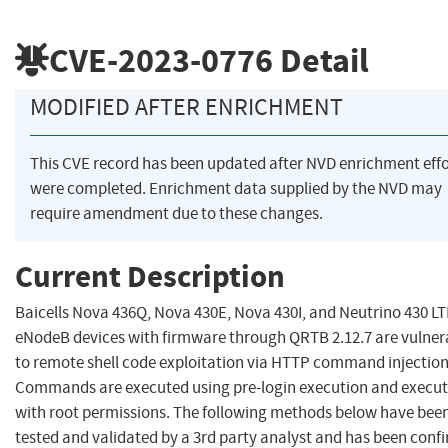
CVE-2023-0776
Detail
MODIFIED AFTER ENRICHMENT
This CVE record has been updated after NVD enrichment effo
were completed. Enrichment data supplied by the NVD may
require amendment due to these changes.
Current Description
Baicells Nova 436Q, Nova 430E, Nova 430I, and Neutrino 430 L
eNodeB devices with firmware through QRTB 2.12.7 are vulner
to remote shell code exploitation via HTTP command injection
Commands are executed using pre-login execution and execu
with root permissions. The following methods below have bee
tested and validated by a 3rd party analyst and has been conf