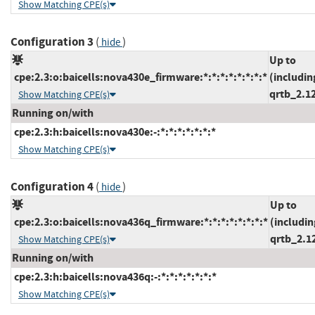
Show Matching CPE(s)
Configuration 3
(
)
hide
Up to
cpe:2.3:o:baicells:nova430e_firmware:*:*:*:*:*:*:*:*
(includin
qrtb_2.1
Show Matching CPE(s)
Running on/with
cpe:2.3:h:baicells:nova430e:-:*:*:*:*:*:*:*
Show Matching CPE(s)
Configuration 4
(
)
hide
Up to
cpe:2.3:o:baicells:nova436q_firmware:*:*:*:*:*:*:*:*
(includin
qrtb_2.1
Show Matching CPE(s)
Running on/with
cpe:2.3:h:baicells:nova436q:-:*:*:*:*:*:*:*
Show Matching CPE(s)