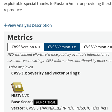
exploitable special thanks to Rustam Amin for providing the st
reproduce.
View Analysis Description
Metrics
CVSS Version 4.0
CVSS Version 3.x
CVSS Version 2.0
NVD enrichment efforts reference publicly available information to
associate vector strings. CVSS information contributed by other sou
is also displayed.
CVSS 3.x Severity and Vector Strings:
NIST:
NVD
Base Score:
10.0 CRITICAL
Vector:
CVSS:3.1/AV:N/AC:L/PR:N/UI:N/S:C/C:H/I:H/A:H