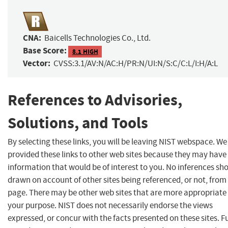
CNA:
Baicells Technologies Co., Ltd.
Base Score:
8.1 HIGH
Vector:
CVSS:3.1/AV:N/AC:H/PR:N/UI:N/S:C/C:L/I:H/A:L
References to Advisories,
Solutions, and Tools
By selecting these links, you will be leaving NIST webspace. W
provided these links to other web sites because they may have
information that would be of interest to you. No inferences sh
drawn on account of other sites being referenced, or not, from 
page. There may be other web sites that are more appropriate 
your purpose. NIST does not necessarily endorse the views
expressed, or concur with the facts presented on these sites. F