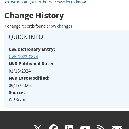
Are we missing a CPE here? Please let us know
.
Change History
7 change records found
show changes
QUICK INFO
CVE Dictionary Entry:
CVE-2023-0824
NVD Published Date:
01/16/2024
NVD Last Modified:
06/17/2026
Source:
WPScan
(link
(link
(link
(link
(