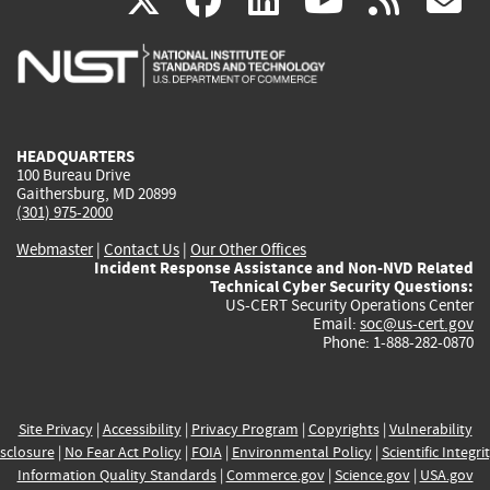
X
facebook
linkedin
youtu
rss
g
is
is
is
is
i
external)
external)
external)
external)
e
HEADQUARTERS
100 Bureau Drive
Gaithersburg, MD 20899
(301) 975-2000
Webmaster
|
Contact Us
|
Our Other Offices
Incident Response Assistance and Non-NVD Related
Technical Cyber Security Questions:
US-CERT Security Operations Center
Email:
soc@us-cert.gov
Phone: 1-888-282-0870
Site Privacy
|
Accessibility
|
Privacy Program
|
Copyrights
|
Vulnerability
sclosure
|
No Fear Act Policy
|
FOIA
|
Environmental Policy
|
Scientific Integri
Information Quality Standards
|
Commerce.gov
|
Science.gov
|
USA.gov