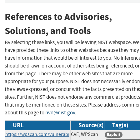
References to Advisories,
Solutions, and Tools
By selecting these links, you will be leaving NIST webspace. We
have provided these links to other web sites because they may
have information that would be of interest to you. No inferenc
should be drawn on account of other sites being referenced, or
from this page. There may be other web sites that are more
appropriate for your purpose. NIST does not necessarily endor
the views expressed, or concur with the facts presented on the
sites. Further, NIST does not endorse any commercial product
that may be mentioned on these sites. Please address comme
about this page to
nvd@nist.gov
.
URL
Source(s)
Tag(s)
https://wpscan.com/vulnerabi
CVE, WPScan
Exploit