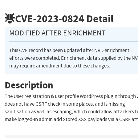
CVE-2023-0824
Detail
MODIFIED AFTER ENRICHMENT
This CVE record has been updated after NVD enrichment
efforts were completed. Enrichment data supplied by the N
may require amendment due to these changes.
Description
The User registration & user profile WordPress plugin through 
does not have CSRF check in some places, and is missing
sanitisation as well as escaping, which could allow attackers t
make logged-in admin add Stored XSS payloads via a CSRF att