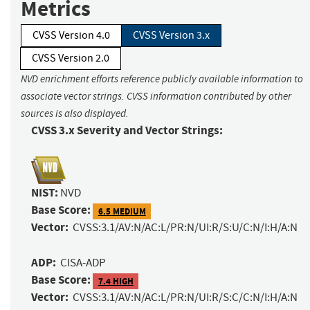
Metrics
CVSS Version 4.0
CVSS Version 3.x
CVSS Version 2.0
NVD enrichment efforts reference publicly available information to
associate vector strings. CVSS information contributed by other
sources is also displayed.
CVSS 3.x Severity and Vector Strings:
NIST:
NVD
Base Score:
6.5 MEDIUM
Vector:
CVSS:3.1/AV:N/AC:L/PR:N/UI:R/S:U/C:N/I:H/A:N
ADP:
CISA-ADP
Base Score:
7.4 HIGH
Vector:
CVSS:3.1/AV:N/AC:L/PR:N/UI:R/S:C/C:N/I:H/A:N