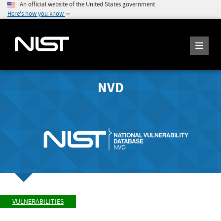
An official website of the United States government
Here's how you know
NVD
VULNERABILITIES