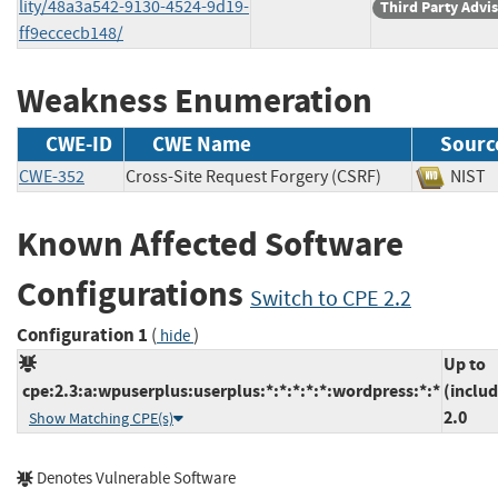
lity/48a3a542-9130-4524-9d19-
Third Party Advi
ff9eccecb148/
Weakness Enumeration
CWE-ID
CWE Name
Sourc
CWE-352
Cross-Site Request Forgery (CSRF)
NI
Known Affected Software
Configurations
Switch to CPE 2.2
Configuration 1
(
)
hide
Up to
cpe:2.3:a:wpuserplus:userplus:*:*:*:*:*:wordpress:*:*
(includ
2.0
Show Matching CPE(s)
Denotes Vulnerable Software