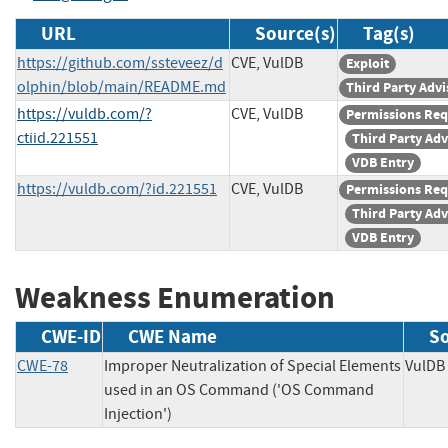
URL
Source(s)
Tag(s)
https://github.com/ssteveez/d
CVE, VulDB
Exploit
olphin/blob/main/README.md
Third Party Advi
https://vuldb.com/?
CVE, VulDB
Permissions Req
ctiid.221551
Third Party Adv
VDB Entry
https://vuldb.com/?id.221551
CVE, VulDB
Permissions Req
Third Party Adv
VDB Entry
Weakness Enumeration
CWE-ID
CWE Name
S
CWE-78
Improper Neutralization of Special Elements
Vul
used in an OS Command ('OS Command
Injection')