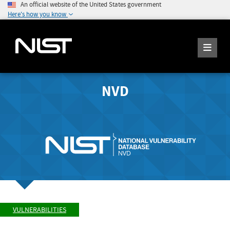
An official website of the United States government
Here's how you know
NVD
VULNERABILITIES