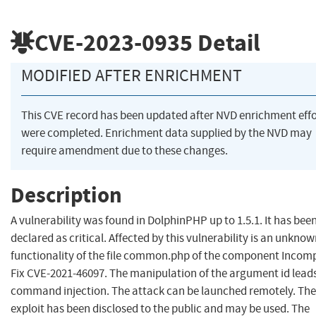
CVE-2023-0935
Detail
MODIFIED AFTER ENRICHMENT
This CVE record has been updated after NVD enrichment effo
were completed. Enrichment data supplied by the NVD may
require amendment due to these changes.
Description
A vulnerability was found in DolphinPHP up to 1.5.1. It has bee
declared as critical. Affected by this vulnerability is an unkno
functionality of the file common.php of the component Incom
Fix CVE-2021-46097. The manipulation of the argument id leads
command injection. The attack can be launched remotely. The
exploit has been disclosed to the public and may be used. The