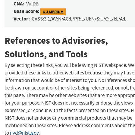
CNA:
VulDB
Base Score:
6.3 MEDIUM
Vector:
CVSS:3.1/AV:N/AC:L/PR:L/UI:N/S:U/C:L/I:L/A:L
References to Advisories,
Solutions, and Tools
By selecting these links, you will be leaving NIST webspace. W
provided these links to other web sites because they may have
information that would be of interest to you. No inferences sh
be drawn on account of other sites being referenced, or not, f
this page. There may be other web sites that are more appropr
for your purpose. NIST does not necessarily endorse the views
expressed, or concur with the facts presented on these sites. F
NIST does not endorse any commercial products that may be
mentioned on these sites. Please address comments about thi
to
nvd@nist.gov
.