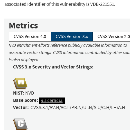
associated identifier of this vulnerability is VDB-221551.
Metrics
CVSS Version 4.0
CVSS Version 3.x
CVSS Version 2.0
NVD enrichment efforts reference publicly available information to
associate vector strings. CVSS information contributed by other sou
is also displayed.
CVSS 3.x Severity and Vector Strings:
NIST:
NVD
Base Score:
9.8 CRITICAL
Vector:
CVSS:3.1/AV:N/AC:L/PR:N/UI:N/S:U/C:H/I:H/A:H