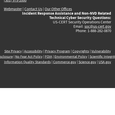
(301) 975-2000
Webmaster
|
Contact Us
|
Our Other Offices
Incident Response Assistance and Non-NVD Related
Technical Cyber Security Questions:
US-CERT Security Operations Center
Email:
soc@us-cert.gov
Phone: 1-888-282-0870
Site Privacy
|
Accessibility
|
Privacy Program
|
Copyrights
|
Vulnerability
sclosure
|
No Fear Act Policy
|
FOIA
|
Environmental Policy
|
Scientific Integri
Information Quality Standards
|
Commerce.gov
|
Science.gov
|
USA.gov