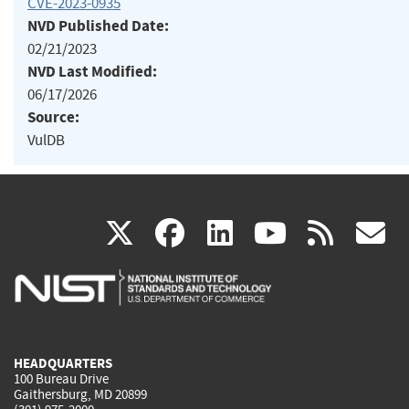
CVE-2023-0935
NVD Published Date:
02/21/2023
NVD Last Modified:
06/17/2026
Source:
VulDB
(link
(link
(link
(link
(
X
facebook
linkedin
youtu
rss
g
is
is
is
is
i
external)
external)
external)
external)
e
HEADQUARTERS
100 Bureau Drive
Gaithersburg, MD 20899