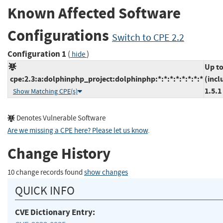
Known Affected Software
Configurations
Switch to CPE 2.2
Configuration 1
(
)
hide
Up t
cpe:2.3:a:dolphinphp_project:dolphinphp:*:*:*:*:*:*:*:*
(incl
1.5.1
Show Matching CPE(s)
Denotes Vulnerable Software
Are we missing a CPE here? Please let us know
.
Change History
10 change records found
show changes
QUICK INFO
CVE Dictionary Entry: