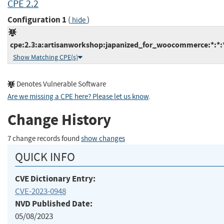
CPE 2.2
Configuration 1
(
)
hide
cpe:2.3:a:artisanworkshop:japanized_for_woocommerce:*:*:*
Show Matching CPE(s)
Denotes Vulnerable Software
Are we missing a CPE here? Please let us know
.
Change History
7 change records found
show changes
QUICK INFO
CVE Dictionary Entry:
CVE-2023-0948
NVD Published Date:
05/08/2023