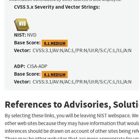
CVSS 3.x Severity and Vector Strings:
NIST:
NVD
Base Score:
6.1 MEDIUM
Vector:
CVSS:3.1/AV:N/AC:L/PR:N/UI:R/S:C/C:L/I:L/A:N
ADP:
CISA-ADP
Base Score:
6.1 MEDIUM
Vector:
CVSS:3.1/AV:N/AC:L/PR:N/UI:R/S:C/C:L/I:L/A:N
References to Advisories, Solut
By selecting these links, you will be leaving NIST webspace. We
other web sites because they may have information that would 
inferences should be drawn on account of other sites being refe
There may be other web sites that are more appropriate for yo