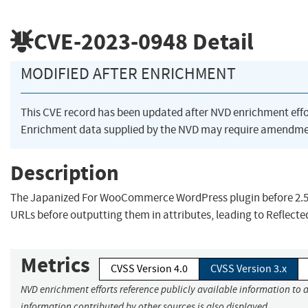
CVE-2023-0948
Detail
MODIFIED AFTER ENRICHMENT
This CVE record has been updated after NVD enrichment eff
Enrichment data supplied by the NVD may require amendmen
Description
The Japanized For WooCommerce WordPress plugin before 2.5
URLs before outputting them in attributes, leading to Reflecte
Metrics
CVSS Version 4.0
CVSS Version 3.x
NVD enrichment efforts reference publicly available information to a
information contributed by other sources is also displayed.