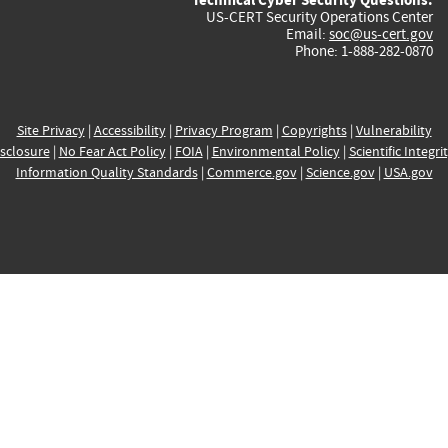
US-CERT Security Operations Center
Email:
soc@us-cert.gov
Phone: 1-888-282-0870
Site Privacy
|
Accessibility
|
Privacy Program
|
Copyrights
|
Vulnerability
sclosure
|
No Fear Act Policy
|
FOIA
|
Environmental Policy
|
Scientific Integri
Information Quality Standards
|
Commerce.gov
|
Science.gov
|
USA.gov