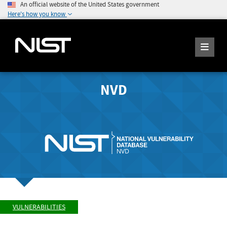
An official website of the United States government
Here's how you know
NVD
VULNERABILITIES