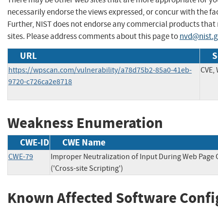
necessarily endorse the views expressed, or concur with the fac
Further, NIST does not endorse any commercial products that
sites. Please address comments about this page to
nvd@nist.
URL
S
https://wpscan.com/vulnerability/a78d75b2-85a0-41eb-
CVE,
9720-c726ca2e8718
Weakness Enumeration
CWE-ID
CWE Name
CWE-79
Improper Neutralization of Input During Web Page
('Cross-site Scripting')
Known Affected Software Confi