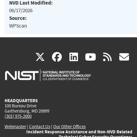
NVD Last Modified:
06/17/2026
Source:
WPScan
(link
(link
(link
(link
(
X
facebook
linkedin
youtu
rss
g
is
is
is
is
i
external)
external)
external)
external)
e
HEADQUARTERS
100 Bureau Drive
Gaithersburg, MD 20899
(301) 975-2000
Webmaster
|
Contact Us
|
Our Other Offices
Incident Response Assistance and Non-NVD Related
Technical Cyber Security Questions: