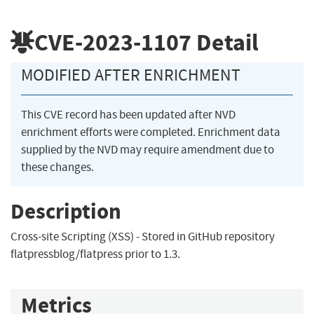
CVE-2023-1107
Detail
MODIFIED AFTER ENRICHMENT
This CVE record has been updated after NVD
enrichment efforts were completed. Enrichment data
supplied by the NVD may require amendment due to
these changes.
Description
Cross-site Scripting (XSS) - Stored in GitHub repository
flatpressblog/flatpress prior to 1.3.
Metrics