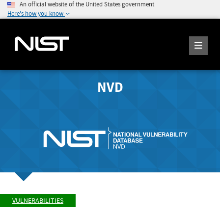
An official website of the United States government
Here's how you know
NVD
VULNERABILITIES