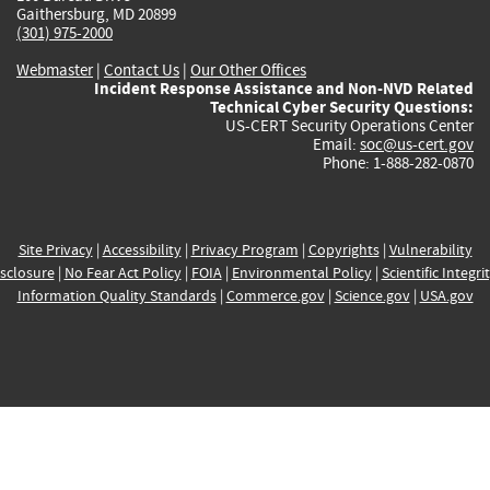
Gaithersburg, MD 20899
(301) 975-2000
Webmaster
|
Contact Us
|
Our Other Offices
Incident Response Assistance and Non-NVD Related
Technical Cyber Security Questions:
US-CERT Security Operations Center
Email:
soc@us-cert.gov
Phone: 1-888-282-0870
Site Privacy
|
Accessibility
|
Privacy Program
|
Copyrights
|
Vulnerability
sclosure
|
No Fear Act Policy
|
FOIA
|
Environmental Policy
|
Scientific Integri
Information Quality Standards
|
Commerce.gov
|
Science.gov
|
USA.gov