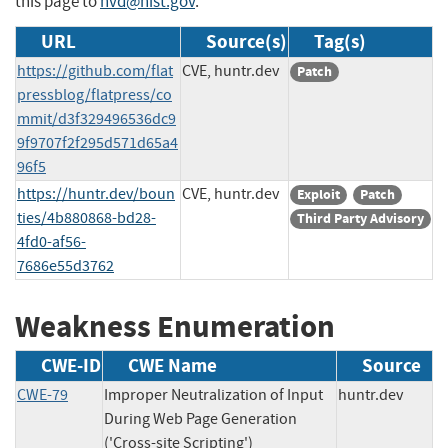
this page to
nvd@nist.gov
.
URL
Source(s)
Tag(s)
https://github.com/flat
CVE, huntr.dev
Patch
pressblog/flatpress/co
mmit/d3f329496536dc9
9f9707f2f295d571d65a4
96f5
https://huntr.dev/boun
CVE, huntr.dev
Exploit
Patch
ties/4b880868-bd28-
Third Party Advisory
4fd0-af56-
7686e55d3762
Weakness Enumeration
CWE-ID
CWE Name
Source
CWE-79
Improper Neutralization of Input
huntr.dev
During Web Page Generation
('Cross-site Scripting')