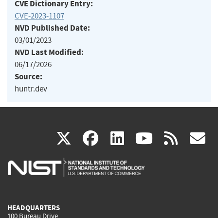
CVE Dictionary Entry:
CVE-2023-1107
NVD Published Date:
03/01/2023
NVD Last Modified:
06/17/2026
Source:
huntr.dev
(link
(link
(link
(link
(
X
facebook
linkedin
youtu
rss
g
is
is
is
is
i
external)
external)
external)
external)
e
HEADQUARTERS
100 Bureau Drive