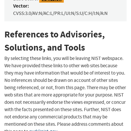
Vector:
CVSS:3.0/AV:N/AC:L/PR:L/UI:N/S:U/C:H/I:N/A:N
References to Advisories,
Solutions, and Tools
By selecting these links, you will be leaving NIST webspace.
We have provided these links to other web sites because
they may have information that would be of interest to you.
No inferences should be drawn on account of other sites
being referenced, or not, from this page. There may be other
web sites that are more appropriate for your purpose. NIST
does not necessarily endorse the views expressed, or concur
with the facts presented on these sites. Further, NIST does
not endorse any commercial products that may be
mentioned on these sites. Please address comments about