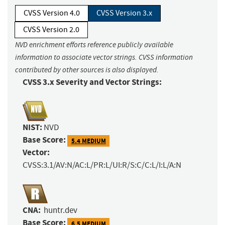
CVSS Version 4.0
CVSS Version 3.x
CVSS Version 2.0
NVD enrichment efforts reference publicly available
information to associate vector strings. CVSS information
contributed by other sources is also displayed.
CVSS 3.x Severity and Vector Strings:
NIST:
NVD
Base Score:
5.4 MEDIUM
Vector:
CVSS:3.1/AV:N/AC:L/PR:L/UI:R/S:C/C:L/I:L/A:N
CNA:
huntr.dev
Base Score:
6.5 MEDIUM