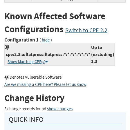
Known Affected Software
Configurations
Switch to CPE 2.2
Configuration 1
(
)
hide
Up to
cpe:2.3:a:flatpress:flatpress:*:*:*:*:*:*:*:*
(excluding)
1.3
Show Matching CPE(s)
Denotes Vulnerable Software
Are we missing a CPE here? Please let us know
.
Change History
5 change records found
show changes
QUICK INFO