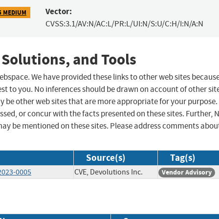
Vector:
5 MEDIUM
CVSS:3.1/AV:N/AC:L/PR:L/UI:N/S:U/C:H/I:N/A:N
 Solutions, and Tools
 webspace. We have provided these links to other web sites becaus
st to you. No inferences should be drawn on account of other sit
ay be other web sites that are more appropriate for your purpose.
sed, or concur with the facts presented on these sites. Further, 
may be mentioned on these sites. Please address comments abou
Source(s)
Tag(s)
-2023-0005
CVE, Devolutions Inc.
Vendor Advisory