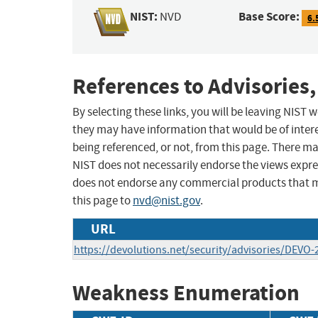
NIST:
Base Score:
NVD
6.
References to Advisories,
By selecting these links, you will be leaving NIST
they may have information that would be of intere
being referenced, or not, from this page. There m
NIST does not necessarily endorse the views expres
does not endorse any commercial products that 
this page to
nvd@nist.gov
.
URL
https://devolutions.net/security/advisories/DEVO
Weakness Enumeration