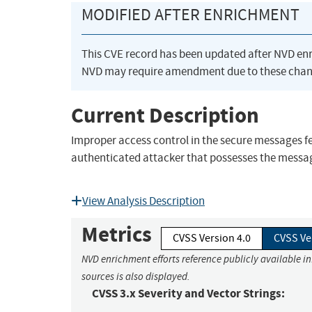
MODIFIED AFTER ENRICHMENT
This CVE record has been updated after NVD en
NVD may require amendment due to these chan
Current Description
Improper access control in the secure messages fe
authenticated attacker that possesses the messag
View Analysis Description
Metrics
CVSS Version 4.0
CVSS Ve
NVD enrichment efforts reference publicly available i
sources is also displayed.
CVSS 3.x Severity and Vector Strings: