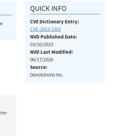
QUICK INFO
CVE Dictionary Entry:
he
CVE-2023-1201
NVD Published Date:
03/10/2023
NVD Last Modified:
06/17/2026
Source:
Devolutions Inc.
ther