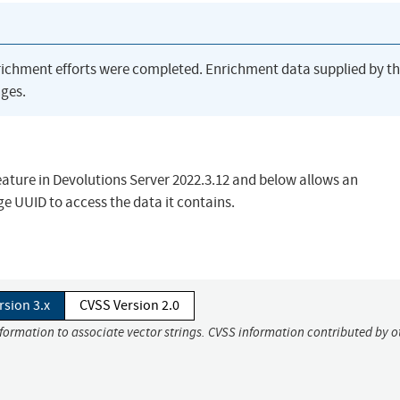
richment efforts were completed. Enrichment data supplied by t
ges.
ature in Devolutions Server 2022.3.12 and below allows an
e UUID to access the data it contains.
rsion 3.x
CVSS Version 2.0
nformation to associate vector strings. CVSS information contributed by o