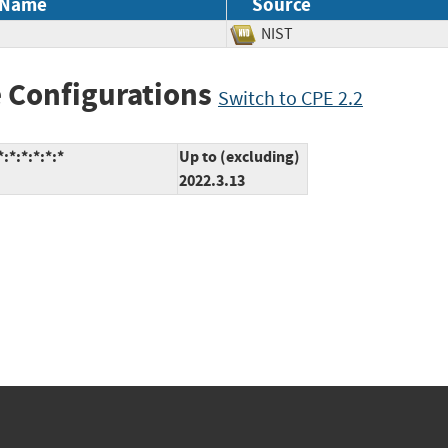
 Name
Source
NIST
 Configurations
Switch to CPE 2.2
:*:*:*:*:*
Up to (excluding)
2022.3.13