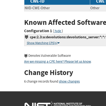
CWE-ID
CWE
NVD-CWE-Other
Other
Known Affected Software
Configuration 1
(
)
hide
cpe:2.3:a:devolutions:devolutions_server:*:*:*
Show Matching CPE(s)
Denotes Vulnerable Software
Are we missing a CPE here? Please let us know
.
Change History
6 change records found
show changes