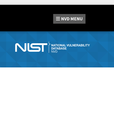
NVD
MENU