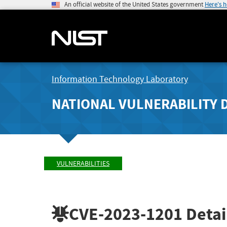
An official website of the United States government
Here's 
Information Technology Laboratory
NATIONAL VULNERABILITY 
VULNERABILITIES
CVE-2023-1201
Detai