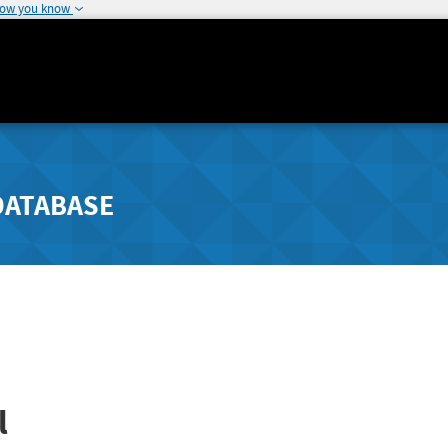
how you know
DATABASE
l