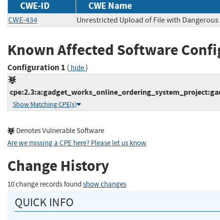
CWE-ID
CWE Name
CWE-434
Unrestricted Upload of File with Dangerous
Known Affected Software Confi
Configuration 1
(
)
hide
cpe:2.3:a:gadget_works_online_ordering_system_project:gad
Show Matching CPE(s)
Denotes Vulnerable Software
Are we missing a CPE here? Please let us know
.
Change History
10 change records found
show changes
QUICK INFO