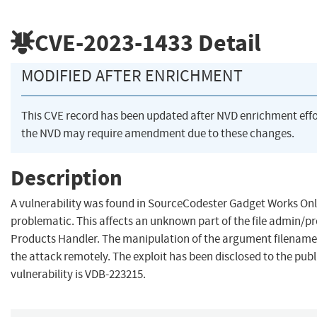
CVE-2023-1433
Detail
MODIFIED AFTER ENRICHMENT
This CVE record has been updated after NVD enrichment eff
the NVD may require amendment due to these changes.
Description
A vulnerability was found in SourceCodester Gadget Works Onlin
problematic. This affects an unknown part of the file admin/
Products Handler. The manipulation of the argument filename lea
the attack remotely. The exploit has been disclosed to the publ
vulnerability is VDB-223215.