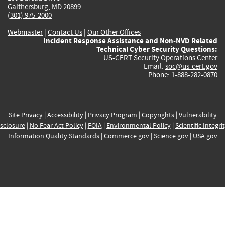
Gaithersburg, MD 20899
(301) 975-2000
Webmaster
|
Contact Us
|
Our Other Offices
Incident Response Assistance and Non-NVD Related
Technical Cyber Security Questions:
US-CERT Security Operations Center
Email:
soc@us-cert.gov
Phone: 1-888-282-0870
Site Privacy
|
Accessibility
|
Privacy Program
|
Copyrights
|
Vulnerability
sclosure
|
No Fear Act Policy
|
FOIA
|
Environmental Policy
|
Scientific Integri
Information Quality Standards
|
Commerce.gov
|
Science.gov
|
USA.gov