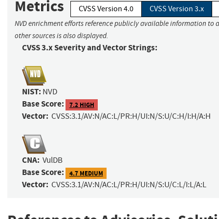
Metrics
CVSS Version 4.0
CVSS Version 3.x
NVD enrichment efforts reference publicly available information to 
other sources is also displayed.
CVSS 3.x Severity and Vector Strings:
NIST:
NVD
Base Score:
7.2 HIGH
Vector:
CVSS:3.1/AV:N/AC:L/PR:H/UI:N/S:U/C:H/I:H/A:H
CNA:
VulDB
Base Score:
4.7 MEDIUM
Vector:
CVSS:3.1/AV:N/AC:L/PR:H/UI:N/S:U/C:L/I:L/A:L