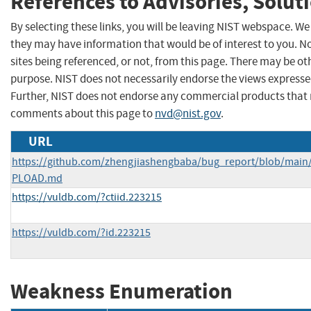
References to Advisories, Solut
By selecting these links, you will be leaving NIST webspace. We
they may have information that would be of interest to you. N
sites being referenced, or not, from this page. There may be ot
purpose. NIST does not necessarily endorse the views expressed
Further, NIST does not endorse any commercial products that 
comments about this page to
nvd@nist.gov
.
URL
https://github.com/zhengjiashengbaba/bug_report/blob/main
PLOAD.md
https://vuldb.com/?ctiid.223215
https://vuldb.com/?id.223215
Weakness Enumeration