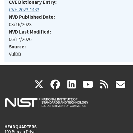
CVE Dictionary Entry:
CVE-2023-1433
NVD Published Date:
03/16/2023
NVD Last Modified:
06/17/2026
Source:
VulDB
(link
(link
(link
(link
(
X
facebook
linkedin
youtu
rss
g
is
is
is
is
i
external)
external)
external)
external)
e
HEADQUARTERS
100 Bureau Drive