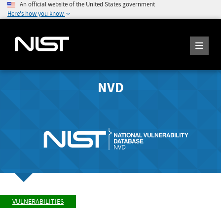
An official website of the United States government
Here's how you know
NVD
VULNERABILITIES