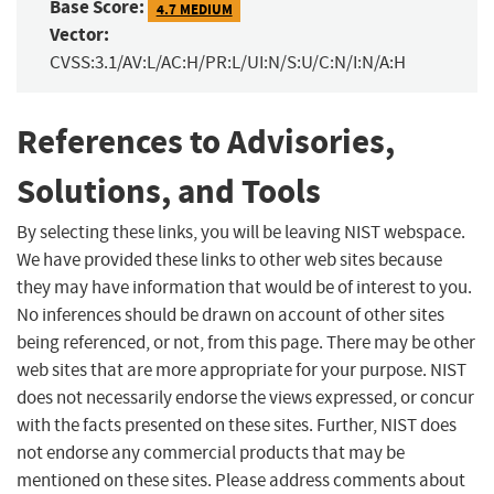
Base Score:
4.7 MEDIUM
Vector:
CVSS:3.1/AV:L/AC:H/PR:L/UI:N/S:U/C:N/I:N/A:H
References to Advisories,
Solutions, and Tools
By selecting these links, you will be leaving NIST webspace.
We have provided these links to other web sites because
they may have information that would be of interest to you.
No inferences should be drawn on account of other sites
being referenced, or not, from this page. There may be other
web sites that are more appropriate for your purpose. NIST
does not necessarily endorse the views expressed, or concur
with the facts presented on these sites. Further, NIST does
not endorse any commercial products that may be
mentioned on these sites. Please address comments about