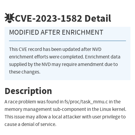
CVE-2023-1582
Detail
MODIFIED AFTER ENRICHMENT
This CVE record has been updated after NVD
enrichment efforts were completed. Enrichment data
supplied by the NVD may require amendment due to
these changes.
Description
A race problem was found in fs/proc/task_mmu.c in the
memory management sub-component in the Linux kernel.
This issue may allow a local attacker with user privilege to
cause a denial of service.