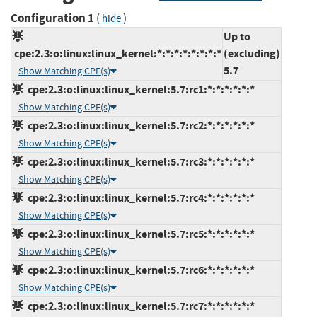
Configuration 1
(
)
hide
Up to
cpe:2.3:o:linux:linux_kernel:*:*:*:*:*:*:*:*
(excluding)
5.7
Show Matching CPE(s)
cpe:2.3:o:linux:linux_kernel:5.7:rc1:*:*:*:*:*:*
Show Matching CPE(s)
cpe:2.3:o:linux:linux_kernel:5.7:rc2:*:*:*:*:*:*
Show Matching CPE(s)
cpe:2.3:o:linux:linux_kernel:5.7:rc3:*:*:*:*:*:*
Show Matching CPE(s)
cpe:2.3:o:linux:linux_kernel:5.7:rc4:*:*:*:*:*:*
Show Matching CPE(s)
cpe:2.3:o:linux:linux_kernel:5.7:rc5:*:*:*:*:*:*
Show Matching CPE(s)
cpe:2.3:o:linux:linux_kernel:5.7:rc6:*:*:*:*:*:*
Show Matching CPE(s)
cpe:2.3:o:linux:linux_kernel:5.7:rc7:*:*:*:*:*:*