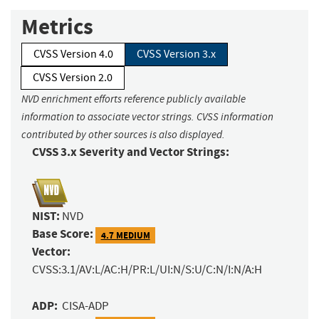
Metrics
CVSS Version 4.0
CVSS Version 3.x
CVSS Version 2.0
NVD enrichment efforts reference publicly available
information to associate vector strings. CVSS information
contributed by other sources is also displayed.
CVSS 3.x Severity and Vector Strings:
NIST:
NVD
Base Score:
4.7 MEDIUM
Vector:
CVSS:3.1/AV:L/AC:H/PR:L/UI:N/S:U/C:N/I:N/A:H
ADP:
CISA-ADP