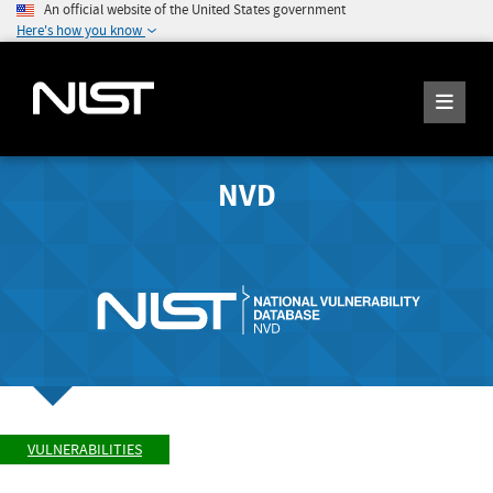
An official website of the United States government
Here's how you know
NVD
VULNERABILITIES