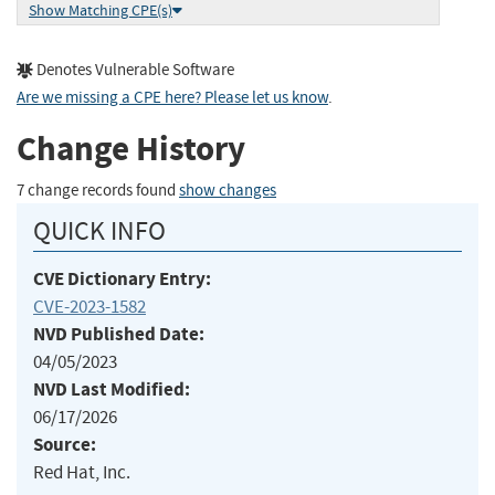
Show Matching CPE(s)
Denotes Vulnerable Software
Are we missing a CPE here? Please let us know
.
Change History
7 change records found
show changes
QUICK INFO
CVE Dictionary Entry:
CVE-2023-1582
NVD Published Date:
04/05/2023
NVD Last Modified:
06/17/2026
Source:
Red Hat, Inc.