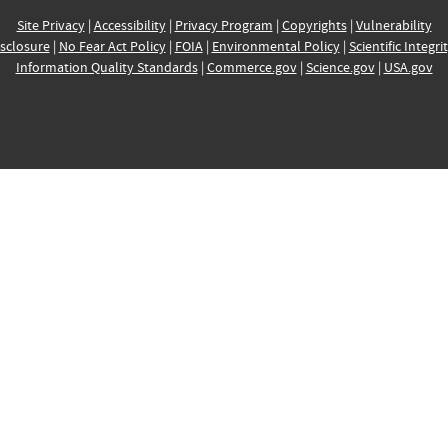
Site Privacy
|
Accessibility
|
Privacy Program
|
Copyrights
|
Vulnerability
sclosure
|
No Fear Act Policy
|
FOIA
|
Environmental Policy
|
Scientific Integri
Information Quality Standards
|
Commerce.gov
|
Science.gov
|
USA.gov