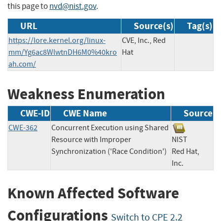
this page to
nvd@nist.gov
.
URL
Source(s)
Tag(s)
https://lore.kernel.org/linux-
CVE, Inc., Red
mm/Yg6ac8WlwtnDH6M0%40kro
Hat
ah.com/
Weakness Enumeration
CWE-ID
CWE Name
Source
CWE-362
Concurrent Execution using Shared
Resource with Improper
NIST
Synchronization ('Race Condition')
Red Hat,
Inc.
Known Affected Software
Configurations
Switch to CPE 2.2