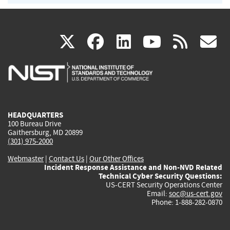
(link
(link
(link
(link
(
X
facebook
linkedin
youtu
rss
g
is
is
is
is
i
external)
external)
external)
external)
e
HEADQUARTERS
100 Bureau Drive
Gaithersburg, MD 20899
(301) 975-2000
Webmaster
|
Contact Us
|
Our Other Offices
Incident Response Assistance and Non-NVD Related
Technical Cyber Security Questions:
US-CERT Security Operations Center
Email:
soc@us-cert.gov
Phone: 1-888-282-0870