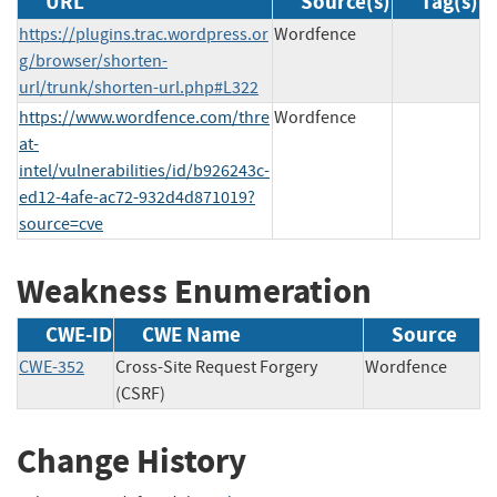
URL
Source(s)
Tag(s)
https://plugins.trac.wordpress.or
Wordfence
g/browser/shorten-
url/trunk/shorten-url.php#L322
https://www.wordfence.com/thre
Wordfence
at-
intel/vulnerabilities/id/b926243c-
ed12-4afe-ac72-932d4d871019?
source=cve
Weakness Enumeration
CWE-ID
CWE Name
Source
CWE-352
Cross-Site Request Forgery
Wordfence
(CSRF)
Change History