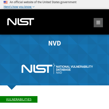
An official website of the United States government
Here's how you know
NVD
VULNERABILITIES