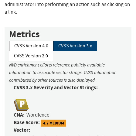
administrator into performing an action such as clicking on
a link.
Metrics
CVSS Version 4.0
CVSS Version 3.x
CVSS Version 2.0
NVD enrichment efforts reference publicly available
information to associate vector strings. CVSS information
contributed by other sources is also displayed.
CVSS 3.x Severity and Vector Strings:
CNA:
Wordfence
Base Score:
4.7 MEDIUM
Vector: