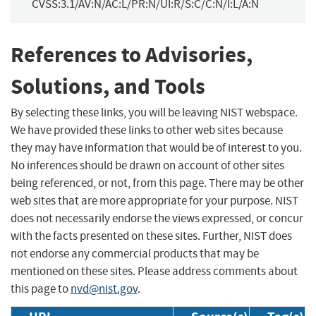
CVSS:3.1/AV:N/AC:L/PR:N/UI:R/S:C/C:N/I:L/A:N
References to Advisories,
Solutions, and Tools
By selecting these links, you will be leaving NIST webspace.
We have provided these links to other web sites because
they may have information that would be of interest to you.
No inferences should be drawn on account of other sites
being referenced, or not, from this page. There may be other
web sites that are more appropriate for your purpose. NIST
does not necessarily endorse the views expressed, or concur
with the facts presented on these sites. Further, NIST does
not endorse any commercial products that may be
mentioned on these sites. Please address comments about
this page to
nvd@nist.gov
.