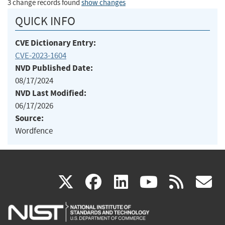
3 change records found
show changes
QUICK INFO
CVE Dictionary Entry:
CVE-2023-1604
NVD Published Date:
08/17/2024
NVD Last Modified:
06/17/2026
Source:
Wordfence
(link
(link
(link
(link
(
X
facebook
linkedin
youtu
rss
g
is
is
is
is
i