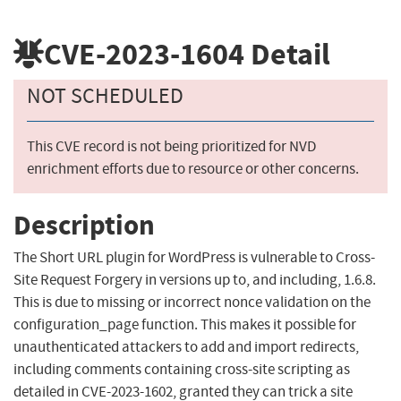
CVE-2023-1604
Detail
NOT SCHEDULED
This CVE record is not being prioritized for NVD
enrichment efforts due to resource or other concerns.
Description
The Short URL plugin for WordPress is vulnerable to Cross-
Site Request Forgery in versions up to, and including, 1.6.8.
This is due to missing or incorrect nonce validation on the
configuration_page function. This makes it possible for
unauthenticated attackers to add and import redirects,
including comments containing cross-site scripting as
detailed in CVE-2023-1602, granted they can trick a site