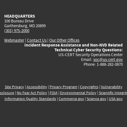
external)
external)
external)
external)
e
HEADQUARTERS
100 Bureau Drive
Gaithersburg, MD 20899
(301) 975-2000
Webmaster
|
Contact Us
|
Our Other Offices
Incident Response Assistance and Non-NVD Related
Technical Cyber Security Questions:
US-CERT Security Operations Center
Email:
soc@us-cert.gov
Phone: 1-888-282-0870
Site Privacy
|
Accessibility
|
Privacy Program
|
Copyrights
|
Vulnerability
sclosure
|
No Fear Act Policy
|
FOIA
|
Environmental Policy
|
Scientific Integri
Information Quality Standards
|
Commerce.gov
|
Science.gov
|
USA.gov