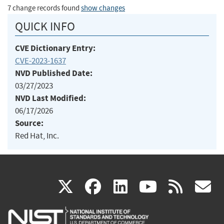
7 change records found
show changes
QUICK INFO
CVE Dictionary Entry:
CVE-2023-1637
NVD Published Date:
03/27/2023
NVD Last Modified:
06/17/2026
Source:
Red Hat, Inc.
(link
(link
(link
(link
(
X
facebook
linkedin
youtu
rss
g
is
is
is
is
i