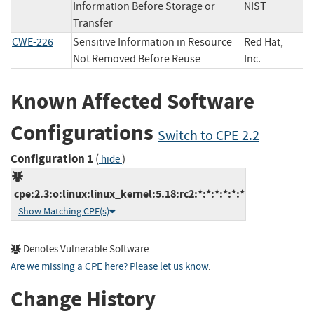
Information Before Storage or
NIST
Transfer
CWE-226
Sensitive Information in Resource
Red Hat,
Not Removed Before Reuse
Inc.
Known Affected Software
Configurations
Switch to CPE 2.2
Configuration 1
(
)
hide
cpe:2.3:o:linux:linux_kernel:5.18:rc2:*:*:*:*:*:*
Show Matching CPE(s)
Denotes Vulnerable Software
Are we missing a CPE here? Please let us know
.
Change History