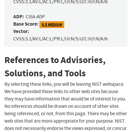
CVSS:3.1/AV:L/AC:L/PR:L/UI:N/S:U/C:H/I:N/A:N
ADP:
CISA-ADP
Base Score:
5.5 MEDIUM
Vector:
CVSS:3.1/AV:L/AC:L/PR:L/UI:N/S:U/C:H/I:N/A:N
References to Advisories,
Solutions, and Tools
By selecting these links, you will be leaving NIST webspace.
We have provided these links to other web sites because
they may have information that would be of interest to you.
No inferences should be drawn on account of other sites
being referenced, or not, from this page. There may be other
web sites that are more appropriate for your purpose. NIST
does not necessarily endorse the views expressed, or concur