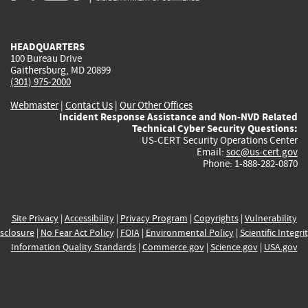
external)
external)
external)
external)
e
HEADQUARTERS
100 Bureau Drive
Gaithersburg, MD 20899
(301) 975-2000
Webmaster
|
Contact Us
|
Our Other Offices
Incident Response Assistance and Non-NVD Related
Technical Cyber Security Questions:
US-CERT Security Operations Center
Email:
soc@us-cert.gov
Phone: 1-888-282-0870
Site Privacy
|
Accessibility
|
Privacy Program
|
Copyrights
|
Vulnerability
sclosure
|
No Fear Act Policy
|
FOIA
|
Environmental Policy
|
Scientific Integri
Information Quality Standards
|
Commerce.gov
|
Science.gov
|
USA.gov