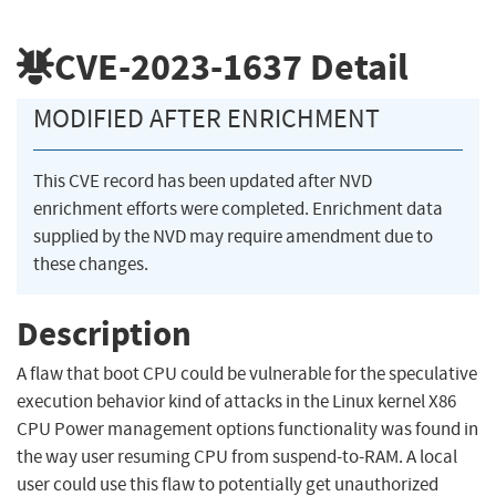
CVE-2023-1637
Detail
MODIFIED AFTER ENRICHMENT
This CVE record has been updated after NVD
enrichment efforts were completed. Enrichment data
supplied by the NVD may require amendment due to
these changes.
Description
A flaw that boot CPU could be vulnerable for the speculative
execution behavior kind of attacks in the Linux kernel X86
CPU Power management options functionality was found in
the way user resuming CPU from suspend-to-RAM. A local
user could use this flaw to potentially get unauthorized