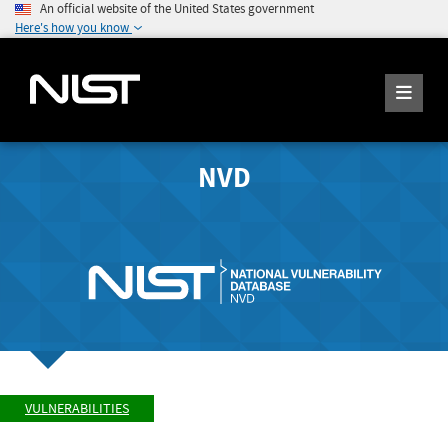
An official website of the United States government
Here's how you know
NVD
VULNERABILITIES