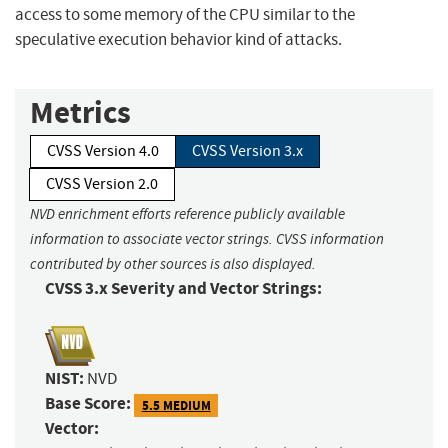
access to some memory of the CPU similar to the
speculative execution behavior kind of attacks.
Metrics
CVSS Version 4.0
CVSS Version 3.x
CVSS Version 2.0
NVD enrichment efforts reference publicly available
information to associate vector strings. CVSS information
contributed by other sources is also displayed.
CVSS 3.x Severity and Vector Strings:
NIST:
NVD
Base Score:
5.5 MEDIUM
Vector: