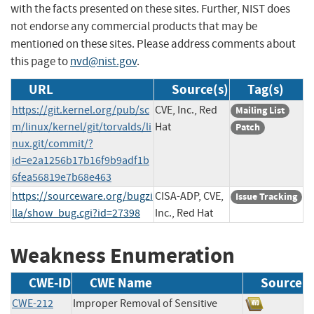
with the facts presented on these sites. Further, NIST does
not endorse any commercial products that may be
mentioned on these sites. Please address comments about
this page to
nvd@nist.gov
.
URL
Source(s)
Tag(s)
https://git.kernel.org/pub/sc
CVE, Inc., Red
Mailing List
m/linux/kernel/git/torvalds/li
Hat
Patch
nux.git/commit/?
id=e2a1256b17b16f9b9adf1b
6fea56819e7b68e463
https://sourceware.org/bugzi
CISA-ADP, CVE,
Issue Tracking
lla/show_bug.cgi?id=27398
Inc., Red Hat
Weakness Enumeration
CWE-ID
CWE Name
Source
CWE-212
Improper Removal of Sensitive