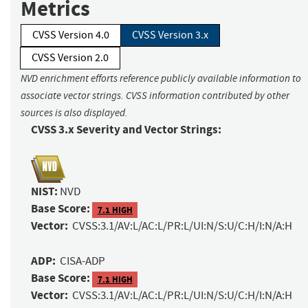
Metrics
CVSS Version 4.0
CVSS Version 3.x
CVSS Version 2.0
NVD enrichment efforts reference publicly available information to
associate vector strings. CVSS information contributed by other
sources is also displayed.
CVSS 3.x Severity and Vector Strings:
NIST:
NVD
Base Score:
7.1 HIGH
Vector:
CVSS:3.1/AV:L/AC:L/PR:L/UI:N/S:U/C:H/I:N/A:H
ADP:
CISA-ADP
Base Score:
7.1 HIGH
Vector:
CVSS:3.1/AV:L/AC:L/PR:L/UI:N/S:U/C:H/I:N/A:H