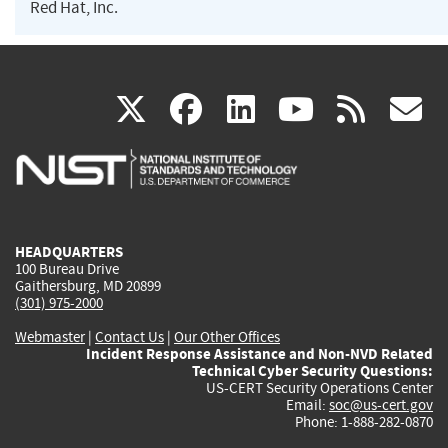
Red Hat, Inc.
(link
(link
(link
(link
(
X
facebook
linkedin
youtu
rss
g
is
is
is
is
i
external)
external)
external)
external)
e
HEADQUARTERS
100 Bureau Drive
Gaithersburg, MD 20899
(301) 975-2000
Webmaster
|
Contact Us
|
Our Other Offices
Incident Response Assistance and Non-NVD Related
Technical Cyber Security Questions:
US-CERT Security Operations Center
Email:
soc@us-cert.gov
Phone: 1-888-282-0870