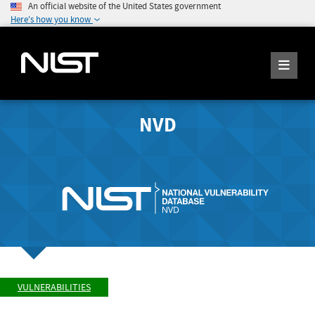
An official website of the United States government
Here's how you know
NVD
VULNERABILITIES