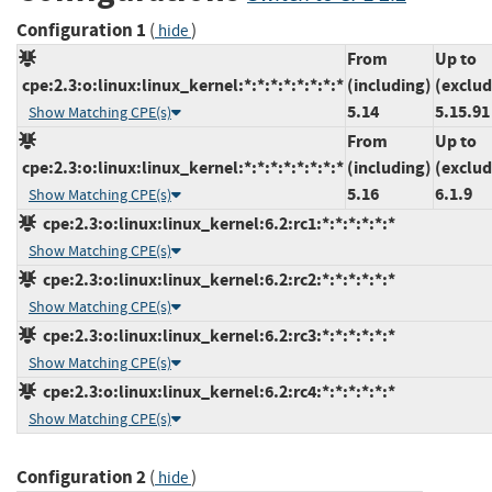
Configuration 1
(
)
hide
From
Up to
cpe:2.3:o:linux:linux_kernel:*:*:*:*:*:*:*:*
(including)
(exclud
5.14
5.15.91
Show Matching CPE(s)
From
Up to
cpe:2.3:o:linux:linux_kernel:*:*:*:*:*:*:*:*
(including)
(exclud
5.16
6.1.9
Show Matching CPE(s)
cpe:2.3:o:linux:linux_kernel:6.2:rc1:*:*:*:*:*:*
Show Matching CPE(s)
cpe:2.3:o:linux:linux_kernel:6.2:rc2:*:*:*:*:*:*
Show Matching CPE(s)
cpe:2.3:o:linux:linux_kernel:6.2:rc3:*:*:*:*:*:*
Show Matching CPE(s)
cpe:2.3:o:linux:linux_kernel:6.2:rc4:*:*:*:*:*:*
Show Matching CPE(s)
Configuration 2
(
)
hide