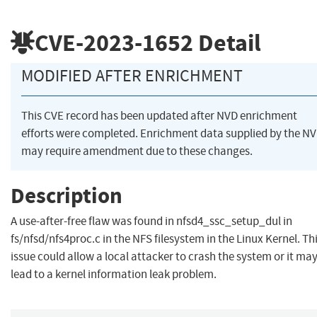
CVE-2023-1652
Detail
MODIFIED AFTER ENRICHMENT
This CVE record has been updated after NVD enrichment
efforts were completed. Enrichment data supplied by the N
may require amendment due to these changes.
Description
A use-after-free flaw was found in nfsd4_ssc_setup_dul in
fs/nfsd/nfs4proc.c in the NFS filesystem in the Linux Kernel. Th
issue could allow a local attacker to crash the system or it ma
lead to a kernel information leak problem.