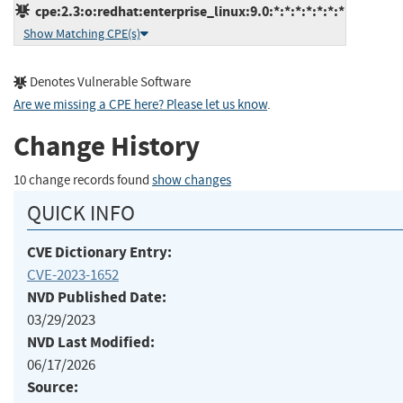
cpe:2.3:o:redhat:enterprise_linux:9.0:*:*:*:*:*:*:*
Show Matching CPE(s)
Denotes Vulnerable Software
Are we missing a CPE here? Please let us know
.
Change History
10 change records found
show changes
QUICK INFO
CVE Dictionary Entry:
CVE-2023-1652
NVD Published Date:
03/29/2023
NVD Last Modified:
06/17/2026
Source: