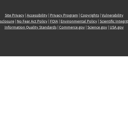
Site Privacy
|
Accessibility
|
Privacy Program
|
Copyrights
|
Vulnerability
sclosure
|
No Fear Act Policy
|
FOIA
|
Environmental Policy
|
Scientific Integri
Information Quality Standards
|
Commerce.gov
|
Science.gov
|
USA.gov