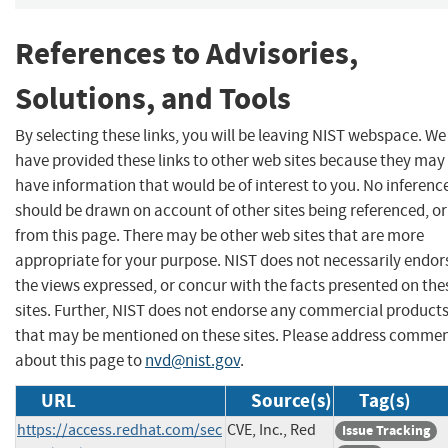
References to Advisories,
Solutions, and Tools
By selecting these links, you will be leaving NIST webspace. We
have provided these links to other web sites because they may
have information that would be of interest to you. No inferenc
should be drawn on account of other sites being referenced, or
from this page. There may be other web sites that are more
appropriate for your purpose. NIST does not necessarily endor
the views expressed, or concur with the facts presented on the
sites. Further, NIST does not endorse any commercial product
that may be mentioned on these sites. Please address comme
about this page to
nvd@nist.gov
.
URL
Source(s)
Tag(s)
https://access.redhat.com/sec
CVE, Inc., Red
Issue Tracking