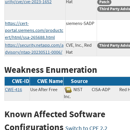
urity/cve/cve-2023-1652
Hat
Patch
Third Party Advi
https://cert-
siemens-SADP
portal.siemens.com/productc
ert/html/ssa-265688.html
https://security.netapp.com/a
CVE, Inc., Red
Third Party Advi
dvisory/ntap-20230511-0006/
Hat
Weakness Enumeration
CWE-ID
CWE Name
Source
CWE-416
Use After Free
NIST
CISA-ADP
Red H
Inc.
Known Affected Software
Configurations
Switch to CPE 2.2