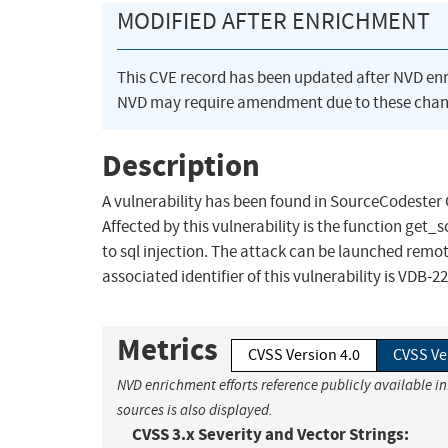
MODIFIED AFTER ENRICHMENT
This CVE record has been updated after NVD en
NVD may require amendment due to these chan
Description
A vulnerability has been found in SourceCodester G
Affected by this vulnerability is the function get_
to sql injection. The attack can be launched remot
associated identifier of this vulnerability is VDB-2
Metrics
CVSS Version 4.0
CVSS Ve
NVD enrichment efforts reference publicly available i
sources is also displayed.
CVSS 3.x Severity and Vector Strings: