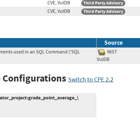
CVE, VulDB
Third Party Advisory
CVE, VulDB
Third Party Advisory
Source
lements used in an SQL Command ('SQL
NIST
VulDB
 Configurations
Switch to CPE 2.2
ator_project:grade_point_average_\