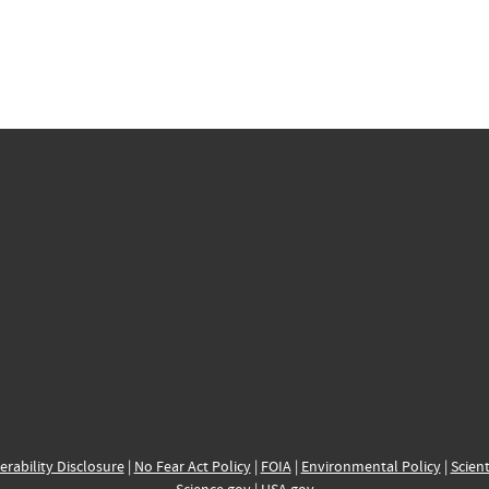
erability Disclosure
|
No Fear Act Policy
|
FOIA
|
Environmental Policy
|
Scient