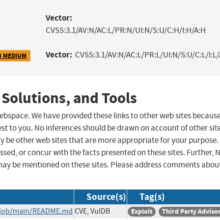
Vector:
CVSS:3.1/AV:N/AC:L/PR:N/UI:N/S:U/C:H/I:H/A:H
Vector:
CVSS:3.1/AV:N/AC:L/PR:L/UI:N/S:U/C:L/I:L/
3 MEDIUM
 Solutions, and Tools
 webspace. We have provided these links to other web sites becaus
st to you. No inferences should be drawn on account of other sit
ay be other web sites that are more appropriate for your purpose.
sed, or concur with the facts presented on these sites. Further, 
may be mentioned on these sites. Please address comments abou
Source(s)
Tag(s)
/blob/main/README.md
CVE, VulDB
Exploit
Third Party Adviso