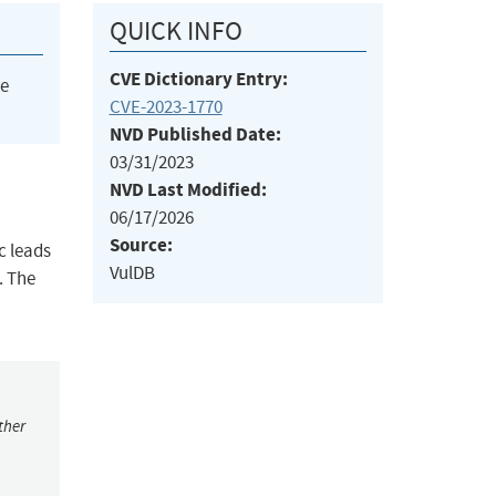
QUICK INFO
CVE Dictionary Entry:
he
CVE-2023-1770
NVD Published Date:
03/31/2023
NVD Last Modified:
06/17/2026
Source:
c leads
VulDB
. The
ther