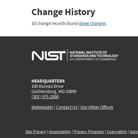
Change History
10 change records found
show changes
HEADQUARTERS
100 Bureau Drive
Gaithersburg, MD 20899
(301) 975-2000
Webmaster
|
Contact Us
|
Our Other Offices
Site Privacy
|
Accessibility
|
Privacy Program
|
Copyrights
|
Vuln