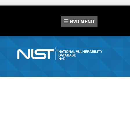
NVD
MENU