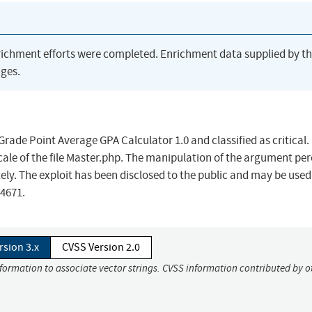
richment efforts were completed. Enrichment data supplied by t
ges.
rade Point Average GPA Calculator 1.0 and classified as critical.
scale of the file Master.php. The manipulation of the argument per
ely. The exploit has been disclosed to the public and may be used
24671.
rsion 3.x
CVSS Version 2.0
nformation to associate vector strings. CVSS information contributed by o