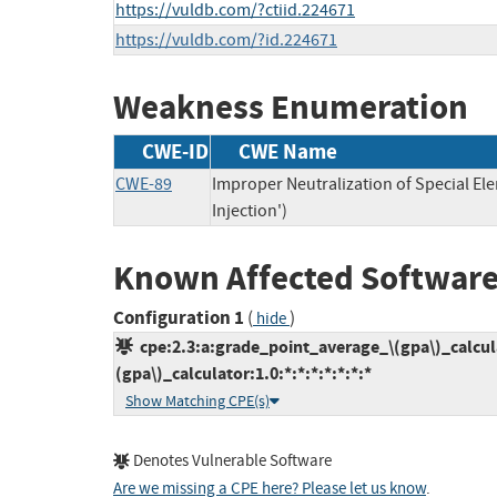
https://vuldb.com/?ctiid.224671
https://vuldb.com/?id.224671
Weakness Enumeration
CWE-ID
CWE Name
CWE-89
Improper Neutralization of Special E
Injection')
Known Affected Software
Configuration 1
(
)
hide
cpe:2.3:a:grade_point_average_\(gpa\)_calcul
(gpa\)_calculator:1.0:*:*:*:*:*:*:*
Show Matching CPE(s)
Denotes Vulnerable Software
Are we missing a CPE here? Please let us know
.