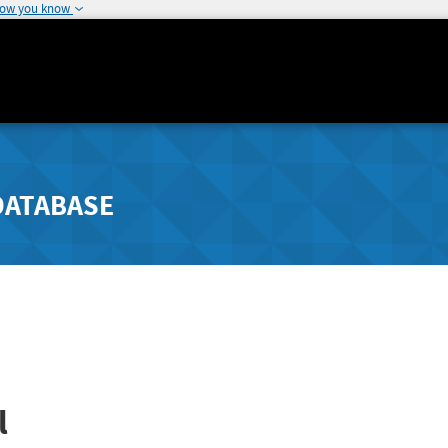
how you know
DATABASE
l