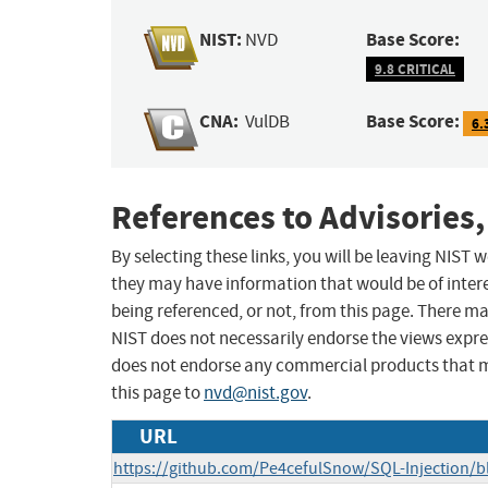
NIST:
Base Score:
NVD
9.8 CRITICAL
CNA:
Base Score:
VulDB
6.
References to Advisories,
By selecting these links, you will be leaving NIST
they may have information that would be of intere
being referenced, or not, from this page. There m
NIST does not necessarily endorse the views expres
does not endorse any commercial products that 
this page to
nvd@nist.gov
.
URL
https://github.com/Pe4cefulSnow/SQL-Injection