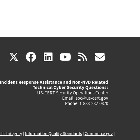
(link
(link
(link
(link
(link
X
facebook
linkedin
youtube
rss
govd
is
is
is
is
is
Incident Response Assistance and Non-NVD Related
external)
external)
external)
external)
externa
Technical Cyber Security Questions:
US-CERT Security Operations Center
Email:
soc@us-cert.gov
Phone: 1-888-282-0870
ific Integrity
|
Information Quality Standards
|
Commerce.gov
|