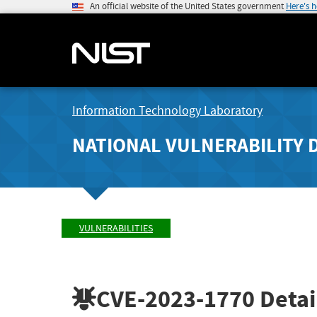
An official website of the United States government
Here's 
Information Technology Laboratory
NATIONAL VULNERABILITY 
VULNERABILITIES
CVE-2023-1770
Detai