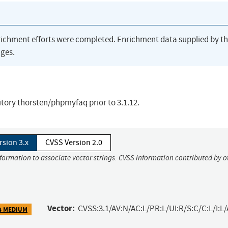
richment efforts were completed. Enrichment data supplied by t
ges.
sitory thorsten/phpmyfaq prior to 3.1.12.
rsion 3.x
CVSS Version 2.0
nformation to associate vector strings. CVSS information contributed by o
Vector:
CVSS:3.1/AV:N/AC:L/PR:L/UI:R/S:C/C:L/I:L/
4 MEDIUM