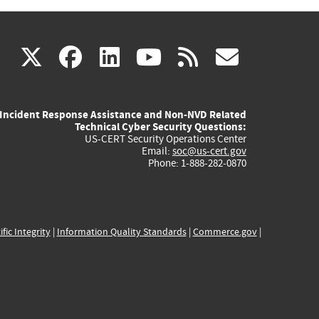
(link
(link
(link
(link
(link
X
facebook
linkedin
youtube
rss
govd
is
is
is
is
is
Incident Response Assistance and Non-NVD Related
external)
external)
external)
external)
externa
Technical Cyber Security Questions:
US-CERT Security Operations Center
Email:
soc@us-cert.gov
Phone: 1-888-282-0870
ific Integrity
|
Information Quality Standards
|
Commerce.gov
|