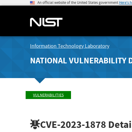
An official website of the United States government
Here's 
Information Technology Laboratory
NATIONAL VULNERABILITY 
VULNERABILITIES
CVE-2023-1878
Detai