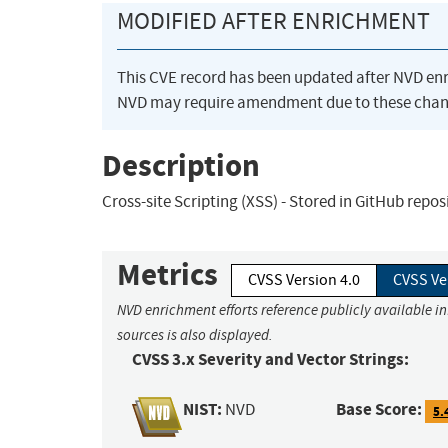
MODIFIED AFTER ENRICHMENT
This CVE record has been updated after NVD en
NVD may require amendment due to these chan
Description
Cross-site Scripting (XSS) - Stored in GitHub repo
Metrics
CVSS Version 4.0
CVSS Ve
NVD enrichment efforts reference publicly available i
sources is also displayed.
CVSS 3.x Severity and Vector Strings:
NIST:
Base Score:
NVD
5.