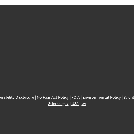
erability Disclosure
|
No Fear Act Policy
|
FOIA
|
Environmental Policy
|
Scient
Science.gov
|
USA.gov