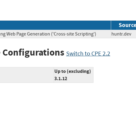
Sourc
ng Web Page Generation ('Cross-site Scripting')
huntr.d
 Configurations
Switch to CPE 2.2
Up to (excluding)
3.1.12