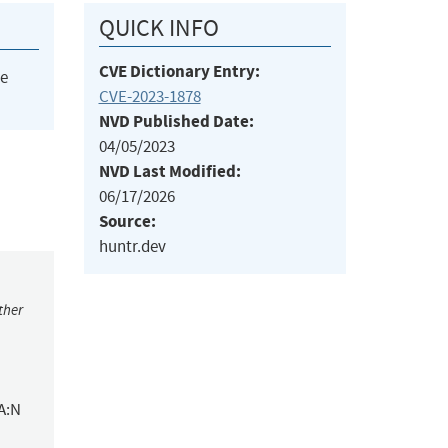
QUICK INFO
CVE Dictionary Entry:
he
CVE-2023-1878
NVD Published Date:
04/05/2023
NVD Last Modified:
06/17/2026
Source:
huntr.dev
ther
A:N