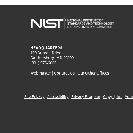
HEADQUARTERS
100 Bureau Drive
Gaithersburg, MD 20899
(301) 975-2000
Webmaster
|
Contact Us
|
Our Other Offices
Site Privacy
|
Accessibility
|
Privacy Program
|
Copyrights
|
Vuln