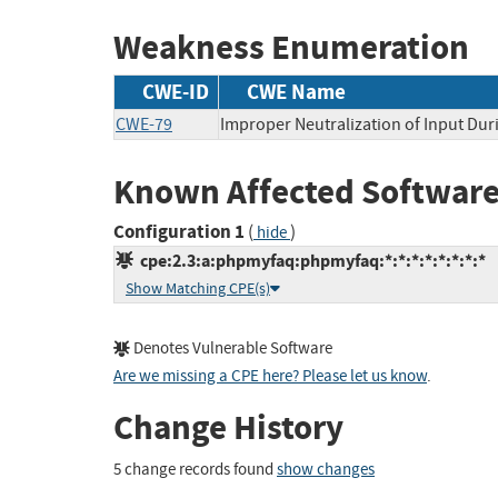
Weakness Enumeration
CWE-ID
CWE Name
CWE-79
Improper Neutralization of Input Duri
Known Affected Software
Configuration 1
(
)
hide
cpe:2.3:a:phpmyfaq:phpmyfaq:*:*:*:*:*:*:*:*
Show Matching CPE(s)
Denotes Vulnerable Software
Are we missing a CPE here? Please let us know
.
Change History
5 change records found
show changes