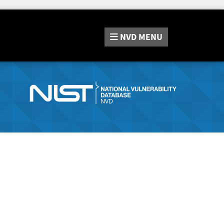
NVD
MENU