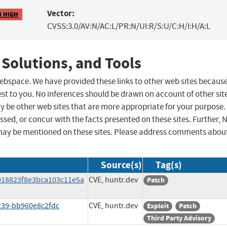
Vector:
3 HIGH
CVSS:3.0/AV:N/AC:L/PR:N/UI:R/S:U/C:H/I:H/A:L
 Solutions, and Tools
 webspace. We have provided these links to other web sites becaus
st to you. No inferences should be drawn on account of other sit
ay be other web sites that are more appropriate for your purpose.
sed, or concur with the facts presented on these sites. Further, 
may be mentioned on these sites. Please address comments abou
Source(s)
Tag(s)
018823f8e3bca103c11e5a
CVE, huntr.dev
Patch
239-bb960e8c2fdc
CVE, huntr.dev
Exploit
Patch
Third Party Advisory