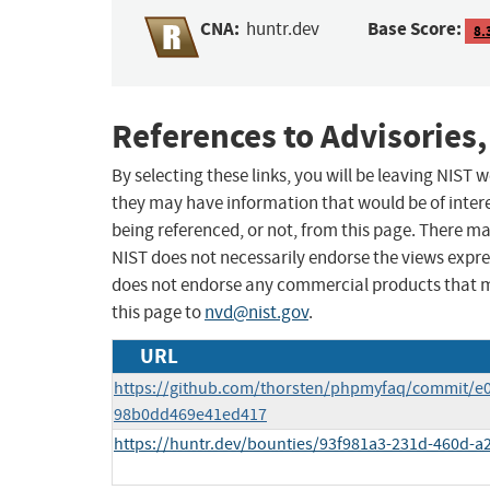
CNA:
Base Score:
huntr.dev
8.
References to Advisories,
By selecting these links, you will be leaving NIST
they may have information that would be of intere
being referenced, or not, from this page. There m
NIST does not necessarily endorse the views expres
does not endorse any commercial products that 
this page to
nvd@nist.gov
.
URL
https://github.com/thorsten/phpmyfaq/commit/e
98b0dd469e41ed417
https://huntr.dev/bounties/93f981a3-231d-460d-a