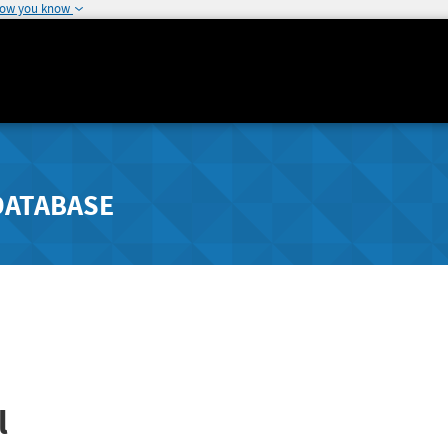
how you know
DATABASE
l