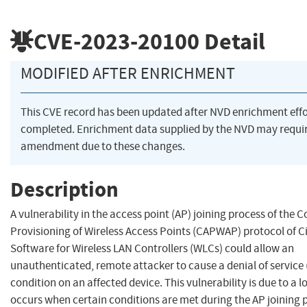
CVE-2023-20100
Detail
MODIFIED AFTER ENRICHMENT
This CVE record has been updated after NVD enrichment eff
completed. Enrichment data supplied by the NVD may requi
amendment due to these changes.
Description
A vulnerability in the access point (AP) joining process of the 
Provisioning of Wireless Access Points (CAPWAP) protocol of C
Software for Wireless LAN Controllers (WLCs) could allow an
unauthenticated, remote attacker to cause a denial of service
condition on an affected device. This vulnerability is due to a l
occurs when certain conditions are met during the AP joining 