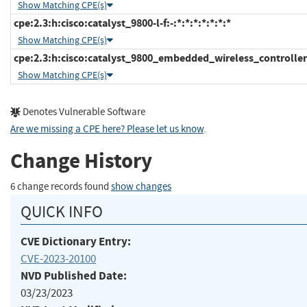
Show Matching CPE(s)
cpe:2.3:h:cisco:catalyst_9800-l-f:-:*:*:*:*:*:*:*
Show Matching CPE(s)
cpe:2.3:h:cisco:catalyst_9800_embedded_wireless_controller:-
Show Matching CPE(s)
Denotes Vulnerable Software
Are we missing a CPE here? Please let us know
.
Change History
6 change records found
show changes
QUICK INFO
CVE Dictionary Entry:
CVE-2023-20100
NVD Published Date:
03/23/2023