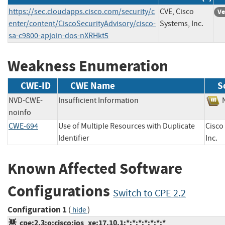
https://sec.cloudapps.cisco.com/security/c
CVE, Cisco
Ve
enter/content/CiscoSecurityAdvisory/cisco-
Systems, Inc.
sa-c9800-apjoin-dos-nXRHkt5
Weakness Enumeration
CWE-ID
CWE Name
S
NVD-CWE-
Insufficient Information
noinfo
CWE-694
Use of Multiple Resources with Duplicate
Cisco
Identifier
Inc
Known Affected Software
Configurations
Switch to CPE 2.2
Configuration 1
(
)
hide
cpe:2.3:o:cisco:ios_xe:17.10.1:*:*:*:*:*:*:*