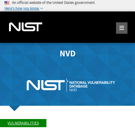
An official website of the United States government
Here's how you know
NVD
VULNERABILITIES