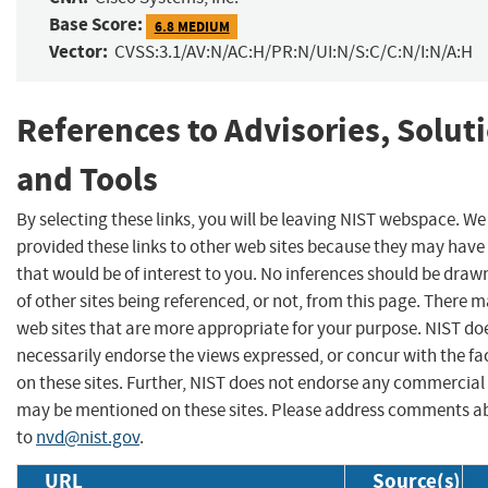
Base Score:
6.8 MEDIUM
Vector:
CVSS:3.1/AV:N/AC:H/PR:N/UI:N/S:C/C:N/I:N/A:H
References to Advisories, Solut
and Tools
By selecting these links, you will be leaving NIST webspace. W
provided these links to other web sites because they may have
that would be of interest to you. No inferences should be dra
of other sites being referenced, or not, from this page. There 
web sites that are more appropriate for your purpose. NIST do
necessarily endorse the views expressed, or concur with the fa
on these sites. Further, NIST does not endorse any commercial
may be mentioned on these sites. Please address comments ab
to
nvd@nist.gov
.
URL
Source(s)