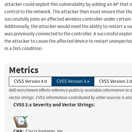
attacker could exploit this vulnerability by adding an AP that i
control to the network. The attacker then must ensure that th
successfully joins an affected wireless controller under certain
Additionally, the attacker would need the ability to restart a va
was previously connected to the controller. A successful exploi
the attacker to cause the affected device to restart unexpected
in a DoS condition.
Metrics
CVSS Version 4.0
CVSS Version 3.x
CVSS Version 2.0
NVD enrichment efforts reference publicly available information to 
vector strings. CVSS information contributed by other sources is als
CVSS 3.x Severity and Vector Strings:
CNA:
Cisco Systems, Inc.