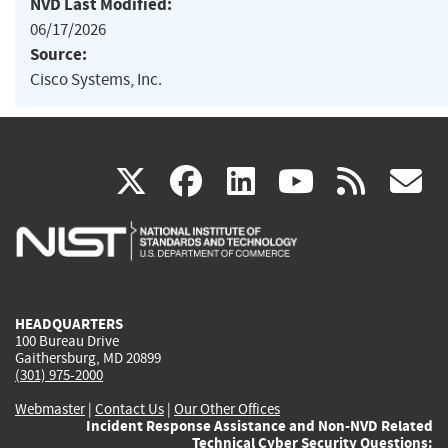
NVD Last Modified:
06/17/2026
Source:
Cisco Systems, Inc.
(link
(link
(link
(link
(
X
facebook
linkedin
youtu
rss
g
is
is
is
is
i
external)
external)
external)
external)
e
HEADQUARTERS
100 Bureau Drive
Gaithersburg, MD 20899
(301) 975-2000
Webmaster
|
Contact Us
|
Our Other Offices
Incident Response Assistance and Non-NVD Related
Technical Cyber Security Questions: