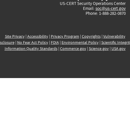
US-CERT Security Operations Center
Email:
soc@us-cert.gov
Phone: 1-888-282-0870
Site Privacy
|
Accessibility
|
Privacy Program
|
Copyrights
|
Vulnerability
sclosure
|
No Fear Act Policy
|
FOIA
|
Environmental Policy
|
Scientific Integri
Information Quality Standards
|
Commerce.gov
|
Science.gov
|
USA.gov