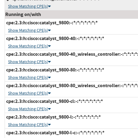
Show Matching CPE(s)
Running on/with
cpe:2.3:h:cisco:catalyst_9800:-:*:*:*:*:*:*:*
Show Matching CPE(s)
cpe:2.3:h:cisco:catalyst_9800-40:-:*:*:*:*:*:*:*
Show Matching CPE(s)
cpe:2.3:h:cisco:catalyst_9800-40_wireless_controller:-:*:*:*:*:
Show Matching CPE(s)
cpe:2.3:h:cisco:catalyst_9800-80:-:*:*:*:*:*:*:*
Show Matching CPE(s)
cpe:2.3:h:cisco:catalyst_9800-80_wireless_controller:-:*:*:*:*:
Show Matching CPE(s)
cpe:2.3:h:cisco:catalyst_9800-cl:-:*:*:*:*:*:*:*
Show Matching CPE(s)
cpe:2.3:h:cisco:catalyst_9800-l:-:*:*:*:*:*:*:*
Show Matching CPE(s)
cpe:2.3:h:cisco:catalyst_9800-l-c:-:*:*:*:*:*:*:*