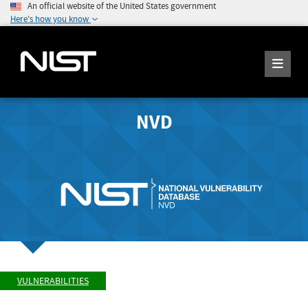
An official website of the United States government
Here's how you know
NVD
VULNERABILITIES