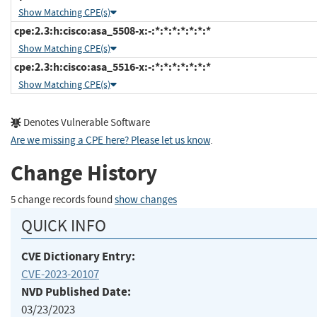
Show Matching CPE(s)
cpe:2.3:h:cisco:asa_5508-x:-:*:*:*:*:*:*:*
Show Matching CPE(s)
cpe:2.3:h:cisco:asa_5516-x:-:*:*:*:*:*:*:*
Show Matching CPE(s)
Denotes Vulnerable Software
Are we missing a CPE here? Please let us know
.
Change History
5 change records found
show changes
QUICK INFO
CVE Dictionary Entry:
CVE-2023-20107
NVD Published Date:
03/23/2023