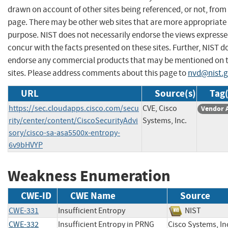
drawn on account of other sites being referenced, or not, from 
page. There may be other web sites that are more appropriate 
purpose. NIST does not necessarily endorse the views expresse
concur with the facts presented on these sites. Further, NIST d
endorse any commercial products that may be mentioned on 
sites. Please address comments about this page to
nvd@nist.
URL
Source(s)
Tag(
https://sec.cloudapps.cisco.com/secu
CVE, Cisco
Vendor 
rity/center/content/CiscoSecurityAdvi
Systems, Inc.
sory/cisco-sa-asa5500x-entropy-
6v9bHVYP
Weakness Enumeration
CWE-ID
CWE Name
Source
CWE-331
Insufficient Entropy
NIST
CWE-332
Insufficient Entropy in PRNG
Cisco Systems,