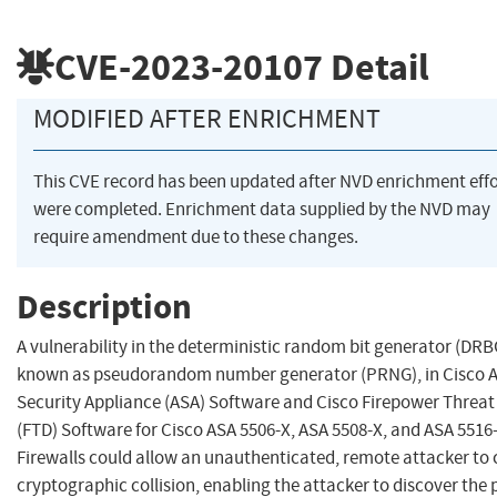
CVE-2023-20107
Detail
MODIFIED AFTER ENRICHMENT
This CVE record has been updated after NVD enrichment effo
were completed. Enrichment data supplied by the NVD may
require amendment due to these changes.
Description
A vulnerability in the deterministic random bit generator (DRBG
known as pseudorandom number generator (PRNG), in Cisco 
Security Appliance (ASA) Software and Cisco Firepower Threat
(FTD) Software for Cisco ASA 5506-X, ASA 5508-X, and ASA 5516
Firewalls could allow an unauthenticated, remote attacker to 
cryptographic collision, enabling the attacker to discover the 