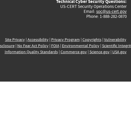
Technical Cyber Security Questions:
US-CERT Security Operations Center
Email:
soc@us-cert.gov
Phone: 1-888-282-0870
Site Privacy
|
Accessibility
|
Privacy Program
|
Copyrights
|
Vulnerability
sclosure
|
No Fear Act Policy
|
FOIA
|
Environmental Policy
|
Scientific Integri
Information Quality Standards
|
Commerce.gov
|
Science.gov
|
USA.gov