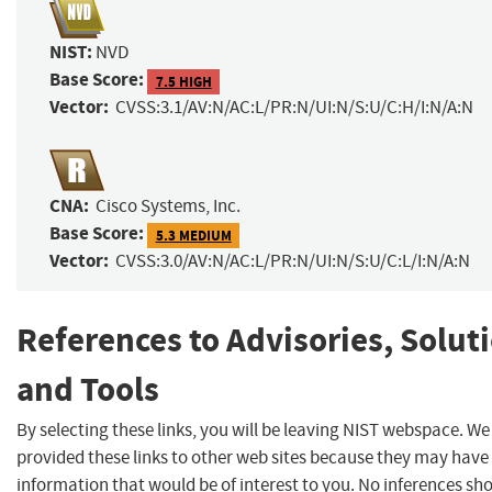
NIST:
NVD
Base Score:
7.5 HIGH
Vector:
CVSS:3.1/AV:N/AC:L/PR:N/UI:N/S:U/C:H/I:N/A:N
CNA:
Cisco Systems, Inc.
Base Score:
5.3 MEDIUM
Vector:
CVSS:3.0/AV:N/AC:L/PR:N/UI:N/S:U/C:L/I:N/A:N
References to Advisories, Solut
and Tools
By selecting these links, you will be leaving NIST webspace. W
provided these links to other web sites because they may have
information that would be of interest to you. No inferences sh