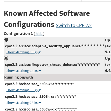
Known Affected Software
Configurations
Switch to CPE 2.2
Configuration 1
(
)
hide
Up 
cpe:2.3:a:cisco:adaptive_security_appliance:*:*:*:*:*:*:*:*
(ex
9.1
Show Matching CPE(s)
Up 
cpe:2.3:a:cisco:firepower_threat_defense:*:*:*:*:*:*:*:*
(ex
6.4
Show Matching CPE(s)
Running on/with
cpe:2.3:h:cisco:asa_5506-x:-:*:*:*:*:*:*:*
Show Matching CPE(s)
cpe:2.3:h:cisco:asa_5506h-x:-:*:*:*:*:*:*:*
Show Matching CPE(s)
cpe:2.3:h:cisco:asa_5506w-x:-:*:*:*:*:*:*:*