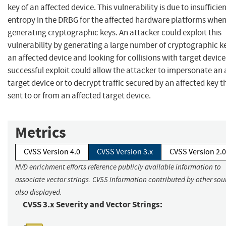
key of an affected device. This vulnerability is due to insufficie
entropy in the DRBG for the affected hardware platforms whe
generating cryptographic keys. An attacker could exploit this
vulnerability by generating a large number of cryptographic k
an affected device and looking for collisions with target device
successful exploit could allow the attacker to impersonate an 
target device or to decrypt traffic secured by an affected key th
sent to or from an affected target device.
Metrics
CVSS Version 4.0
CVSS Version 3.x
CVSS Version 2.0
NVD enrichment efforts reference publicly available information to
associate vector strings. CVSS information contributed by other sour
also displayed.
CVSS 3.x Severity and Vector Strings: