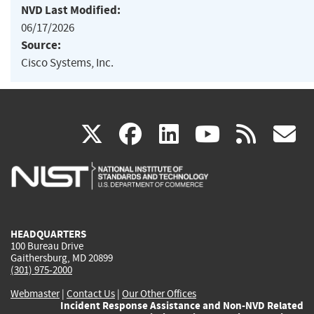
NVD Last Modified:
06/17/2026
Source:
Cisco Systems, Inc.
(link
(link
(link
(link
(
X
facebook
linkedin
youtu
rss
g
is
is
is
is
i
external)
external)
external)
external)
e
HEADQUARTERS
100 Bureau Drive
Gaithersburg, MD 20899
(301) 975-2000
Webmaster
|
Contact Us
|
Our Other Offices
Incident Response Assistance and Non-NVD Related