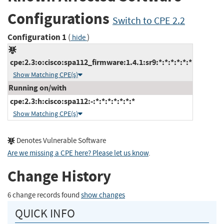
Configurations
Switch to CPE 2.2
Configuration 1
(
)
hide
cpe:2.3:o:cisco:spa112_firmware:1.4.1:sr9:*:*:*:*:*:*
Show Matching CPE(s)
Running on/with
cpe:2.3:h:cisco:spa112:-:*:*:*:*:*:*:*
Show Matching CPE(s)
Denotes Vulnerable Software
Are we missing a CPE here? Please let us know
.
Change History
6 change records found
show changes
QUICK INFO