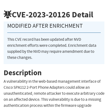
CVE-2023-20126
Detail
MODIFIED AFTER ENRICHMENT
This CVE record has been updated after NVD
enrichment efforts were completed. Enrichment data
supplied by the NVD may require amendment due to
these changes.
Description
A vulnerability in the web-based management interface of
Cisco SPA112 2-Port Phone Adapters could allow an
unauthenticated, remote attacker to execute arbitrary code
on an affected device. This vulnerability is due to a missing
authentication process within the firmware upgrade