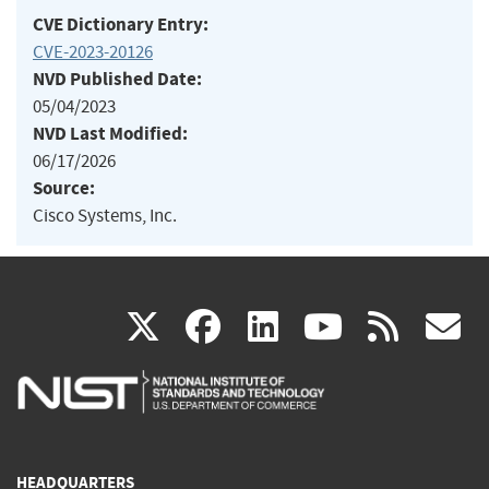
CVE Dictionary Entry:
CVE-2023-20126
NVD Published Date:
05/04/2023
NVD Last Modified:
06/17/2026
Source:
Cisco Systems, Inc.
(link
(link
(link
(link
(
X
facebook
linkedin
youtu
rss
g
is
is
is
is
i
external)
external)
external)
external)
e
HEADQUARTERS