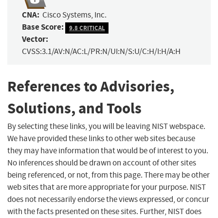
CNA:
Cisco Systems, Inc.
Base Score:
9.8 CRITICAL
Vector:
CVSS:3.1/AV:N/AC:L/PR:N/UI:N/S:U/C:H/I:H/A:H
References to Advisories,
Solutions, and Tools
By selecting these links, you will be leaving NIST webspace.
We have provided these links to other web sites because
they may have information that would be of interest to you.
No inferences should be drawn on account of other sites
being referenced, or not, from this page. There may be other
web sites that are more appropriate for your purpose. NIST
does not necessarily endorse the views expressed, or concur
with the facts presented on these sites. Further, NIST does