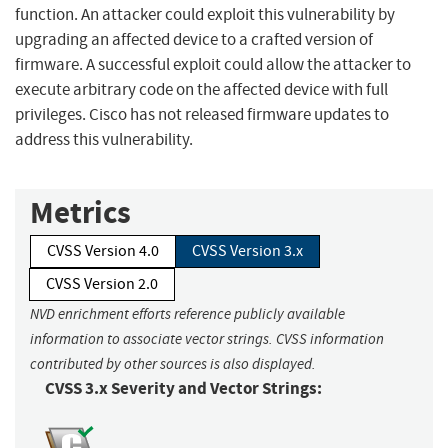
function. An attacker could exploit this vulnerability by
upgrading an affected device to a crafted version of
firmware. A successful exploit could allow the attacker to
execute arbitrary code on the affected device with full
privileges. Cisco has not released firmware updates to
address this vulnerability.
Metrics
CVSS Version 4.0
CVSS Version 3.x
CVSS Version 2.0
NVD enrichment efforts reference publicly available
information to associate vector strings. CVSS information
contributed by other sources is also displayed.
CVSS 3.x Severity and Vector Strings: