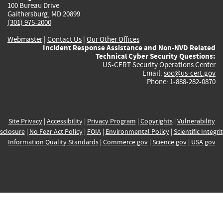
100 Bureau Drive
Gaithersburg, MD 20899
(301) 975-2000
Webmaster
|
Contact Us
|
Our Other Offices
Incident Response Assistance and Non-NVD Related
Technical Cyber Security Questions:
US-CERT Security Operations Center
Email:
soc@us-cert.gov
Phone: 1-888-282-0870
Site Privacy
|
Accessibility
|
Privacy Program
|
Copyrights
|
Vulnerability
sclosure
|
No Fear Act Policy
|
FOIA
|
Environmental Policy
|
Scientific Integri
Information Quality Standards
|
Commerce.gov
|
Science.gov
|
USA.gov