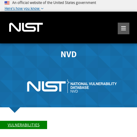
An official website of the United States government
Here's how you know
NVD
VULNERABILITIES