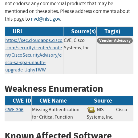
not endorse any commercial products that may be
mentioned on these sites. Please address comments about
this page to
nvd@nist.gov
.
URL
Source(s)
Tag(s)
https://sec.cloudapps.cisco
CVE, Cisco
Vendor Advisory
.com/security/center/conte
Systems, Inc.
nt/CiscoSecurityAdvisory/ci
sco-sa-spa-unauth-
upgrade-UqhyTWW
Weakness Enumeration
CWE-ID
CWE Name
Source
CWE-306
Missing Authentication
NIST
Cisco
for Critical Function
Systems, Inc.
Known Affected Software