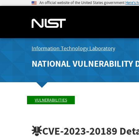
An official website of the United States government
Here's 
Information Technology Laboratory
NATIONAL VULNERABILITY 
VULNERABILITIES
CVE-2023-20189
Deta