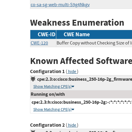
co-sa-sg-web-multi-S9g4Nkgv
Weakness Enumeration
CWE-ID
CWE Name
CWE-120
Buffer Copy without Checking Size of I
Known Affected Software
Configuration 1
(
)
hide
cpe:2.3:o:cisco:business_250-16p-2g_firmware:-
Show Matching CPE(s)
Running on/with
cpe:2.3:h:cisco:business_250-16p-2g:-:*:*:*:*:*:*:
Show Matching CPE(s)
Configuration 2
(
)
hide