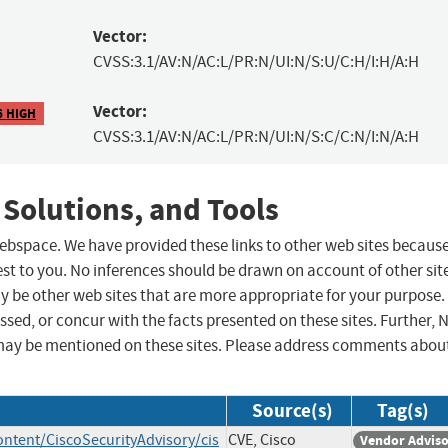
Vector:
CVSS:3.1/AV:N/AC:L/PR:N/UI:N/S:U/C:H/I:H/A:H
Vector:
6 HIGH
CVSS:3.1/AV:N/AC:L/PR:N/UI:N/S:C/C:N/I:N/A:H
 Solutions, and Tools
 webspace. We have provided these links to other web sites becaus
st to you. No inferences should be drawn on account of other sit
ay be other web sites that are more appropriate for your purpose.
sed, or concur with the facts presented on these sites. Further, 
may be mentioned on these sites. Please address comments abou
Source(s)
Tag(s)
ontent/CiscoSecurityAdvisory/cis
CVE, Cisco
Vendor Advis