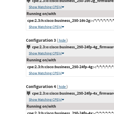
cpe:2.3:o:cisco:business_250-16t-2g_firmware:-
Show Matching CPE(s)
Running on/with
cpe:2.3:h:cisco:business_250-16t-2g:-:*:*:*:*:*:*:
Show Matching CPE(s)
Configuration 3
(
)
hide
cpe:2.3:o:cisco:business_250-24fp-4g_firmware:
Show Matching CPE(s)
Running on/with
cpe:2.3:h:cisco:business_250-24fp-4g:-:*:*:*:*:*:*
Show Matching CPE(s)
Configuration 4
(
)
hide
cpe:2.3:o:cisco:business_250-24fp-4x_firmware:
Show Matching CPE(s)
Running on/with
cpe:2.3:h:cisco:business_250-24fp-4x:-:*:*:*:*:*:*