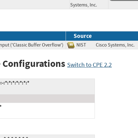
Systems, Inc.
Source
nput ('Classic Buffer Overflow')
NIST
Cisco Systems, I
 Configurations
Switch to CPE 2.2
:*:*:*:*:*:*:*
*