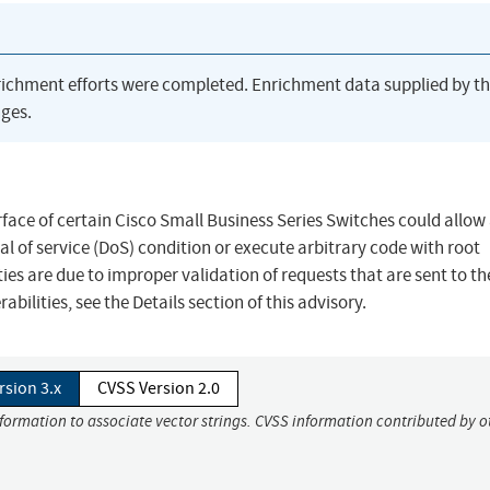
richment efforts were completed. Enrichment data supplied by t
ges.
erface of certain Cisco Small Business Series Switches could allow
l of service (DoS) condition or execute arbitrary code with root
ties are due to improper validation of requests that are sent to t
bilities, see the Details section of this advisory.
rsion 3.x
CVSS Version 2.0
nformation to associate vector strings. CVSS information contributed by o