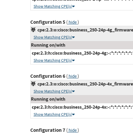
Show Matching CPE(s)
Configuration 5
(
)
hide
cpe:2.3:o:cisco:business_250-24p-4g_firmware:-
Show Matching CPE(s)
Running on/with
cpe:2.3:h:cisco:business_250-24p-4g:-:*:*:*:*:*:*:
Show Matching CPE(s)
Configuration 6
(
)
hide
cpe:2.3:o:cisco:business_250-24p-4x_firmware:-
Show Matching CPE(s)
Running on/with
cpe:2.3:h:cisco:business_250-24p-4x:-:*:*:*:*:*:*:
Show Matching CPE(s)
Configuration 7
(
)
hide