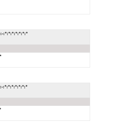
:*:*:*:*:*:*:*
*
:*:*:*:*:*:*:*
*