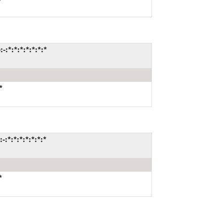
:*:*:*:*:*:*:*
*
:*:*:*:*:*:*:*
*