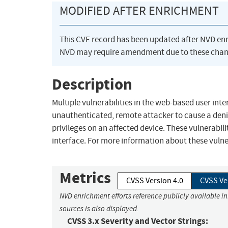
MODIFIED AFTER ENRICHMENT
This CVE record has been updated after NVD en
NVD may require amendment due to these chan
Description
Multiple vulnerabilities in the web-based user int
unauthenticated, remote attacker to cause a denia
privileges on an affected device. These vulnerabili
interface. For more information about these vulnera
Metrics
CVSS Version 4.0
CVSS Ve
NVD enrichment efforts reference publicly available i
sources is also displayed.
CVSS 3.x Severity and Vector Strings: