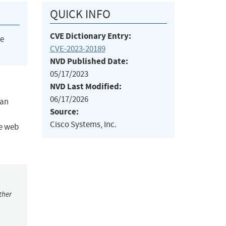
QUICK INFO
CVE Dictionary Entry:
he
CVE-2023-20189
NVD Published Date:
05/17/2023
NVD Last Modified:
06/17/2026
 an
Source:
Cisco Systems, Inc.
he web
ther