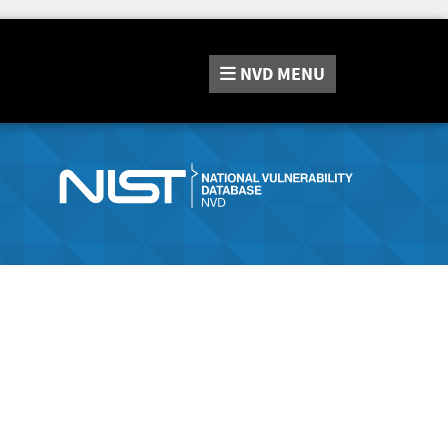
NVD
MENU