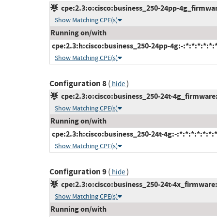
cpe:2.3:o:cisco:business_250-24pp-4g_firmware:
Show Matching CPE(s)
Running on/with
cpe:2.3:h:cisco:business_250-24pp-4g:-:*:*:*:*:*:
Show Matching CPE(s)
Configuration 8
(
)
hide
cpe:2.3:o:cisco:business_250-24t-4g_firmware:-
Show Matching CPE(s)
Running on/with
cpe:2.3:h:cisco:business_250-24t-4g:-:*:*:*:*:*:*:
Show Matching CPE(s)
Configuration 9
(
)
hide
cpe:2.3:o:cisco:business_250-24t-4x_firmware:-:
Show Matching CPE(s)
Running on/with