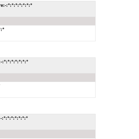
-:*:*:*:*:*:*:*
*:*
:*:*:*:*:*:*:*
*
*:*:*:*:*:*:*