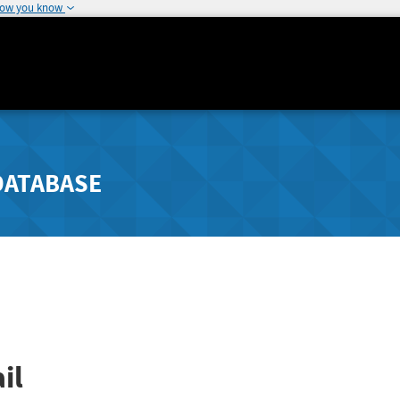
how you know
DATABASE
il