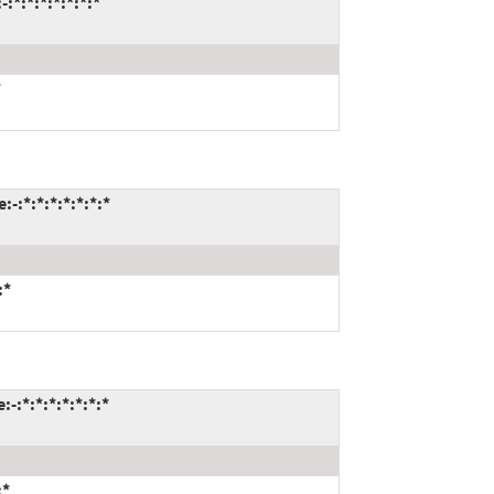
:*:*:*:*:*:*:*
*
-:*:*:*:*:*:*:*
:*
-:*:*:*:*:*:*:*
:*