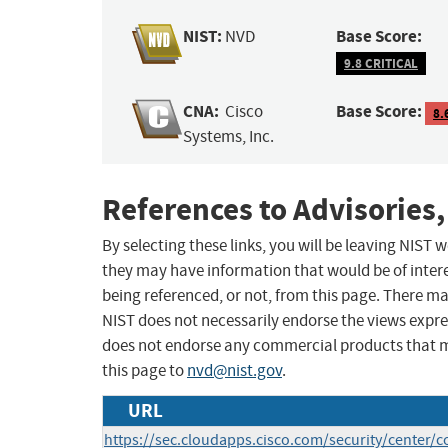
NIST:
Base Score:
NVD
9.8 CRITICAL
CNA:
Base Score:
Cisco
8.
Systems, Inc.
References to Advisories,
By selecting these links, you will be leaving NIST
they may have information that would be of intere
being referenced, or not, from this page. There m
NIST does not necessarily endorse the views expres
does not endorse any commercial products that 
this page to
nvd@nist.gov
.
URL
https://sec.cloudapps.cisco.com/security/center/c