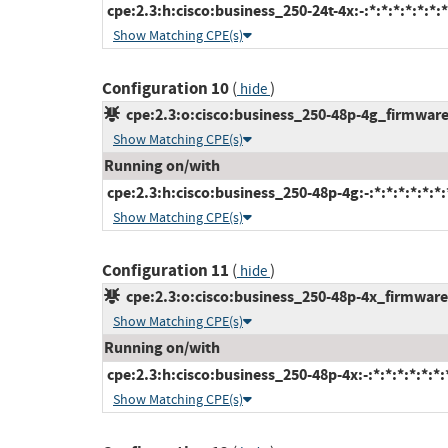
cpe:2.3:h:cisco:business_250-24t-4x:-:*:*:*:*:*:*:*
Show Matching CPE(s)
Configuration 10
(
)
hide
cpe:2.3:o:cisco:business_250-48p-4g_firmware:-
Show Matching CPE(s)
Running on/with
cpe:2.3:h:cisco:business_250-48p-4g:-:*:*:*:*:*:*:
Show Matching CPE(s)
Configuration 11
(
)
hide
cpe:2.3:o:cisco:business_250-48p-4x_firmware:-
Show Matching CPE(s)
Running on/with
cpe:2.3:h:cisco:business_250-48p-4x:-:*:*:*:*:*:*:
Show Matching CPE(s)