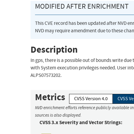
MODIFIED AFTER ENRICHMENT
This CVE record has been updated after NVD en
NVD may require amendment due to these chan
Description
In gps, there is a possible out of bounds write due
with System execution privileges needed. User inte
ALPS07573202.
Metrics
CVSS Version 4.0
CVSS Ve
NVD enrichment efforts reference publicly available i
sources is also displayed.
CVSS 3.x Severity and Vector Strings: