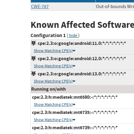
CWE-787
Out-of-bounds Wri
Known Affected Software
Configuration 1
(
)
hide
cpe:2.3:o:google:android:11.0:*:*:*:*:*:*:*
Show Matching CPE(s)
cpe:2.3:o:google:android:12.0:*:*:*:*:*:*:*
Show Matching CPE(s)
cpe:2.3:o:google:android:13.0:*:*:*:*:*:*:*
Show Matching CPE(s)
Running on/with
cpe:2.3:h:mediatek:mt6580:-:*:*:*:*:*:*:*
Show Matching CPE(s)
cpe:2.3:h:mediatek:mt6735:-:*:*:*:*:*:*:*
Show Matching CPE(s)
cpe:2.3:h:mediatek:mt6739:-:*:*:*:*:*:*:*