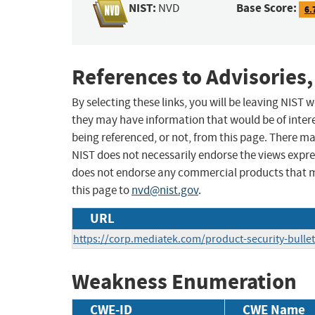
NIST:
Base Score:
NVD
6.
References to Advisories,
By selecting these links, you will be leaving NIST
they may have information that would be of intere
being referenced, or not, from this page. There m
NIST does not necessarily endorse the views expres
does not endorse any commercial products that 
this page to
nvd@nist.gov
.
URL
https://corp.mediatek.com/product-security-bullet
Weakness Enumeration
CWE-ID
CWE Name