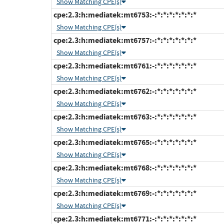
Show Matching CPE(s)
cpe:2.3:h:mediatek:mt6753:-:*:*:*:*:*:*:*
Show Matching CPE(s)
cpe:2.3:h:mediatek:mt6757:-:*:*:*:*:*:*:*
Show Matching CPE(s)
cpe:2.3:h:mediatek:mt6761:-:*:*:*:*:*:*:*
Show Matching CPE(s)
cpe:2.3:h:mediatek:mt6762:-:*:*:*:*:*:*:*
Show Matching CPE(s)
cpe:2.3:h:mediatek:mt6763:-:*:*:*:*:*:*:*
Show Matching CPE(s)
cpe:2.3:h:mediatek:mt6765:-:*:*:*:*:*:*:*
Show Matching CPE(s)
cpe:2.3:h:mediatek:mt6768:-:*:*:*:*:*:*:*
Show Matching CPE(s)
cpe:2.3:h:mediatek:mt6769:-:*:*:*:*:*:*:*
Show Matching CPE(s)
cpe:2.3:h:mediatek:mt6771:-:*:*:*:*:*:*:*