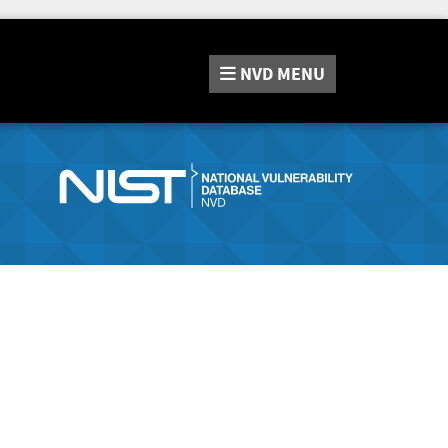
NVD
MENU