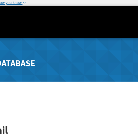
how you know
DATABASE
il