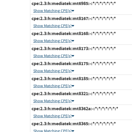
cpe:2.3:h:mediatek:mt6985:-:*:*:*:*:*:*:*
Show Matching CPE(s)
cpe:2.3:h:mediatek:mt8167:-:*:*:*:*:*:*:*
Show Matching CPE(s)
cpe:2.3:h:mediatek:mt8168:-:*:*:*:*:*:*:*
Show Matching CPE(s)
cpe:2.3:h:mediatek:mt8173:-:*:*:*:*:*:*:*
Show Matching CPE(s)
cpe:2.3:h:mediatek:mt8175:-:*:*:*:*:*:*:*
Show Matching CPE(s)
cpe:2.3:h:mediatek:mt8185:-:*:*:*:*:*:*:*
Show Matching CPE(s)
cpe:2.3:h:mediatek:mt8321:-:*:*:*:*:*:*:*
Show Matching CPE(s)
cpe:2.3:h:mediatek:mt8362a:-:*:*:*:*:*:*:*
Show Matching CPE(s)
cpe:2.3:h:mediatek:mt8365:-:*:*:*:*:*:*:*
Show Matching CPE(s)