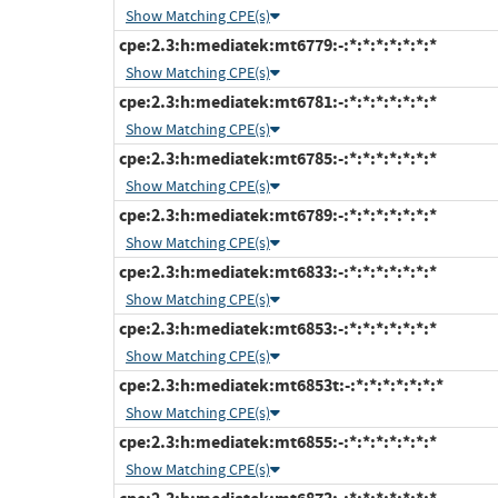
Show Matching CPE(s)
cpe:2.3:h:mediatek:mt6779:-:*:*:*:*:*:*:*
Show Matching CPE(s)
cpe:2.3:h:mediatek:mt6781:-:*:*:*:*:*:*:*
Show Matching CPE(s)
cpe:2.3:h:mediatek:mt6785:-:*:*:*:*:*:*:*
Show Matching CPE(s)
cpe:2.3:h:mediatek:mt6789:-:*:*:*:*:*:*:*
Show Matching CPE(s)
cpe:2.3:h:mediatek:mt6833:-:*:*:*:*:*:*:*
Show Matching CPE(s)
cpe:2.3:h:mediatek:mt6853:-:*:*:*:*:*:*:*
Show Matching CPE(s)
cpe:2.3:h:mediatek:mt6853t:-:*:*:*:*:*:*:*
Show Matching CPE(s)
cpe:2.3:h:mediatek:mt6855:-:*:*:*:*:*:*:*
Show Matching CPE(s)