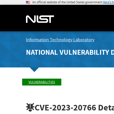
An official website of the United States government
Here's 
Information Technology Laboratory
NATIONAL VULNERABILITY 
VULNERABILITIES
CVE-2023-20766
Deta