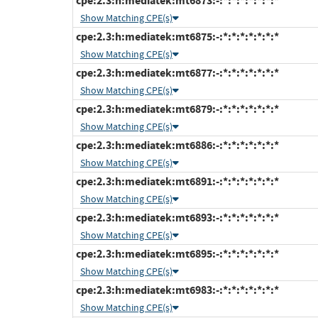
cpe:2.3:h:mediatek:mt6873:-:*:*:*:*:*:*:*
Show Matching CPE(s)
cpe:2.3:h:mediatek:mt6875:-:*:*:*:*:*:*:*
Show Matching CPE(s)
cpe:2.3:h:mediatek:mt6877:-:*:*:*:*:*:*:*
Show Matching CPE(s)
cpe:2.3:h:mediatek:mt6879:-:*:*:*:*:*:*:*
Show Matching CPE(s)
cpe:2.3:h:mediatek:mt6886:-:*:*:*:*:*:*:*
Show Matching CPE(s)
cpe:2.3:h:mediatek:mt6891:-:*:*:*:*:*:*:*
Show Matching CPE(s)
cpe:2.3:h:mediatek:mt6893:-:*:*:*:*:*:*:*
Show Matching CPE(s)
cpe:2.3:h:mediatek:mt6895:-:*:*:*:*:*:*:*
Show Matching CPE(s)
cpe:2.3:h:mediatek:mt6983:-:*:*:*:*:*:*:*
Show Matching CPE(s)