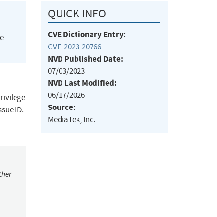
QUICK INFO
CVE Dictionary Entry:
he
CVE-2023-20766
NVD Published Date:
07/03/2023
NVD Last Modified:
06/17/2026
rivilege
Source:
ssue ID:
MediaTek, Inc.
ther