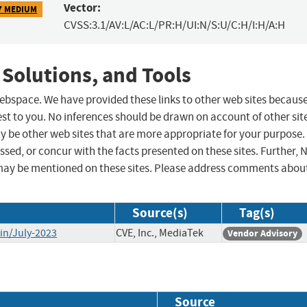
Vector:
7 MEDIUM
CVSS:3.1/AV:L/AC:L/PR:H/UI:N/S:U/C:H/I:H/A:H
 Solutions, and Tools
 webspace. We have provided these links to other web sites becaus
st to you. No inferences should be drawn on account of other sit
ay be other web sites that are more appropriate for your purpose.
sed, or concur with the facts presented on these sites. Further, 
may be mentioned on these sites. Please address comments abou
Source(s)
Tag(s)
in/July-2023
CVE, Inc., MediaTek
Vendor Advisory
Source