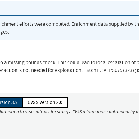
richment efforts were completed. Enrichment data supplied by t
ges.
 to a missing bounds check. This could lead to local escalation of p
raction is not needed for exploitation. Patch ID: ALPS07573237; I
rsion 3.x
CVSS Version 2.0
nformation to associate vector strings. CVSS information contributed by o