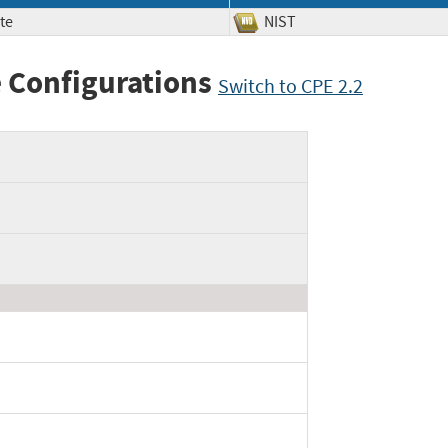
te
NIST
 Configurations
Switch to CPE 2.2