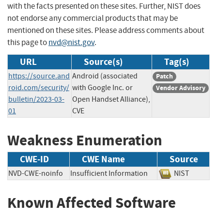
with the facts presented on these sites. Further, NIST does
not endorse any commercial products that may be
mentioned on these sites. Please address comments about
this page to
nvd@nist.gov
.
URL
Source(s)
Tag(s)
https://source.and
Android (associated
Patch
roid.com/security/
with Google Inc. or
Vendor Advisory
bulletin/2023-03-
Open Handset Alliance),
01
CVE
Weakness Enumeration
CWE-ID
CWE Name
Source
NVD-CWE-noinfo
Insufficient Information
NIST
Known Affected Software