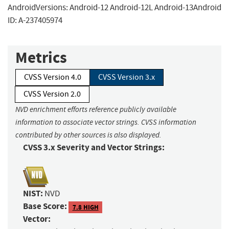
AndroidVersions: Android-12 Android-12L Android-13Android
ID: A-237405974
Metrics
CVSS Version 4.0
CVSS Version 3.x
CVSS Version 2.0
NVD enrichment efforts reference publicly available
information to associate vector strings. CVSS information
contributed by other sources is also displayed.
CVSS 3.x Severity and Vector Strings:
NIST:
NVD
Base Score:
7.8 HIGH
Vector: