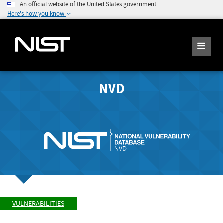
An official website of the United States government
Here's how you know
NVD
VULNERABILITIES