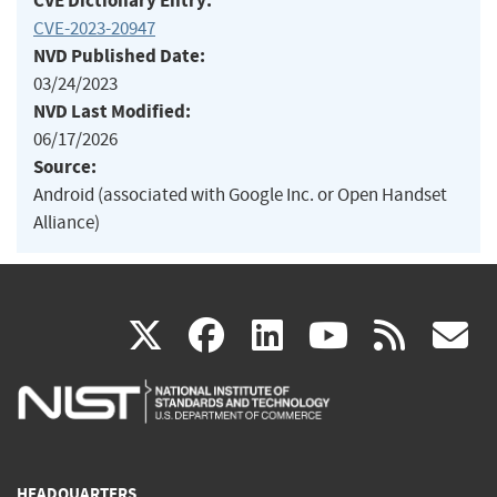
CVE Dictionary Entry:
CVE-2023-20947
NVD Published Date:
03/24/2023
NVD Last Modified:
06/17/2026
Source:
Android (associated with Google Inc. or Open Handset
Alliance)
(link
(link
(link
(link
(
X
facebook
linkedin
youtu
rss
g
is
is
is
is
i
external)
external)
external)
external)
e
HEADQUARTERS