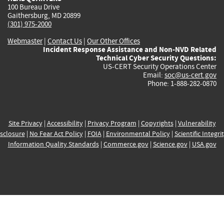
100 Bureau Drive
Gaithersburg, MD 20899
(301) 975-2000
Webmaster
|
Contact Us
|
Our Other Offices
Incident Response Assistance and Non-NVD Related
Technical Cyber Security Questions:
US-CERT Security Operations Center
Email:
soc@us-cert.gov
Phone: 1-888-282-0870
Site Privacy
|
Accessibility
|
Privacy Program
|
Copyrights
|
Vulnerability
sclosure
|
No Fear Act Policy
|
FOIA
|
Environmental Policy
|
Scientific Integri
Information Quality Standards
|
Commerce.gov
|
Science.gov
|
USA.gov