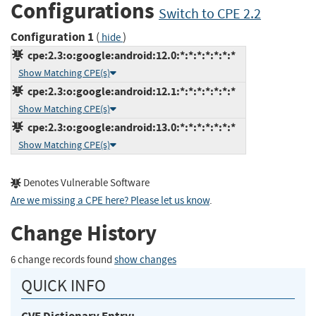
Configurations
Switch to CPE 2.2
Configuration 1
(
)
hide
cpe:2.3:o:google:android:12.0:*:*:*:*:*:*:*
Show Matching CPE(s)
cpe:2.3:o:google:android:12.1:*:*:*:*:*:*:*
Show Matching CPE(s)
cpe:2.3:o:google:android:13.0:*:*:*:*:*:*:*
Show Matching CPE(s)
Denotes Vulnerable Software
Are we missing a CPE here? Please let us know
.
Change History
6 change records found
show changes
QUICK INFO