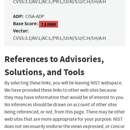
CVSS:3.1/AV:L/AC:L/PR:L/UI:N/S:U/C:H/I:H/A:H
ADP:
CISA-ADP
Base Score:
7.8 HIGH
Vector:
CVSS:3.1/AV:L/AC:L/PR:L/UI:N/S:U/C:H/I:H/A:H
References to Advisories,
Solutions, and Tools
By selecting these links, you will be leaving NIST webspace.
We have provided these links to other web sites because
they may have information that would be of interest to you.
No inferences should be drawn on account of other sites
being referenced, or not, from this page. There may be other
web sites that are more appropriate for your purpose. NIST
does not necessarily endorse the views expressed, or concur