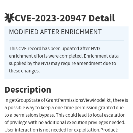
CVE-2023-20947
Detail
MODIFIED AFTER ENRICHMENT
This CVE record has been updated after NVD
enrichment efforts were completed. Enrichment data
supplied by the NVD may require amendment due to
these changes.
Description
In getGroupState of GrantPermissionsViewModel.kt, there is
a possible way to keep a one-time permission granted due
to a permissions bypass. This could lead to local escalation
of privilege with no additional execution privileges needed.
User interaction is not needed for exploitation.Product: