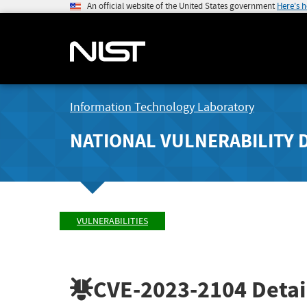
An official website of the United States government
Here's 
Information Technology Laboratory
NATIONAL VULNERABILITY 
VULNERABILITIES
CVE-2023-2104
Detai