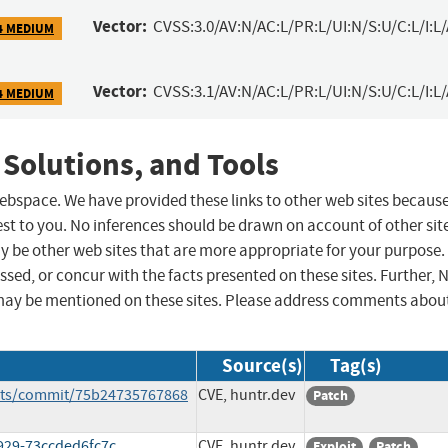
Vector:
CVSS:3.0/AV:N/AC:L/PR:L/UI:N/S:U/C:L/I:L
4 MEDIUM
Vector:
CVSS:3.1/AV:N/AC:L/PR:L/UI:N/S:U/C:L/I:L
4 MEDIUM
 Solutions, and Tools
 webspace. We have provided these links to other web sites becaus
st to you. No inferences should be drawn on account of other sit
ay be other web sites that are more appropriate for your purpose.
sed, or concur with the facts presented on these sites. Further, 
may be mentioned on these sites. Please address comments abou
Source(s)
Tag(s)
ents/commit/75b24735767868
CVE, huntr.dev
Patch
929-73ccded6fc7c
CVE, huntr.dev
Exploit
Patch