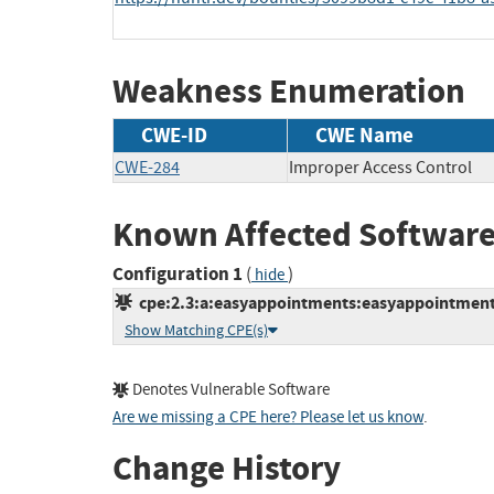
Weakness Enumeration
CWE-ID
CWE Name
CWE-284
Improper Access Control
Known Affected Software
Configuration 1
(
)
hide
cpe:2.3:a:easyappointments:easyappointments:
Show Matching CPE(s)
Denotes Vulnerable Software
Are we missing a CPE here? Please let us know
.
Change History