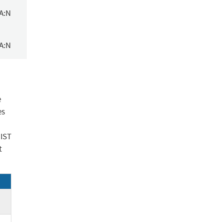
/A:N
/A:N
e
es
NIST
t