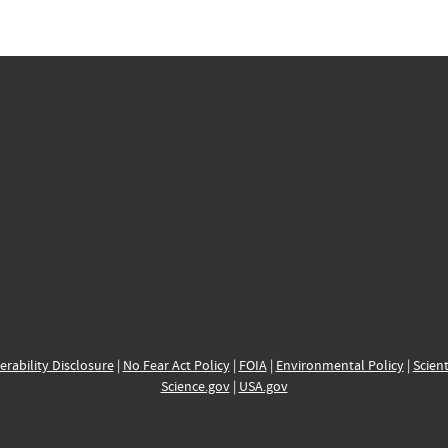
erability Disclosure
|
No Fear Act Policy
|
FOIA
|
Environmental Policy
|
Scient
Science.gov
|
USA.gov