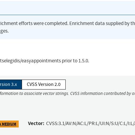
richment efforts were completed. Enrichment data supplied by t
ges.
tselegidis/easyappointments prior to 1.5.0.
rsion 3.x
CVSS Version 2.0
nformation to associate vector strings. CVSS information contributed by o
Vector:
CVSS:3.1/AV:N/AC:L/PR:L/UI:N/S:U/C:L/I:L
4 MEDIUM