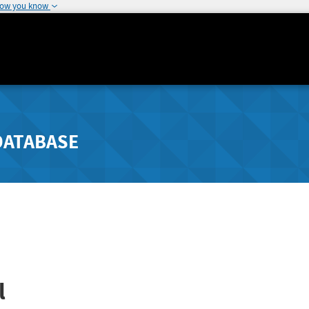
how you know
DATABASE
l