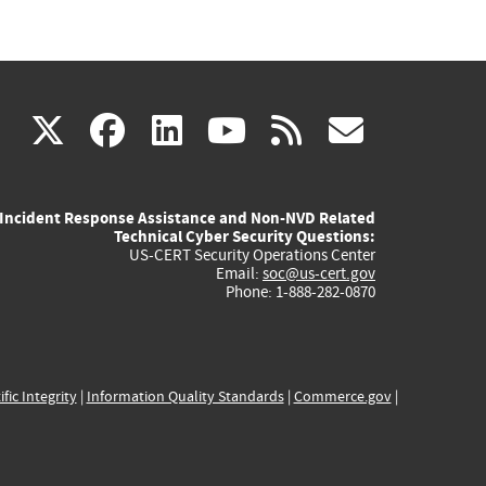
(link
(link
(link
(link
(link
X
facebook
linkedin
youtube
rss
govd
is
is
is
is
is
Incident Response Assistance and Non-NVD Related
external)
external)
external)
external)
externa
Technical Cyber Security Questions:
US-CERT Security Operations Center
Email:
soc@us-cert.gov
Phone: 1-888-282-0870
ific Integrity
|
Information Quality Standards
|
Commerce.gov
|