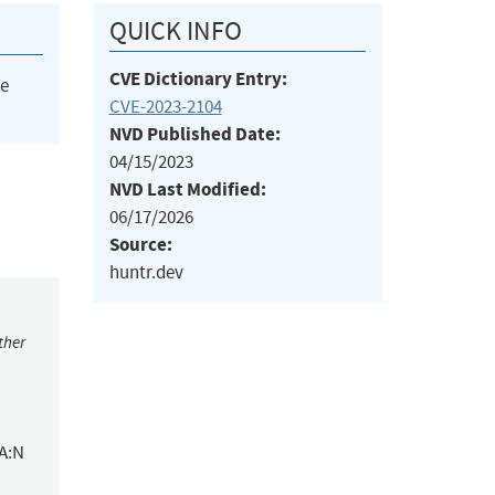
QUICK INFO
CVE Dictionary Entry:
he
CVE-2023-2104
NVD Published Date:
04/15/2023
NVD Last Modified:
06/17/2026
Source:
huntr.dev
ther
/A:N