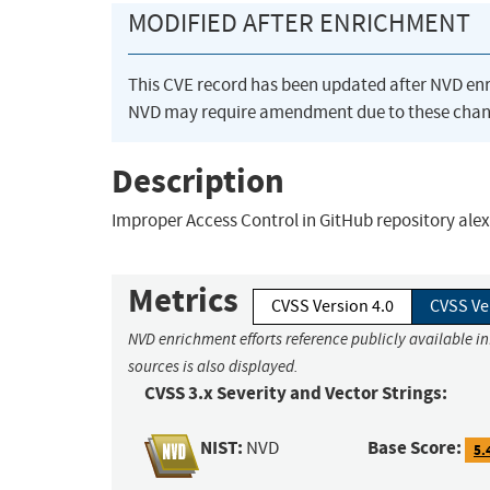
MODIFIED AFTER ENRICHMENT
This CVE record has been updated after NVD en
NVD may require amendment due to these chan
Description
Improper Access Control in GitHub repository alex
Metrics
CVSS Version 4.0
CVSS Ve
NVD enrichment efforts reference publicly available i
sources is also displayed.
CVSS 3.x Severity and Vector Strings:
NIST:
Base Score:
NVD
5.