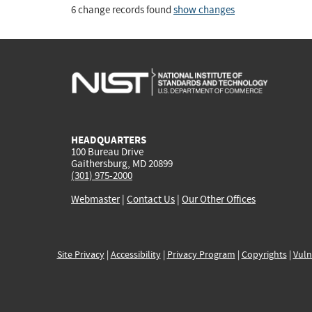
6 change records found
show changes
HEADQUARTERS
100 Bureau Drive
Gaithersburg, MD 20899
(301) 975-2000
Webmaster
|
Contact Us
|
Our Other Offices
Site Privacy
|
Accessibility
|
Privacy Program
|
Copyrights
|
Vuln