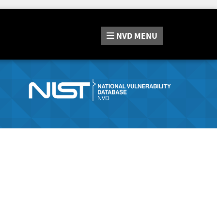
NVD
MENU