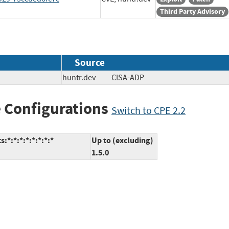
Third Party Advisory
Source
huntr.dev
CISA-ADP
 Configurations
Switch to CPE 2.2
*:*:*:*:*:*:*:*
Up to (excluding)
1.5.0