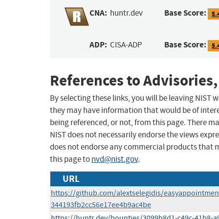
CNA:
Base Score:
huntr.dev
5.
ADP:
Base Score:
CISA-ADP
5.
References to Advisories,
By selecting these links, you will be leaving NIST
they may have information that would be of intere
being referenced, or not, from this page. There m
NIST does not necessarily endorse the views expres
does not endorse any commercial products that 
this page to
nvd@nist.gov
.
URL
https://github.com/alextselegidis/easyappointm
344193fb2cc56e17ee4b9ac4be
https://huntr.dev/bounties/3099b8d1-c49c-41b8-a