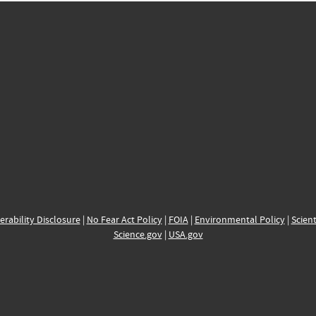
erability Disclosure
|
No Fear Act Policy
|
FOIA
|
Environmental Policy
|
Scient
Science.gov
|
USA.gov