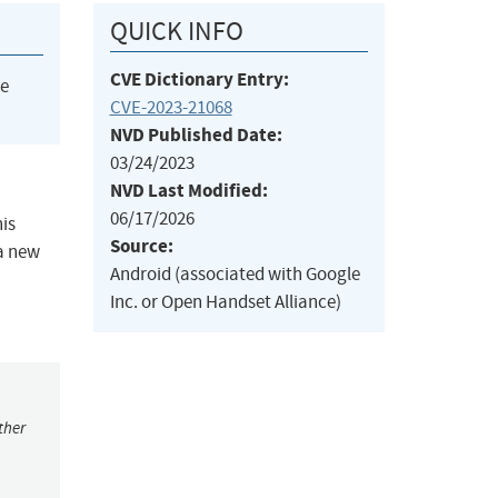
QUICK INFO
CVE Dictionary Entry:
he
CVE-2023-21068
NVD Published Date:
03/24/2023
NVD Last Modified:
06/17/2026
his
Source:
 a new
Android (associated with Google
Inc. or Open Handset Alliance)
ther