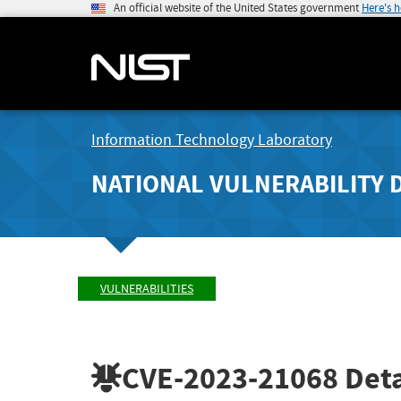
An official website of the United States government
Here's 
Information Technology Laboratory
NATIONAL VULNERABILITY 
VULNERABILITIES
CVE-2023-21068
Deta