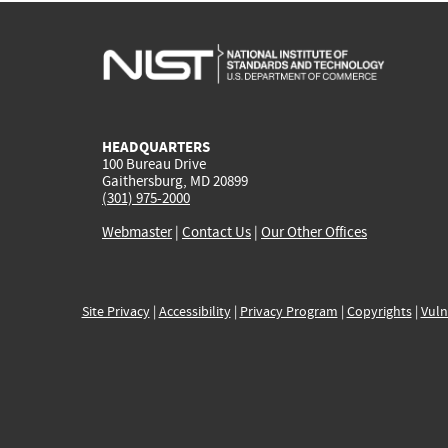
HEADQUARTERS
100 Bureau Drive
Gaithersburg, MD 20899
(301) 975-2000
Webmaster
|
Contact Us
|
Our Other Offices
Site Privacy
|
Accessibility
|
Privacy Program
|
Copyrights
|
Vuln