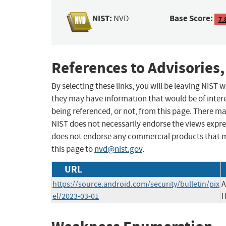
NIST:
Base Score:
NVD
7.
References to Advisories,
By selecting these links, you will be leaving NIST
they may have information that would be of intere
being referenced, or not, from this page. There m
NIST does not necessarily endorse the views expres
does not endorse any commercial products that 
this page to
nvd@nist.gov
.
URL
https://source.android.com/security/bulletin/pix
A
el/2023-03-01
H