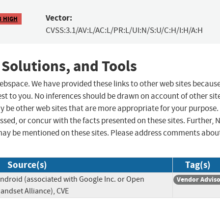
Vector:
8 HIGH
CVSS:3.1/AV:L/AC:L/PR:L/UI:N/S:U/C:H/I:H/A:H
 Solutions, and Tools
 webspace. We have provided these links to other web sites becaus
st to you. No inferences should be drawn on account of other sit
ay be other web sites that are more appropriate for your purpose.
sed, or concur with the facts presented on these sites. Further, 
may be mentioned on these sites. Please address comments abou
Source(s)
Tag(s)
ndroid (associated with Google Inc. or Open
Vendor Advis
andset Alliance), CVE