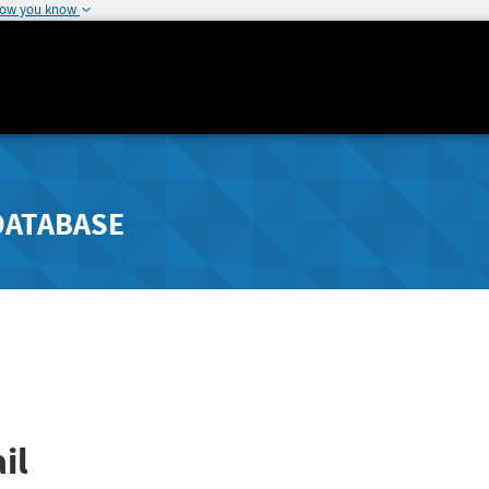
how you know
DATABASE
il