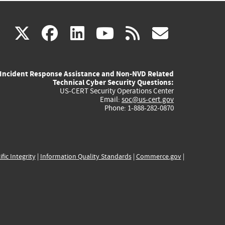
(link
(link
(link
(link
(link
X
facebook
linkedin
youtube
rss
govd
is
is
is
is
is
Incident Response Assistance and Non-NVD Related
external)
external)
external)
external)
externa
Technical Cyber Security Questions:
US-CERT Security Operations Center
Email:
soc@us-cert.gov
Phone: 1-888-282-0870
ific Integrity
|
Information Quality Standards
|
Commerce.gov
|