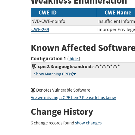
Weakness Enumeration
CWE-ID
CWE Name
NVD-CWE-noinfo
Insufficient Infor
CWE-269
Improper Privile
Known Affected Software
Configuration 1
(
)
hide
cpe:2.3:o:google:android:-:*:*:*:*:*:*:*
Show Matching CPE(s)
Denotes Vulnerable Software
Are we missing a CPE here? Please let us know
.
Change History
6 change records found
show changes