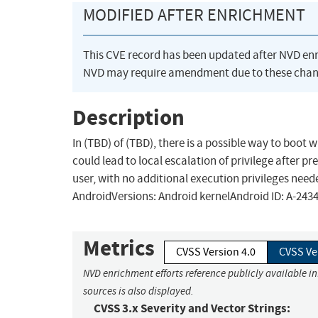
MODIFIED AFTER ENRICHMENT
This CVE record has been updated after NVD en
NVD may require amendment due to these chan
Description
In (TBD) of (TBD), there is a possible way to boot 
could lead to local escalation of privilege after 
user, with no additional execution privileges need
AndroidVersions: Android kernelAndroid ID: A-243
Metrics
CVSS Version 4.0
CVSS Ve
NVD enrichment efforts reference publicly available i
sources is also displayed.
CVSS 3.x Severity and Vector Strings: