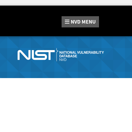
NVD
MENU