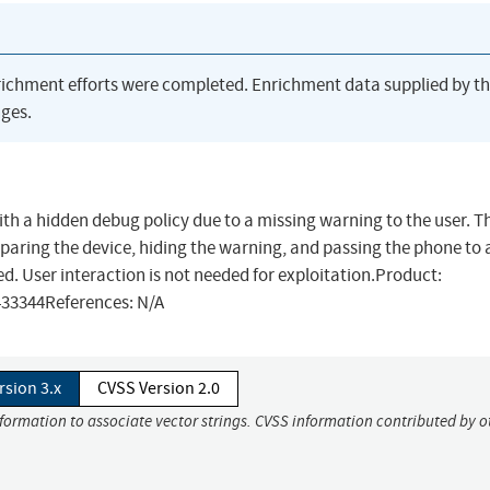
richment efforts were completed. Enrichment data supplied by t
ges.
with a hidden debug policy due to a missing warning to the user. T
preparing the device, hiding the warning, and passing the phone to
ed. User interaction is not needed for exploitation.Product:
433344References: N/A
rsion 3.x
CVSS Version 2.0
nformation to associate vector strings. CVSS information contributed by o