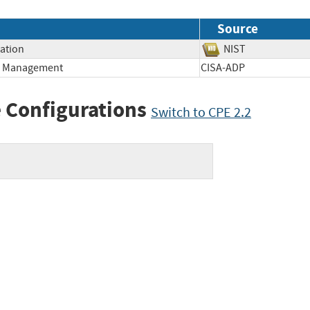
Source
mation
NIST
ge Management
CISA-ADP
 Configurations
Switch to CPE 2.2