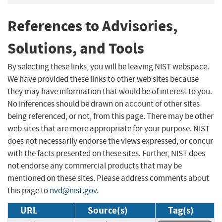
References to Advisories,
Solutions, and Tools
By selecting these links, you will be leaving NIST webspace.
We have provided these links to other web sites because
they may have information that would be of interest to you.
No inferences should be drawn on account of other sites
being referenced, or not, from this page. There may be other
web sites that are more appropriate for your purpose. NIST
does not necessarily endorse the views expressed, or concur
with the facts presented on these sites. Further, NIST does
not endorse any commercial products that may be
mentioned on these sites. Please address comments about
this page to
nvd@nist.gov
.
URL
Source(s)
Tag(s)