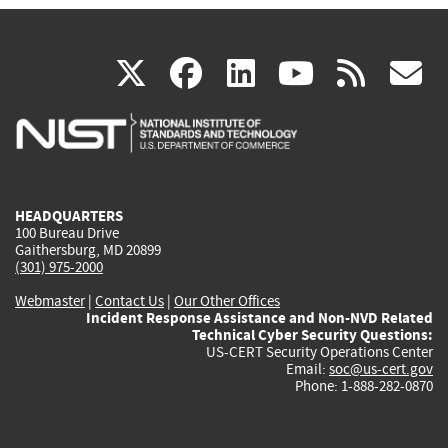
(link
(link
(link
(link
(
X
facebook
linkedin
youtu
rss
g
is
is
is
is
i
external)
external)
external)
external)
e
HEADQUARTERS
100 Bureau Drive
Gaithersburg, MD 20899
(301) 975-2000
Webmaster
|
Contact Us
|
Our Other Offices
Incident Response Assistance and Non-NVD Related
Technical Cyber Security Questions:
US-CERT Security Operations Center
Email:
soc@us-cert.gov
Phone: 1-888-282-0870