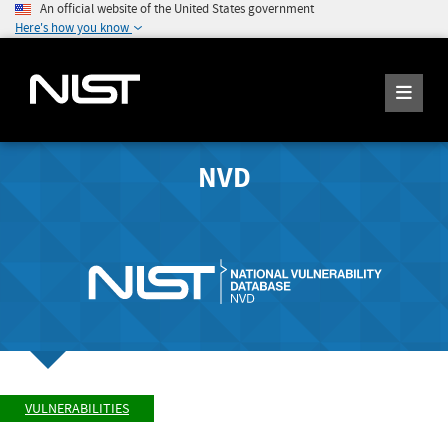
An official website of the United States government
Here's how you know
NVD
VULNERABILITIES