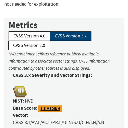
not needed for exploitation.
Metrics
CVSS Version 4.0
CVSS Version 3.x
CVSS Version 2.0
NVD enrichment efforts reference publicly available
information to associate vector strings. CVSS information
contributed by other sources is also displayed.
CVSS 3.x Severity and Vector Strings:
NIST:
NVD
Base Score:
5.5 MEDIUM
Vector:
CVSS:3.1/AV:L/AC:L/PR:L/UI:N/S:U/C:H/I:N/A:N