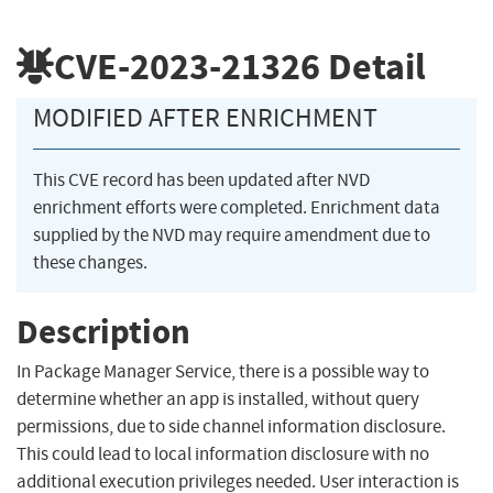
CVE-2023-21326
Detail
MODIFIED AFTER ENRICHMENT
This CVE record has been updated after NVD
enrichment efforts were completed. Enrichment data
supplied by the NVD may require amendment due to
these changes.
Description
In Package Manager Service, there is a possible way to
determine whether an app is installed, without query
permissions, due to side channel information disclosure.
This could lead to local information disclosure with no
additional execution privileges needed. User interaction is