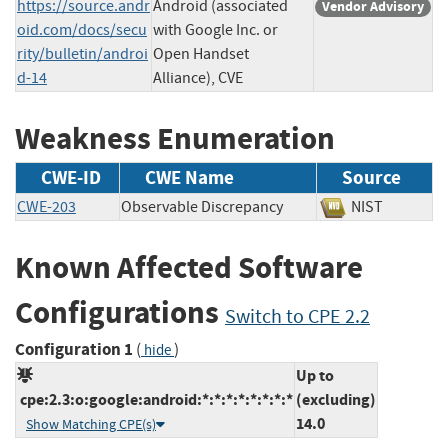
https://source.andr
Android (associated
Vendor Advisory
oid.com/docs/secu
with Google Inc. or
rity/bulletin/androi
Open Handset
d-14
Alliance), CVE
Weakness Enumeration
CWE-ID
CWE Name
Source
CWE-203
Observable Discrepancy
NIST
Known Affected Software
Configurations
Switch to CPE 2.2
Configuration 1
(
)
hide
Up to
cpe:2.3:o:google:android:*:*:*:*:*:*:*:*
(excluding)
14.0
Show Matching CPE(s)