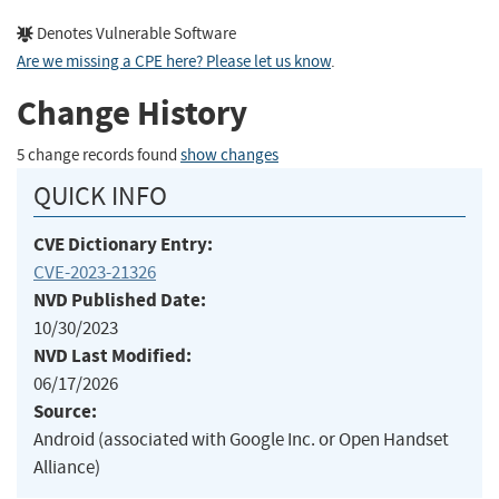
Denotes Vulnerable Software
Are we missing a CPE here? Please let us know
.
Change History
5 change records found
show changes
QUICK INFO
CVE Dictionary Entry:
CVE-2023-21326
NVD Published Date:
10/30/2023
NVD Last Modified:
06/17/2026
Source:
Android (associated with Google Inc. or Open Handset
Alliance)