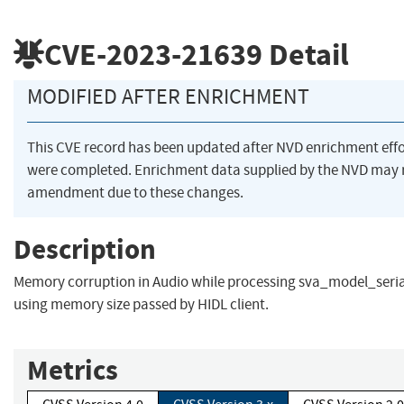
CVE-2023-21639
Detail
MODIFIED AFTER ENRICHMENT
This CVE record has been updated after NVD enrichment effo
were completed. Enrichment data supplied by the NVD may 
amendment due to these changes.
Description
Memory corruption in Audio while processing sva_model_seria
using memory size passed by HIDL client.
Metrics