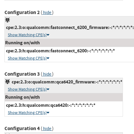
Configuration 2
(
)
hide
cpe:2.3:o:qualcomm:fastconnect_6200_firmware:-:*:*:*:*:*:*:
Show Matching CPE(s)
Running on/with
cpe:2.3:h:qualcomm:fastconnect_6200:-:*:*:*:*:*:*:*
Show Matching CPE(s)
Configuration 3
(
)
hide
cpe:2.3:o:qualcomm:qca6420_firmware:-:*:*:*:*:*:*:*
Show Matching CPE(s)
Running on/with
cpe:2.3:h:qualcomm:qca6420:-:*:*:*:*:*:*:*
Show Matching CPE(s)
Configuration 4
(
)
hide