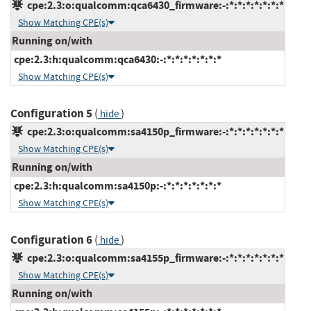
cpe:2.3:o:qualcomm:qca6430_firmware:-:*:*:*:*:*:*:*
Show Matching CPE(s)
Running on/with
cpe:2.3:h:qualcomm:qca6430:-:*:*:*:*:*:*:*
Show Matching CPE(s)
Configuration 5
(
)
hide
cpe:2.3:o:qualcomm:sa4150p_firmware:-:*:*:*:*:*:*:*
Show Matching CPE(s)
Running on/with
cpe:2.3:h:qualcomm:sa4150p:-:*:*:*:*:*:*:*
Show Matching CPE(s)
Configuration 6
(
)
hide
cpe:2.3:o:qualcomm:sa4155p_firmware:-:*:*:*:*:*:*:*
Show Matching CPE(s)
Running on/with