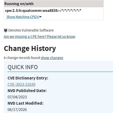
Running on/with
cpe:2.3:h:qualcomm:wsa8835:-:*:*:*:*:*:*:*
Show Matching CPE(s)
Denotes Vulnerable Software
Are we missing a CPE here? Please let us know
.
Change History
6 change records found
show changes
QUICK INFO
CVE Dictionary Entry:
CVE-2023-21639
NVD Published Date:
07/04/2023
NVD Last Modified:
06/17/2026