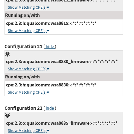
Show Matching CPE(s)
Running on/with
cpe:2.3:h:qualcomm:wsa8815:-:*:*:*:*:*:*:*
Show Matching CPE(s)
Configuration 21
(
)
hide
cpe:2.3:o:qualcomm:wsa8830_firmware:-:*:*:*:*:*:*:*
Show Matching CPE(s)
Running on/with
cpe:2.3:h:qualcomm:wsa8830:-:*:*:*:*:*:*:*
Show Matching CPE(s)
Configuration 22
(
)
hide
cpe:2.3:o:qualcomm:wsa8835_firmware:-:*:*:*:*:*:*:*
Show Matching CPE(s)