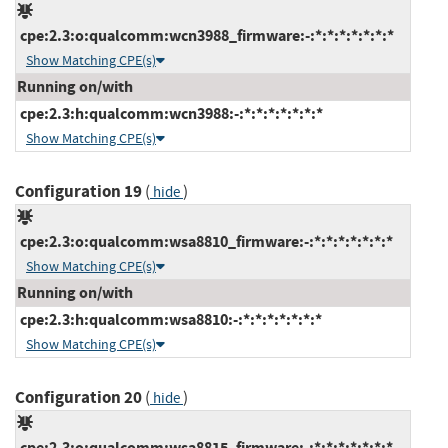
cpe:2.3:o:qualcomm:wcn3988_firmware:-:*:*:*:*:*:*:*
Show Matching CPE(s)
Running on/with
cpe:2.3:h:qualcomm:wcn3988:-:*:*:*:*:*:*:*
Show Matching CPE(s)
Configuration 19
(
)
hide
cpe:2.3:o:qualcomm:wsa8810_firmware:-:*:*:*:*:*:*:*
Show Matching CPE(s)
Running on/with
cpe:2.3:h:qualcomm:wsa8810:-:*:*:*:*:*:*:*
Show Matching CPE(s)
Configuration 20
(
)
hide
cpe:2.3:o:qualcomm:wsa8815_firmware:-:*:*:*:*:*:*:*