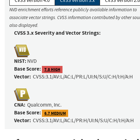
CVSS Version 4.0
CVSS Version 3.x
CVSS Version 2.0
NVD enrichment efforts reference publicly available information to
associate vector strings. CVSS information contributed by other sour
also displayed.
CVSS 3.x Severity and Vector Strings:
NIST:
NVD
Base Score:
7.8 HIGH
Vector:
CVSS:3.1/AV:L/AC:L/PR:L/UI:N/S:U/C:H/I:H/A:H
CNA:
Qualcomm, Inc.
Base Score:
6.7 MEDIUM
Vector:
CVSS:3.1/AV:L/AC:L/PR:H/UI:N/S:U/C:H/I:H/A:H