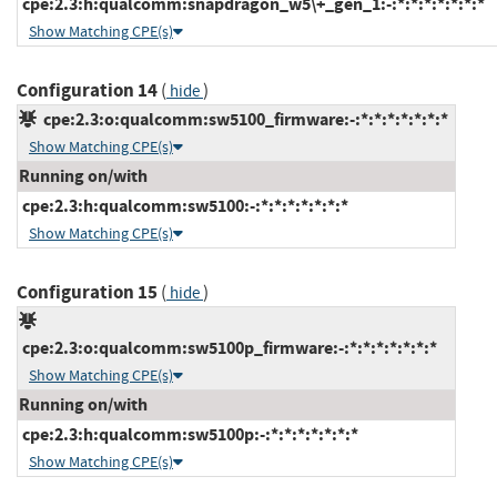
cpe:2.3:h:qualcomm:snapdragon_w5\+_gen_1:-:*:*:*:*:*:*:*
Show Matching CPE(s)
Configuration 14
(
)
hide
cpe:2.3:o:qualcomm:sw5100_firmware:-:*:*:*:*:*:*:*
Show Matching CPE(s)
Running on/with
cpe:2.3:h:qualcomm:sw5100:-:*:*:*:*:*:*:*
Show Matching CPE(s)
Configuration 15
(
)
hide
cpe:2.3:o:qualcomm:sw5100p_firmware:-:*:*:*:*:*:*:*
Show Matching CPE(s)
Running on/with
cpe:2.3:h:qualcomm:sw5100p:-:*:*:*:*:*:*:*
Show Matching CPE(s)