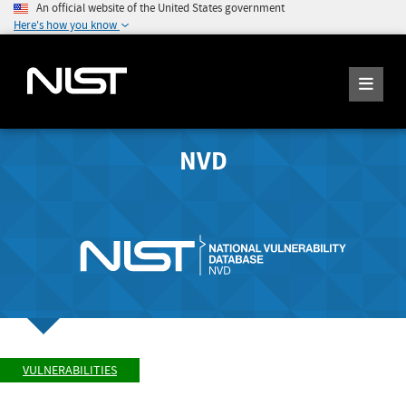
An official website of the United States government
Here's how you know
NVD
VULNERABILITIES