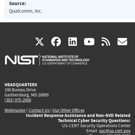
Source:
Qualcomm, Inc.
(link
(link
(link
(link
(
X
facebook
linkedin
youtu
rss
g
is
is
is
is
i
external)
external)
external)
external)
e
HEADQUARTERS
100 Bureau Drive
Gaithersburg, MD 20899
(301) 975-2000
Webmaster
|
Contact Us
|
Our Other Offices
Incident Response Assistance and Non-NVD Related
Technical Cyber Security Questions:
US-CERT Security Operations Center
Email:
soc@us-cert.gov