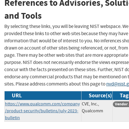
References to Advisories, Solut
and Tools
By selecting these links, you will be leaving NIST webspace. W
provided these links to other web sites because they may have
information that would be of interest to you. No inferences sh
drawn on account of other sites being referenced, or not, from 
page. There may be other web sites that are more appropriate 
purpose. NIST does not necessarily endorse the views expresse
concur with the facts presented on these sites. Further, NIST d
endorse any commercial products that may be mentioned on 
sites. Please address comments about this page to
nvd@nist.
URL
Source(s)
Tag
https://www.qualcomm.com/company
CVE, Inc.,
Vendor 
/product-security/bulletins/july-2023-
Qualcomm
bulletin