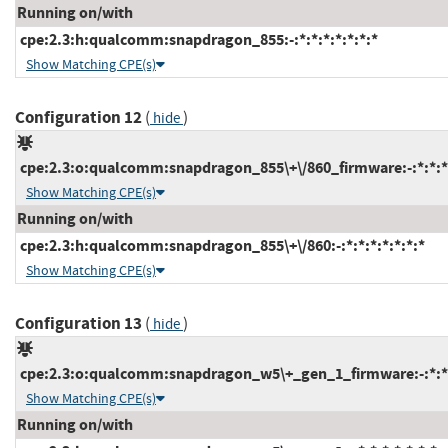
Running on/with
cpe:2.3:h:qualcomm:snapdragon_855:-:*:*:*:*:*:*:*
Show Matching CPE(s)
Configuration 12
(
)
hide
cpe:2.3:o:qualcomm:snapdragon_855\+\/860_firmware:-:*:*:*:
Show Matching CPE(s)
Running on/with
cpe:2.3:h:qualcomm:snapdragon_855\+\/860:-:*:*:*:*:*:*:*
Show Matching CPE(s)
Configuration 13
(
)
hide
cpe:2.3:o:qualcomm:snapdragon_w5\+_gen_1_firmware:-:*:*:*
Show Matching CPE(s)
Running on/with