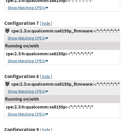
cpe:2.3:h:qualcomm:sa4155p:-:*:*:*:*:*:*:*
Show Matching CPE(s)
Configuration 7
(
)
hide
cpe:2.3:o:qualcomm:sa6155p_firmware:-:*:*:*:*:*:*:*
Show Matching CPE(s)
Running on/with
cpe:2.3:h:qualcomm:sa6155p:-:*:*:*:*:*:*:*
Show Matching CPE(s)
Configuration 8
(
)
hide
cpe:2.3:o:qualcomm:sa8155p_firmware:-:*:*:*:*:*:*:*
Show Matching CPE(s)
Running on/with
cpe:2.3:h:qualcomm:sa8155p:-:*:*:*:*:*:*:*
Show Matching CPE(s)
Configuration 9
(
)
hide