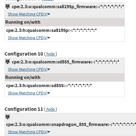
cpe:2.3:o:qualcomm:sa8195p_firmware:-:*:*:*:*:*:*:*
Show Matching CPE(s)
Running on/with
cpe:2.3:h:qualcomm:sa8195p:-:*:*:*:*:*:*:*
Show Matching CPE(s)
Configuration 10
(
)
hide
cpe:2.3:o:qualcomm:sd855_firmware:-:*:*:*:*:*:*:*
Show Matching CPE(s)
Running on/with
cpe:2.3:h:qualcomm:sd855:-:*:*:*:*:*:*:*
Show Matching CPE(s)
Configuration 11
(
)
hide
cpe:2.3:o:qualcomm:snapdragon_855_firmware:-:*:*:*:*:*:*:
Show Matching CPE(s)