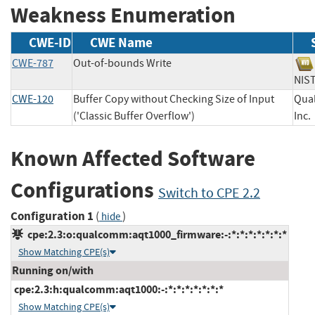
Weakness Enumeration
CWE-ID
CWE Name
CWE-787
Out-of-bounds Write
NI
CWE-120
Buffer Copy without Checking Size of Input
Qua
('Classic Buffer Overflow')
In
Known Affected Software
Configurations
Switch to CPE 2.2
Configuration 1
(
)
hide
cpe:2.3:o:qualcomm:aqt1000_firmware:-:*:*:*:*:*:*:*
Show Matching CPE(s)
Running on/with
cpe:2.3:h:qualcomm:aqt1000:-:*:*:*:*:*:*:*
Show Matching CPE(s)