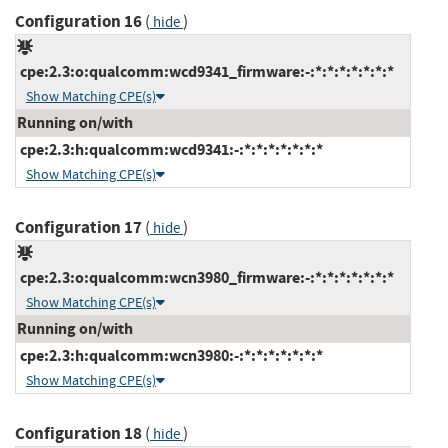
Configuration 16
(
)
hide
cpe:2.3:o:qualcomm:wcd9341_firmware:-:*:*:*:*:*:*:*
Show Matching CPE(s)
Running on/with
cpe:2.3:h:qualcomm:wcd9341:-:*:*:*:*:*:*:*
Show Matching CPE(s)
Configuration 17
(
)
hide
cpe:2.3:o:qualcomm:wcn3980_firmware:-:*:*:*:*:*:*:*
Show Matching CPE(s)
Running on/with
cpe:2.3:h:qualcomm:wcn3980:-:*:*:*:*:*:*:*
Show Matching CPE(s)
Configuration 18
(
)
hide