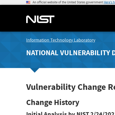
An official website of the United States government
Here's 
Information Technology Laboratory
NATIONAL VULNERABILITY 
Vulnerability Change 
Change History
Initial Analysis by NIST
2/24/202