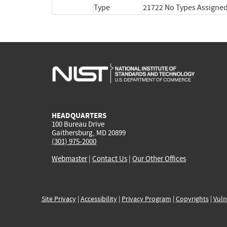
Type
21722 No Types Assigne
HEADQUARTERS
100 Bureau Drive
Gaithersburg, MD 20899
(301) 975-2000
Webmaster
|
Contact Us
|
Our Other Offices
Site Privacy
|
Accessibility
|
Privacy Program
|
Copyrights
|
Vuln