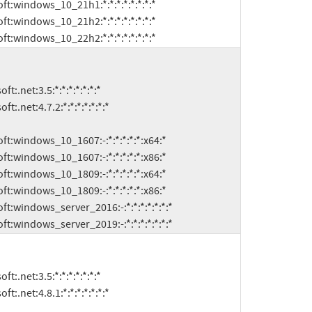
microsoft:windows_10_22h2:*:*:*:*:*:*:*:*
microsoft:windows_server_2019:-:*:*:*:*:*:*:*