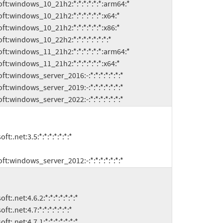
microsoft:windows_server_2022:-:*:*:*:*:*:*:*
microsoft:windows_server_2012:-:*:*:*:*:*:*:*