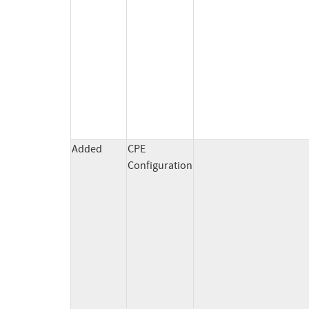
Added
CPE
Configuration