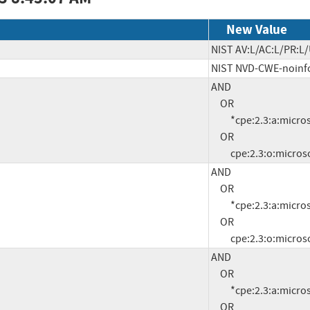
New Value
NIST AV:L/AC:L/PR:L/
NIST NVD-CWE-noinf
AND

     OR

          *cpe:2.3:a:microsoft:.net:2.0:sp2:*:*:*:*:*:*

     OR

          cpe:2.3:o:
AND

     OR

          *cpe:2.3:a:microsoft:.net:3.0:sp2:*:*:*:*:*:*

     OR

          cpe:2.3:o:
AND

     OR

          *cpe:2.3:a:microsoft:.net:3.5.1:*:*:*:*:*:*:*

     OR
