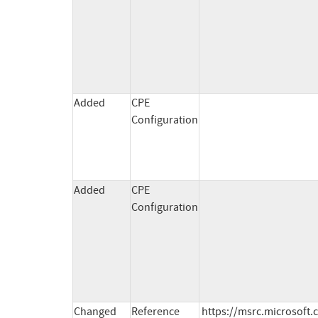
Added
CPE
Configuration
Added
CPE
Configuration
Changed
Reference
https://msrc.microsoft.