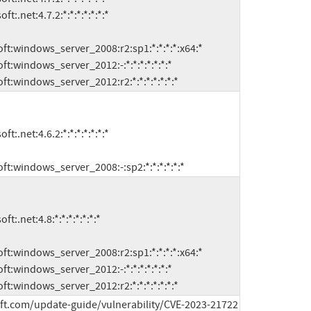
microsoft:windows_server_2012:r2:*:*:*:*:*:*:*
microsoft:windows_server_2008:-:sp2:*:*:*:*:*:*
microsoft:windows_server_2012:r2:*:*:*:*:*:*:*
ft.com/update-guide/vulnerability/CVE-2023-21722 