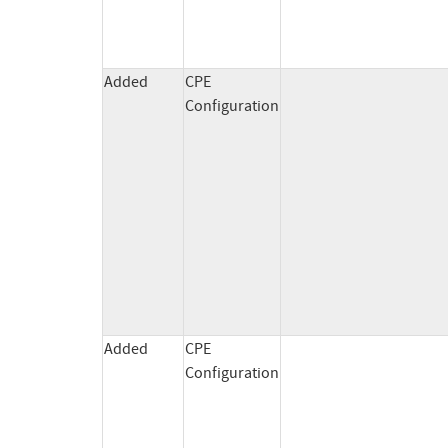
Added
CPE
Configuration
Added
CPE
Configuration