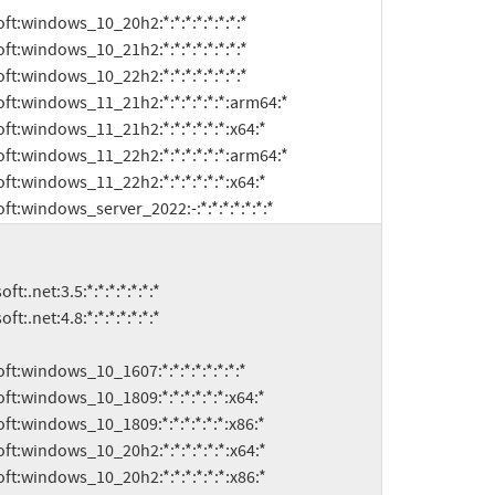
microsoft:windows_server_2022:-:*:*:*:*:*:*:*