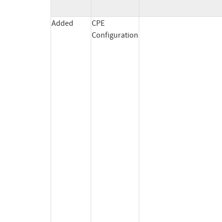
Added
CPE
Configuration