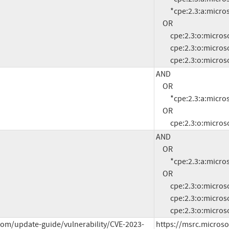
          *cpe:2.3:a:microsoft:.net:4.7.2:*:*:*:*:*:*:*

     OR

          cpe:2.3:o:microsoft:windows_server_2008:r2:sp1:*:*:*:*:x64:*

          cpe:2.3:o:microsoft:windows_server_2012:-:*:*:*:*:*:*:*

          cpe:2.3:o:
AND

     OR

          *cpe:2.3:a:microsoft:.net:4.6.2:*:*:*:*:*:*:*

     OR

          cpe:2.3:o:
AND

     OR

          *cpe:2.3:a:microsoft:.net:4.8:*:*:*:*:*:*:*

     OR

          cpe:2.3:o:microsoft:windows_server_2008:r2:sp1:*:*:*:*:x64:*

          cpe:2.3:o:microsoft:windows_server_2012:-:*:*:*:*:*:*:*

          cpe:2.3:o:
com/update-guide/vulnerability/CVE-2023-
https://msrc.microso