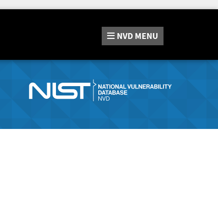
NVD
MENU