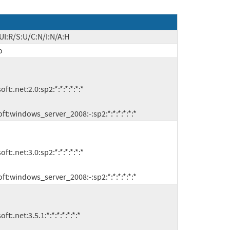
UI:R/S:U/C:N/I:N/A:H
o
microsoft:windows_server_2008:-:sp2:*:*:*:*:*:*
microsoft:windows_server_2008:-:sp2:*:*:*:*:*:*