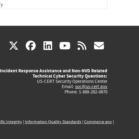
ry
(link
(link
(link
(link
(link
X
facebook
linkedin
youtube
rss
govd
is
is
is
is
is
Incident Response Assistance and Non-NVD Related
external)
external)
external)
external)
externa
Technical Cyber Security Questions:
US-CERT Security Operations Center
Email:
soc@us-cert.gov
Phone: 1-888-282-0870
ific Integrity
|
Information Quality Standards
|
Commerce.gov
|