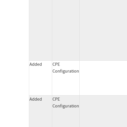
Added
CPE
Configuration
Added
CPE
Configuration