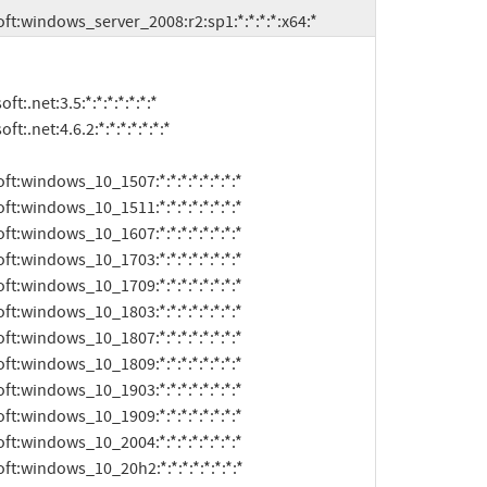
:microsoft:windows_server_2008:r2:sp1:*:*:*:*:x64:*