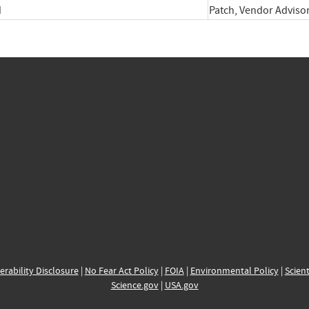
d
Patch, Vendor Adviso
erability Disclosure
|
No Fear Act Policy
|
FOIA
|
Environmental Policy
|
Scient
Science.gov
|
USA.gov