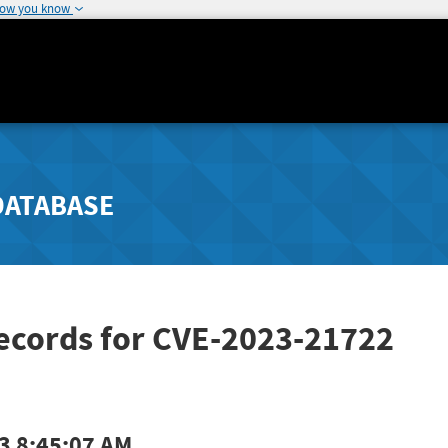
how you know
DATABASE
Records for CVE-2023-21722
3 8:45:07 AM