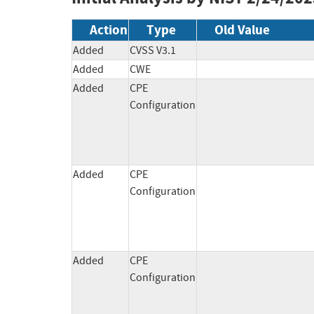
Action
Type
Old Value
Added
CVSS V3.1
Added
CWE
Added
CPE
Configuration
Added
CPE
Configuration
Added
CPE
Configuration