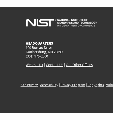
HEADQUARTERS
100 Bureau Drive
Gaithersburg, MD 20899
(301) 975-2000
Webmaster
|
Contact Us
|
Our Other Offices
Site Privacy
|
Accessibility
|
Privacy Program
|
Copyrights
|
Vuln