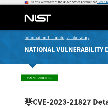
An official website of the United States government
Here's 
Information Technology Laboratory
NATIONAL VULNERABILITY 
VULNERABILITIES
CVE-2023-21827
Deta