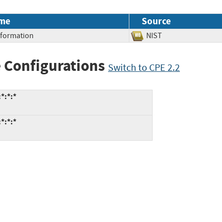
me
Source
Information
NIST
 Configurations
Switch to CPE 2.2
*:*:*
*:*:*