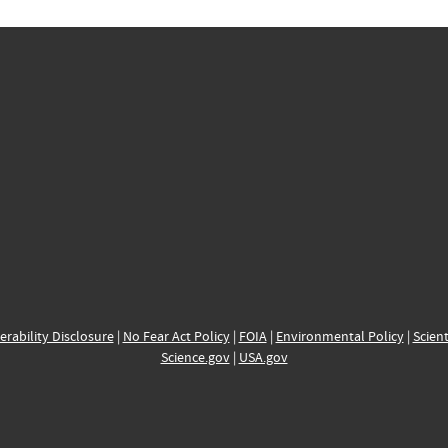
erability Disclosure
|
No Fear Act Policy
|
FOIA
|
Environmental Policy
|
Scient
Science.gov
|
USA.gov