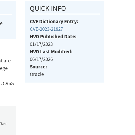
QUICK INFO
CVE Dictionary Entry:
he
CVE-2023-21827
NVD Published Date:
01/17/2023
NVD Last Modified:
06/17/2026
t are
Source:
lege
Oracle
a. CVSS
ther