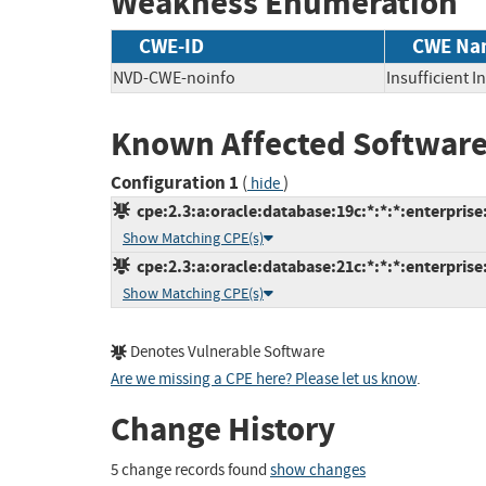
Weakness Enumeration
CWE-ID
CWE Na
NVD-CWE-noinfo
Insufficient 
Known Affected Software
Configuration 1
(
)
hide
cpe:2.3:a:oracle:database:19c:*:*:*:enterprise:
Show Matching CPE(s)
cpe:2.3:a:oracle:database:21c:*:*:*:enterprise:
Show Matching CPE(s)
Denotes Vulnerable Software
Are we missing a CPE here? Please let us know
.
Change History
5 change records found
show changes