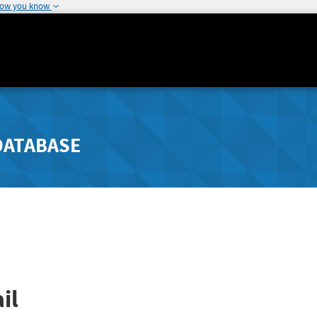
how you know
DATABASE
il