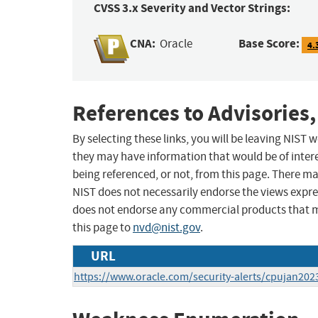
CVSS 3.x Severity and Vector Strings:
CNA:
Base Score:
Oracle
4.
References to Advisories,
By selecting these links, you will be leaving NIST
they may have information that would be of intere
being referenced, or not, from this page. There m
NIST does not necessarily endorse the views expres
does not endorse any commercial products that 
this page to
nvd@nist.gov
.
URL
https://www.oracle.com/security-alerts/cpujan202