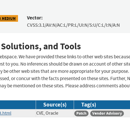
Vector:
3 MEDIUM
CVSS:3.1/AV:N/AC:L/PR:L/UI:N/S:U/C:L/I:N/A:N
 Solutions, and Tools
 webspace. We have provided these links to other web sites becaus
st to you. No inferences should be drawn on account of other sit
ay be other web sites that are more appropriate for your purpose.
sed, or concur with the facts presented on these sites. Further, 
may be mentioned on these sites. Please address comments abou
Source(s)
Tag(s)
3.html
CVE, Oracle
Patch
Vendor Advisory