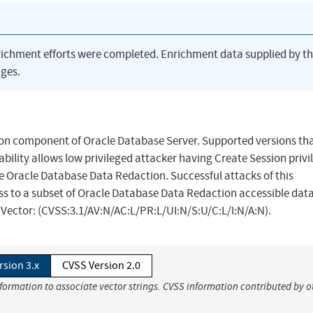
richment efforts were completed. Enrichment data supplied by t
ges.
ion component of Oracle Database Server. Supported versions tha
ability allows low privileged attacker having Create Session privi
 Oracle Database Data Redaction. Successful attacks of this
ess to a subset of Oracle Database Data Redaction accessible dat
S Vector: (CVSS:3.1/AV:N/AC:L/PR:L/UI:N/S:U/C:L/I:N/A:N).
rsion 3.x
CVSS Version 2.0
nformation to associate vector strings. CVSS information contributed by o