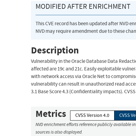
MODIFIED AFTER ENRICHMENT
This CVE record has been updated after NVD en
NVD may require amendment due to these chan
Description
Vulnerability in the Oracle Database Data Redact
affected are 19c and 21c. Easily exploitable vulner
with network access via Oracle Net to compromise
vulnerability can result in unauthorized read acc
3.1 Base Score 4.3 (Confidentiality impacts). CVS
Metrics
CVSS Version 4.0
CVSS Ve
NVD enrichment efforts reference publicly available i
sources is also displayed.