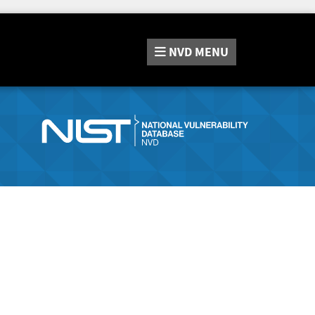
NVD
MENU