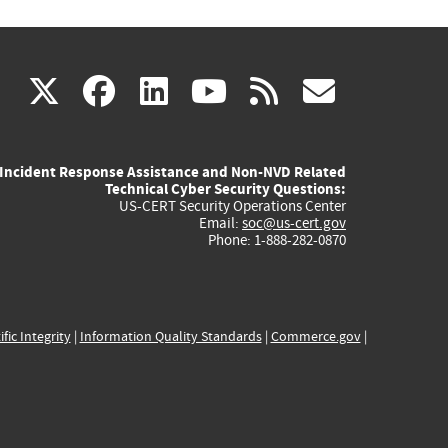
(link
(link
(link
(link
(link
X
facebook
linkedin
youtube
rss
govd
is
is
is
is
is
Incident Response Assistance and Non-NVD Related
external)
external)
external)
external)
externa
Technical Cyber Security Questions:
US-CERT Security Operations Center
Email:
soc@us-cert.gov
Phone: 1-888-282-0870
ific Integrity
|
Information Quality Standards
|
Commerce.gov
|