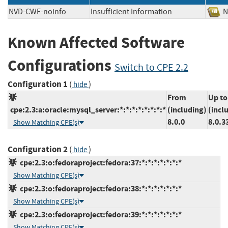
NVD-CWE-noinfo
Insufficient Information
Known Affected Software
Configurations
Switch to CPE 2.2
Configuration 1
(
)
hide
From
Up to
cpe:2.3:a:oracle:mysql_server:*:*:*:*:*:*:*:*
(including)
(incl
8.0.0
8.0.3
Show Matching CPE(s)
Configuration 2
(
)
hide
cpe:2.3:o:fedoraproject:fedora:37:*:*:*:*:*:*:*
Show Matching CPE(s)
cpe:2.3:o:fedoraproject:fedora:38:*:*:*:*:*:*:*
Show Matching CPE(s)
cpe:2.3:o:fedoraproject:fedora:39:*:*:*:*:*:*:*
Show Matching CPE(s)