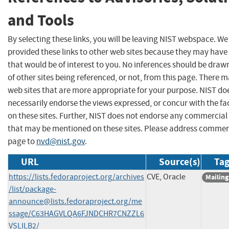
and Tools
By selecting these links, you will be leaving NIST webspace. W
provided these links to other web sites because they may have
that would be of interest to you. No inferences should be dra
of other sites being referenced, or not, from this page. There 
web sites that are more appropriate for your purpose. NIST do
necessarily endorse the views expressed, or concur with the fa
on these sites. Further, NIST does not endorse any commercial
that may be mentioned on these sites. Please address commen
page to
nvd@nist.gov
.
URL
Source(s)
Tag
https://lists.fedoraproject.org/archives
CVE, Oracle
Mailing
/list/
package-
announce@lists.fedoraproject.org
/me
ssage/C63HAGVLQA6FJNDCHR7CNZZL6
VSLILB2/