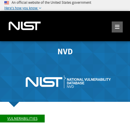
An official website of the United States government
Here's how you know
NVD
VULNERABILITIES