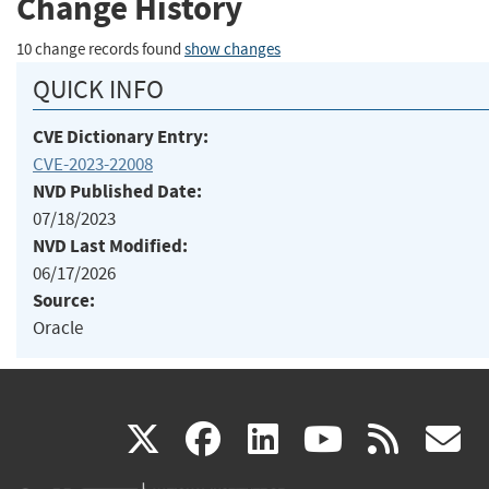
Change History
10 change records found
show changes
QUICK INFO
CVE Dictionary Entry:
CVE-2023-22008
NVD Published Date:
07/18/2023
NVD Last Modified:
06/17/2026
Source:
Oracle
(link
(link
(link
(link
(
X
facebook
linkedin
youtu
rss
g