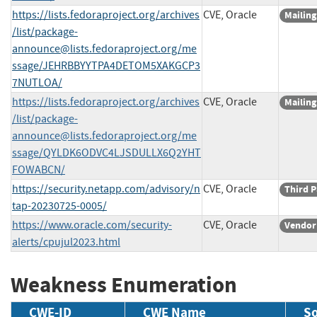
https://lists.fedoraproject.org/archives
CVE, Oracle
Mailing
/list/
package-
announce@lists.fedoraproject.org
/me
ssage/JEHRBBYYTPA4DETOM5XAKGCP3
7NUTLOA/
https://lists.fedoraproject.org/archives
CVE, Oracle
Mailing
/list/
package-
announce@lists.fedoraproject.org
/me
ssage/QYLDK6ODVC4LJSDULLX6Q2YHT
FOWABCN/
https://security.netapp.com/advisory/n
CVE, Oracle
Third P
tap-20230725-0005/
https://www.oracle.com/security-
CVE, Oracle
Vendor
alerts/cpujul2023.html
Weakness Enumeration
CWE-ID
CWE Name
S