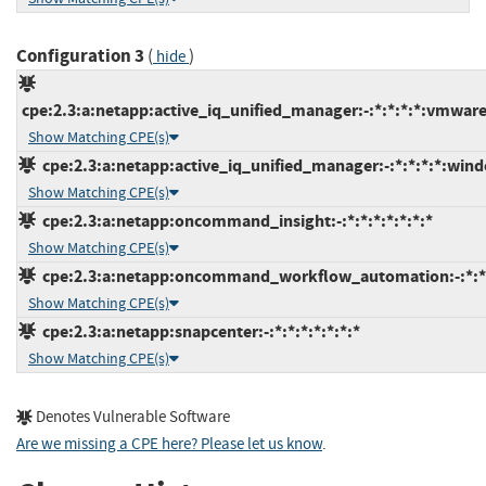
Configuration 3
(
)
hide
cpe:2.3:a:netapp:active_iq_unified_manager:-:*:*:*:*:vmwar
Show Matching CPE(s)
cpe:2.3:a:netapp:active_iq_unified_manager:-:*:*:*:*:wind
Show Matching CPE(s)
cpe:2.3:a:netapp:oncommand_insight:-:*:*:*:*:*:*:*
Show Matching CPE(s)
cpe:2.3:a:netapp:oncommand_workflow_automation:-:*:*:*
Show Matching CPE(s)
cpe:2.3:a:netapp:snapcenter:-:*:*:*:*:*:*:*
Show Matching CPE(s)
Denotes Vulnerable Software
Are we missing a CPE here? Please let us know
.