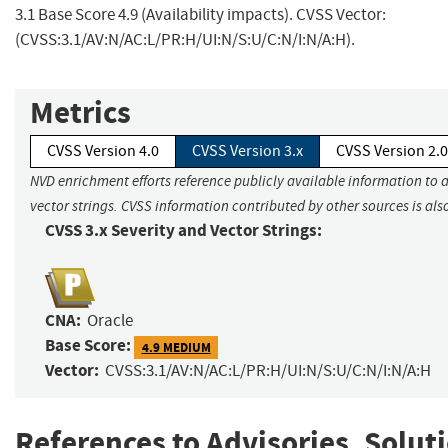
3.1 Base Score 4.9 (Availability impacts). CVSS Vector:
(CVSS:3.1/AV:N/AC:L/PR:H/UI:N/S:U/C:N/I:N/A:H).
Metrics
CVSS Version 4.0
CVSS Version 3.x
CVSS Version 2.0
NVD enrichment efforts reference publicly available information to 
vector strings. CVSS information contributed by other sources is als
CVSS 3.x Severity and Vector Strings:
CNA:
Oracle
Base Score:
4.9 MEDIUM
Vector:
CVSS:3.1/AV:N/AC:L/PR:H/UI:N/S:U/C:N/I:N/A:H
References to Advisories, Solut