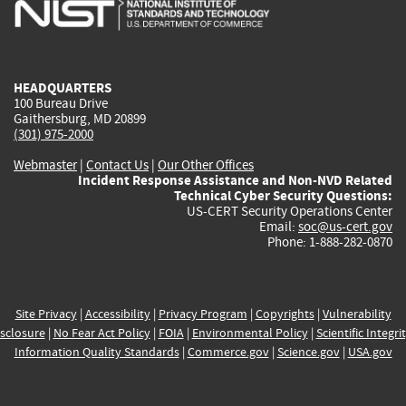
is
is
is
is
i
external)
external)
external)
external)
e
HEADQUARTERS
100 Bureau Drive
Gaithersburg, MD 20899
(301) 975-2000
Webmaster
|
Contact Us
|
Our Other Offices
Incident Response Assistance and Non-NVD Related
Technical Cyber Security Questions:
US-CERT Security Operations Center
Email:
soc@us-cert.gov
Phone: 1-888-282-0870
Site Privacy
|
Accessibility
|
Privacy Program
|
Copyrights
|
Vulnerability
sclosure
|
No Fear Act Policy
|
FOIA
|
Environmental Policy
|
Scientific Integri
Information Quality Standards
|
Commerce.gov
|
Science.gov
|
USA.gov