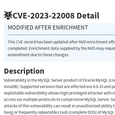
CVE-2023-22008
Detail
MODIFIED AFTER ENRICHMENT
This CVE record has been updated after NVD enrichment eff
completed. Enrichment data supplied by the NVD may requi
amendment due to these changes.
Description
Vulnerability in the MySQL Server product of Oracle MySQL (
InnoDB). Supported versions that are affected are 8.0.33 and pr
exploitable vulnerability allows high privileged attacker with 
access via multiple protocols to compromise MySQL Server. Su
attacks of this vulnerability can result in unauthorized ability 
hang or frequently repeatable crash (complete DOS) of MySQL