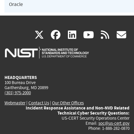
Oracle
(link
(link
(link
(link
(
X
facebook
linkedin
youtu
rss
g
is
is
is
is
i
external)
external)
external)
external)
e
HEADQUARTERS
100 Bureau Drive
Gaithersburg, MD 20899
(301) 975-2000
Webmaster
|
Contact Us
|
Our Other Offices
Incident Response Assistance and Non-NVD Related
Technical Cyber Security Questions:
US-CERT Security Operations Center
Email:
soc@us-cert.gov
Phone: 1-888-282-0870