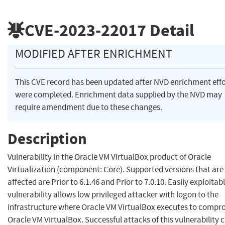
CVE-2023-22017
Detail
MODIFIED AFTER ENRICHMENT
This CVE record has been updated after NVD enrichment effo
were completed. Enrichment data supplied by the NVD may
require amendment due to these changes.
Description
Vulnerability in the Oracle VM VirtualBox product of Oracle
Virtualization (component: Core). Supported versions that are
affected are Prior to 6.1.46 and Prior to 7.0.10. Easily exploitab
vulnerability allows low privileged attacker with logon to the
infrastructure where Oracle VM VirtualBox executes to compr
Oracle VM VirtualBox. Successful attacks of this vulnerability 