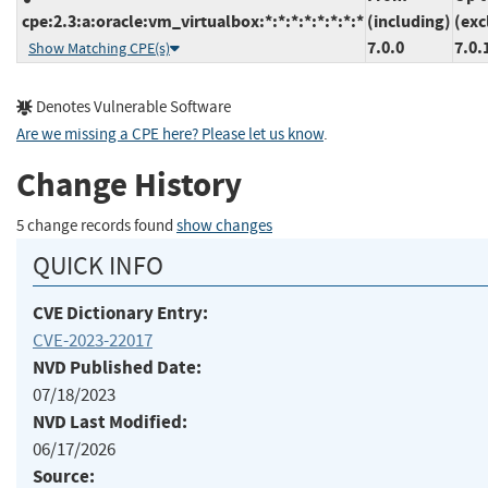
cpe:2.3:a:oracle:vm_virtualbox:*:*:*:*:*:*:*:*
(including)
(exc
7.0.0
7.0.
Show Matching CPE(s)
Denotes Vulnerable Software
Are we missing a CPE here? Please let us know
.
Change History
5 change records found
show changes
QUICK INFO
CVE Dictionary Entry:
CVE-2023-22017
NVD Published Date:
07/18/2023
NVD Last Modified:
06/17/2026
Source: