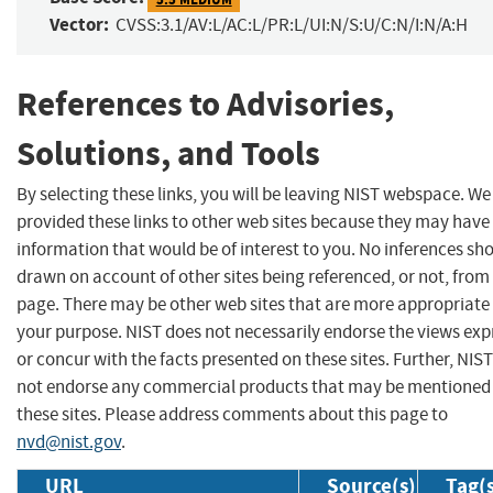
Vector:
CVSS:3.1/AV:L/AC:L/PR:L/UI:N/S:U/C:N/I:N/A:H
References to Advisories,
Solutions, and Tools
By selecting these links, you will be leaving NIST webspace. W
provided these links to other web sites because they may have
information that would be of interest to you. No inferences sh
drawn on account of other sites being referenced, or not, from 
page. There may be other web sites that are more appropriate 
your purpose. NIST does not necessarily endorse the views exp
or concur with the facts presented on these sites. Further, NIS
not endorse any commercial products that may be mentioned
these sites. Please address comments about this page to
nvd@nist.gov
.
URL
Source(s)
Tag(