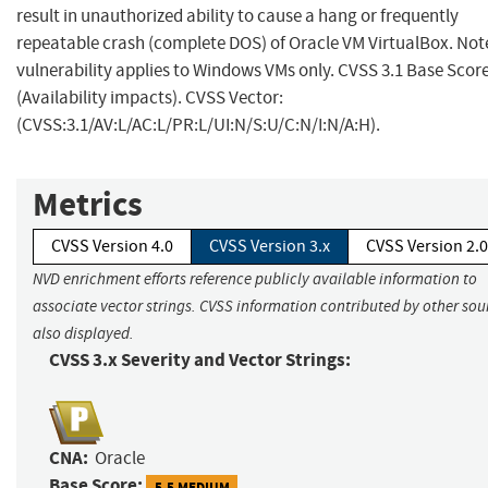
result in unauthorized ability to cause a hang or frequently
repeatable crash (complete DOS) of Oracle VM VirtualBox. Note
vulnerability applies to Windows VMs only. CVSS 3.1 Base Score
(Availability impacts). CVSS Vector:
(CVSS:3.1/AV:L/AC:L/PR:L/UI:N/S:U/C:N/I:N/A:H).
Metrics
CVSS Version 4.0
CVSS Version 3.x
CVSS Version 2.0
NVD enrichment efforts reference publicly available information to
associate vector strings. CVSS information contributed by other sour
also displayed.
CVSS 3.x Severity and Vector Strings:
CNA:
Oracle
Base Score:
5.5 MEDIUM