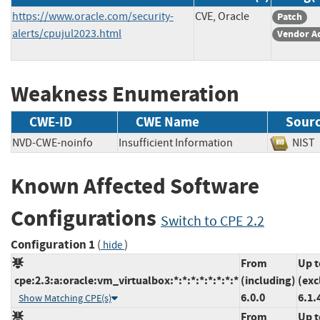
https://www.oracle.com/security-
CVE, Oracle
Patch
alerts/cpujul2023.html
Vendor A
Weakness Enumeration
CWE-ID
CWE Name
Sour
NVD-CWE-noinfo
Insufficient Information
NI
Known Affected Software
Configurations
Switch to CPE 2.2
Configuration 1
(
)
hide
From
Up t
cpe:2.3:a:oracle:vm_virtualbox:*:*:*:*:*:*:*:*
(including)
(exc
6.0.0
6.1.
Show Matching CPE(s)
From
Up t