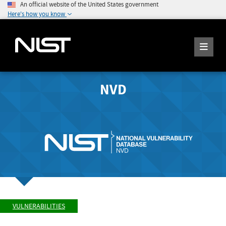
An official website of the United States government
Here's how you know
NVD
VULNERABILITIES