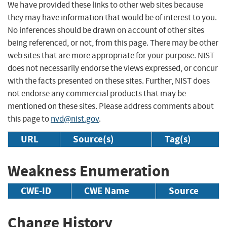
We have provided these links to other web sites because
they may have information that would be of interest to you.
No inferences should be drawn on account of other sites
being referenced, or not, from this page. There may be other
web sites that are more appropriate for your purpose. NIST
does not necessarily endorse the views expressed, or concur
with the facts presented on these sites. Further, NIST does
not endorse any commercial products that may be
mentioned on these sites. Please address comments about
this page to
nvd@nist.gov
.
URL
Source(s)
Tag(s)
Weakness Enumeration
CWE-ID
CWE Name
Source
Change History