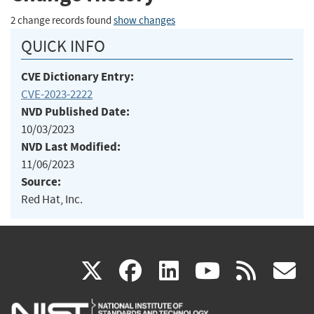
2 change records found
show changes
QUICK INFO
CVE Dictionary Entry:
CVE-2023-2222
NVD Published Date:
10/03/2023
NVD Last Modified:
11/06/2023
Source:
Red Hat, Inc.
(link
(link
(link
(link
(
X
facebook
linkedin
youtu
rss
g
is
is
is
is
i