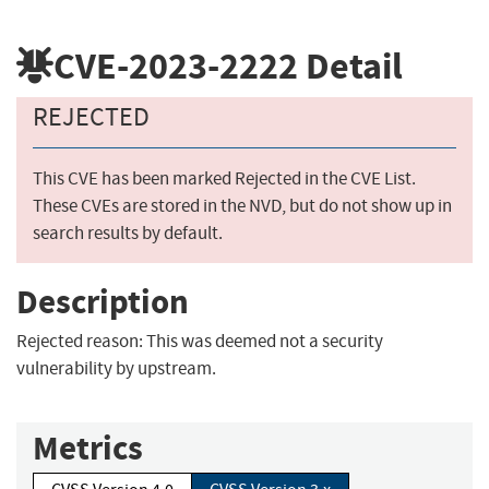
CVE-2023-2222
Detail
REJECTED
This CVE has been marked Rejected in the CVE List.
These CVEs are stored in the NVD, but do not show up in
search results by default.
Description
Rejected reason: This was deemed not a security
vulnerability by upstream.
Metrics