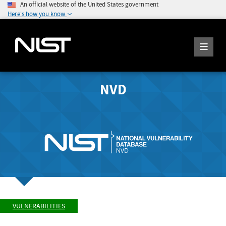
An official website of the United States government
Here's how you know
NVD
VULNERABILITIES