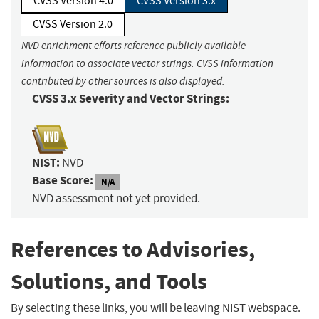
CVSS Version 4.0
CVSS Version 3.x
CVSS Version 2.0
NVD enrichment efforts reference publicly available
information to associate vector strings. CVSS information
contributed by other sources is also displayed.
CVSS 3.x Severity and Vector Strings:
NIST:
NVD
Base Score:
N/A
NVD assessment not yet provided.
References to Advisories,
Solutions, and Tools
By selecting these links, you will be leaving NIST webspace.