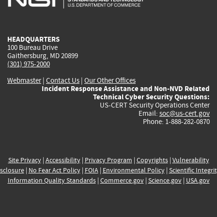
external)
external)
external)
external)
e
HEADQUARTERS
100 Bureau Drive
Gaithersburg, MD 20899
(301) 975-2000
Webmaster
|
Contact Us
|
Our Other Offices
Incident Response Assistance and Non-NVD Related
Technical Cyber Security Questions:
US-CERT Security Operations Center
Email:
soc@us-cert.gov
Phone: 1-888-282-0870
Site Privacy
|
Accessibility
|
Privacy Program
|
Copyrights
|
Vulnerability
sclosure
|
No Fear Act Policy
|
FOIA
|
Environmental Policy
|
Scientific Integri
Information Quality Standards
|
Commerce.gov
|
Science.gov
|
USA.gov