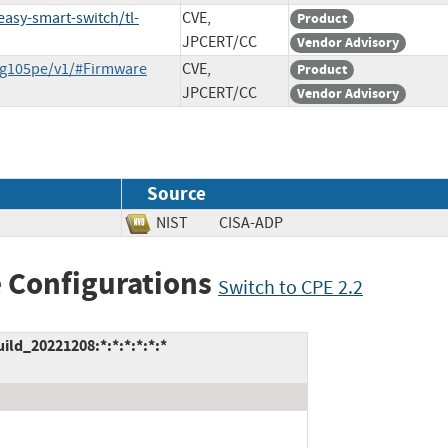
asy-smart-switch/tl-
CVE,
Product
JPCERT/CC
Vendor Advisory
-sg105pe/v1/#Firmware
CVE,
Product
JPCERT/CC
Vendor Advisory
Source
NIST
CISA-ADP
 Configurations
Switch to CPE 2.2
ild_20221208:*:*:*:*:*:*