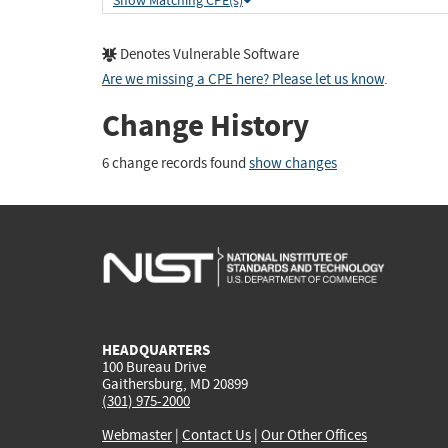
Show Matching CPE(s)
Denotes Vulnerable Software
Are we missing a CPE here? Please let us know
.
Change History
6 change records found
show changes
HEADQUARTERS
100 Bureau Drive
Gaithersburg, MD 20899
(301) 975-2000
Webmaster
|
Contact Us
|
Our Other Offices