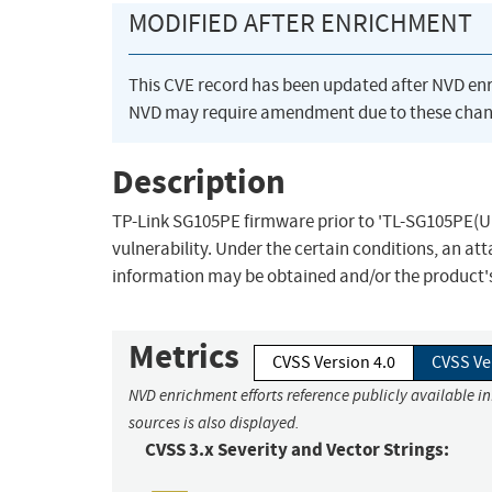
MODIFIED AFTER ENRICHMENT
This CVE record has been updated after NVD en
NVD may require amendment due to these chan
Description
TP-Link SG105PE firmware prior to 'TL-SG105PE(UN
vulnerability. Under the certain conditions, an at
information may be obtained and/or the product's 
Metrics
CVSS Version 4.0
CVSS Ve
NVD enrichment efforts reference publicly available i
sources is also displayed.
CVSS 3.x Severity and Vector Strings: