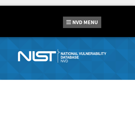
NVD
MENU