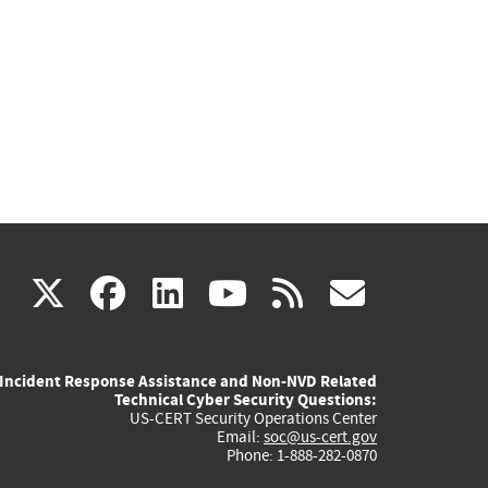
(link
(link
(link
(link
(link
X
facebook
linkedin
youtube
rss
govd
is
is
is
is
is
Incident Response Assistance and Non-NVD Related
external)
external)
external)
external)
externa
Technical Cyber Security Questions:
US-CERT Security Operations Center
Email:
soc@us-cert.gov
Phone: 1-888-282-0870