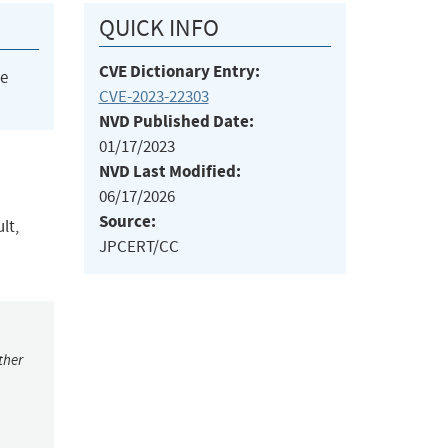
QUICK INFO
CVE Dictionary Entry:
he
CVE-2023-22303
NVD Published Date:
01/17/2023
NVD Last Modified:
06/17/2026
Source:
lt,
JPCERT/CC
ther