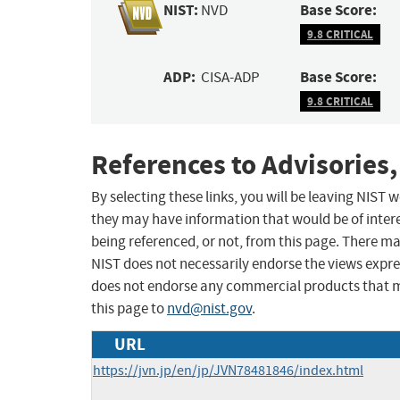
NIST:
Base Score:
NVD
9.8 CRITICAL
ADP:
Base Score:
CISA-ADP
9.8 CRITICAL
References to Advisories,
By selecting these links, you will be leaving NIST
they may have information that would be of intere
being referenced, or not, from this page. There m
NIST does not necessarily endorse the views expres
does not endorse any commercial products that 
this page to
nvd@nist.gov
.
URL
https://jvn.jp/en/jp/JVN78481846/index.html