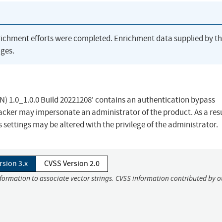
richment efforts were completed. Enrichment data supplied by t
ges.
) 1.0_1.0.0 Build 20221208' contains an authentication bypass
tacker may impersonate an administrator of the product. As a resu
settings may be altered with the privilege of the administrator.
rsion 3.x
CVSS Version 2.0
nformation to associate vector strings. CVSS information contributed by o