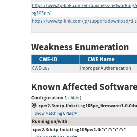
https://www.tp-link.com/en/business-networking/e
sg105pe/
https://www.tp-link.com/jp/support/download/tl
Weakness Enumeration
CWE-ID
CWE Name
CWE-287
Improper Authentication
Known Affected Software
Configuration 1
(
)
hide
cpe:2.3:o:tp-link:tl-sg105pe_firmware:1.0.0:bu
Show Matching CPE(s)
Running on/with
cpe:2.3:h:tp-link:tl-sg105pe:1.0:*:*:*:*:*:*:*