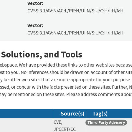
Vector:
CVSS:3.1/AV:N/AC:L/PR:N/UI:N/S:U/C:H/I:H/A:H
Vector:
CVSS:3.1/AV:N/AC:L/PR:N/UI:N/S:U/C:H/I:H/A:H
 Solutions, and Tools
 webspace. We have provided these links to other web sites becaus
st to you. No inferences should be drawn on account of other sit
ay be other web sites that are more appropriate for your purpose.
sed, or concur with the facts presented on these sites. Further, 
may be mentioned on these sites. Please address comments abou
Source(s)
Tag(s)
CVE,
Third Party Advisory
JPCERT/CC