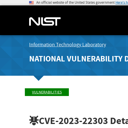
An official website of the United States government
Here's 
Information Technology Laboratory
NATIONAL VULNERABILITY 
VULNERABILITIES
CVE-2023-22303
Deta