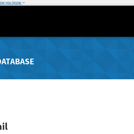
how you know
DATABASE
il