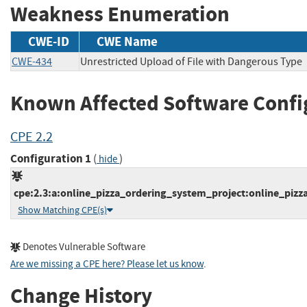
Weakness Enumeration
CWE-ID
CWE Name
CWE-434
Unrestricted Upload of File with Dangerous Type
Known Affected Software Confi
CPE 2.2
Configuration 1
(
)
hide
cpe:2.3:a:online_pizza_ordering_system_project:online_pizza
Show Matching CPE(s)
Denotes Vulnerable Software
Are we missing a CPE here? Please let us know
.
Change History