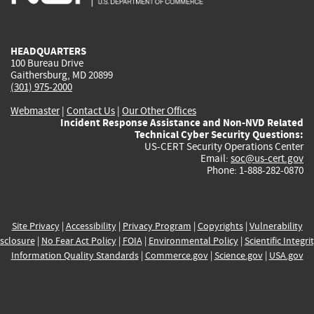
external)
external)
external)
external)
e
HEADQUARTERS
100 Bureau Drive
Gaithersburg, MD 20899
(301) 975-2000
Webmaster
|
Contact Us
|
Our Other Offices
Incident Response Assistance and Non-NVD Related
Technical Cyber Security Questions:
US-CERT Security Operations Center
Email:
soc@us-cert.gov
Phone: 1-888-282-0870
Site Privacy
|
Accessibility
|
Privacy Program
|
Copyrights
|
Vulnerability
sclosure
|
No Fear Act Policy
|
FOIA
|
Environmental Policy
|
Scientific Integri
Information Quality Standards
|
Commerce.gov
|
Science.gov
|
USA.gov