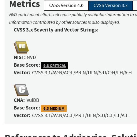
Metrics
CVSS Version 4.0
CVSS Version 3.x
NVD enrichment efforts reference publicly available information to a
information contributed by other sources is also displayed.
CVSS 3.x Severity and Vector Strings:
NIST:
NVD
Base Score:
9.8 CRITICAL
Vector:
CVSS:3.1/AV:N/AC:L/PR:N/UI:N/S:U/C:H/I:H/A:H
CNA:
VulDB
Base Score:
6.3 MEDIUM
Vector:
CVSS:3.1/AV:N/AC:L/PR:L/UI:N/S:U/C:L/I:L/A:L