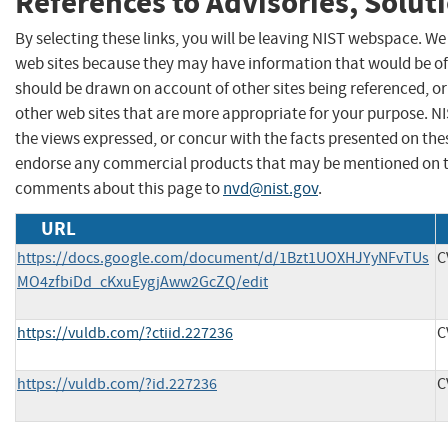
References to Advisories, Solut
By selecting these links, you will be leaving NIST webspace. We
web sites because they may have information that would be of 
should be drawn on account of other sites being referenced, or
other web sites that are more appropriate for your purpose. N
the views expressed, or concur with the facts presented on thes
endorse any commercial products that may be mentioned on th
comments about this page to
nvd@nist.gov
.
URL
https://docs.google.com/document/d/1Bzt1UOXHJYyNFvTUs
C
MO4zfbiDd_cKxuEygjAww2GcZQ/edit
https://vuldb.com/?ctiid.227236
C
https://vuldb.com/?id.227236
C