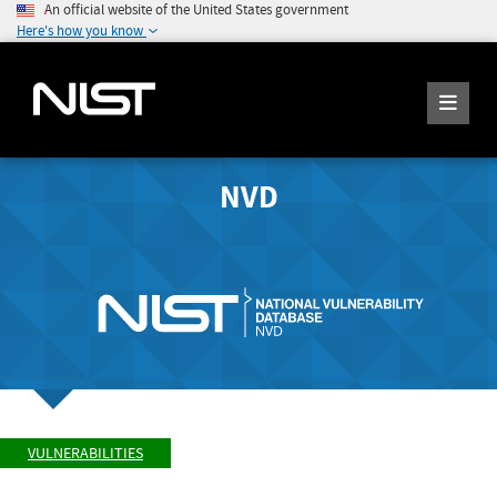
An official website of the United States government
Here's how you know
NVD
VULNERABILITIES