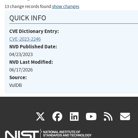
13 change records found
show changes
QUICK INFO
CVE Dictionary Entry:
CVE-2023-2246
NVD Published Date:
04/23/2023
NVD Last Modified:
06/17/2026
Source:
VulDB
(link
(link
(link
(link
(
X
facebook
linkedin
youtu
rss
g
is
is
is
is
i