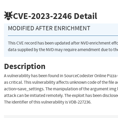
CVE-2023-2246
Detail
MODIFIED AFTER ENRICHMENT
This CVE record has been updated after NVD enrichment eff
data supplied by the NVD may require amendment due to th
Description
A vulnerability has been found in SourceCodester Online Pizza 
as critical. This vulnerability affects unknown code of the file
action=save_settings. The manipulation of the argument img l
attack can be initiated remotely. The exploit has been disclos
The identifier of this vulnerability is VDB-227236.