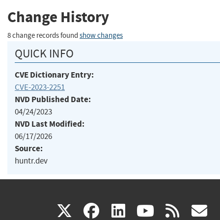
Change History
8 change records found
show changes
QUICK INFO
CVE Dictionary Entry:
CVE-2023-2251
NVD Published Date:
04/24/2023
NVD Last Modified:
06/17/2026
Source:
huntr.dev
(link
(link
(link
(link
(
X
facebook
linkedin
youtu
rss
g