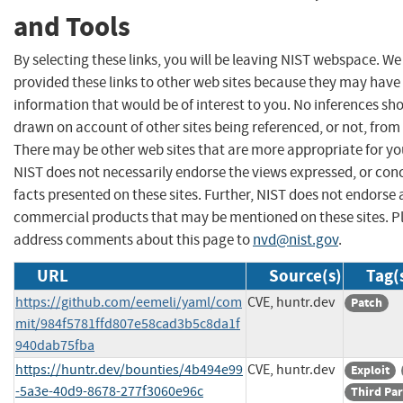
and Tools
By selecting these links, you will be leaving NIST webspace. W
provided these links to other web sites because they may have
information that would be of interest to you. No inferences sh
drawn on account of other sites being referenced, or not, from 
There may be other web sites that are more appropriate for yo
NIST does not necessarily endorse the views expressed, or con
facts presented on these sites. Further, NIST does not endorse
commercial products that may be mentioned on these sites. P
address comments about this page to
nvd@nist.gov
.
URL
Source(s)
Tag(
https://github.com/eemeli/yaml/com
CVE, huntr.dev
Patch
mit/984f5781ffd807e58cad3b5c8da1f
940dab75fba
https://huntr.dev/bounties/4b494e99
CVE, huntr.dev
Exploit
-5a3e-40d9-8678-277f3060e96c
Third Par