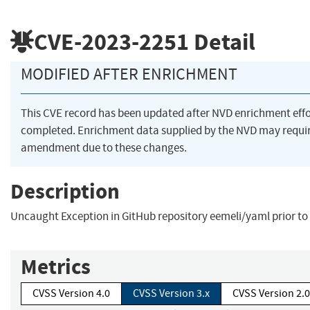
CVE-2023-2251
Detail
MODIFIED AFTER ENRICHMENT
This CVE record has been updated after NVD enrichment eff
completed. Enrichment data supplied by the NVD may requi
amendment due to these changes.
Description
Uncaught Exception in GitHub repository eemeli/yaml prior to 
Metrics
CVSS Version 4.0
CVSS Version 3.x
CVSS Version 2.0