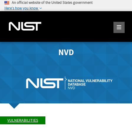
An official website of the United States government
Here's how you know
NVD
VULNERABILITIES