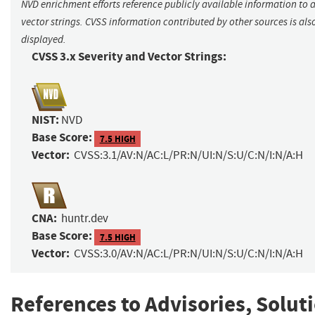
NVD enrichment efforts reference publicly available information to 
vector strings. CVSS information contributed by other sources is als
displayed.
CVSS 3.x Severity and Vector Strings:
NIST:
NVD
Base Score:
7.5 HIGH
Vector:
CVSS:3.1/AV:N/AC:L/PR:N/UI:N/S:U/C:N/I:N/A:H
CNA:
huntr.dev
Base Score:
7.5 HIGH
Vector:
CVSS:3.0/AV:N/AC:L/PR:N/UI:N/S:U/C:N/I:N/A:H
References to Advisories, Solut