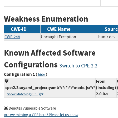
Weakness Enumeration
CWE-ID
CWE Name
Sourc
CWE-248
Uncaught Exception
huntr.d
Known Affected Software
Configurations
Switch to CPE 2.2
Configuration 1
(
)
hide
From
cpe:2.3:a:yaml_project:yaml:*:*:*:*:*:node.js:*:*
(including)
2.0.0-5
Show Matching CPE(s)
Denotes Vulnerable Software
Are we missing a CPE here? Please let us know
.