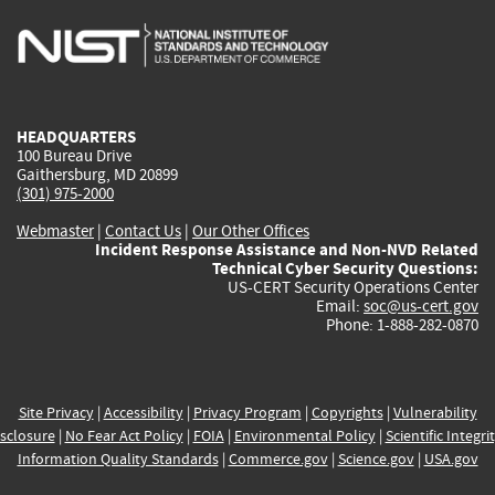
is
is
is
is
i
external)
external)
external)
external)
e
HEADQUARTERS
100 Bureau Drive
Gaithersburg, MD 20899
(301) 975-2000
Webmaster
|
Contact Us
|
Our Other Offices
Incident Response Assistance and Non-NVD Related
Technical Cyber Security Questions:
US-CERT Security Operations Center
Email:
soc@us-cert.gov
Phone: 1-888-282-0870
Site Privacy
|
Accessibility
|
Privacy Program
|
Copyrights
|
Vulnerability
sclosure
|
No Fear Act Policy
|
FOIA
|
Environmental Policy
|
Scientific Integri
Information Quality Standards
|
Commerce.gov
|
Science.gov
|
USA.gov