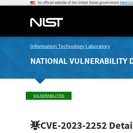
An official website of the United States government
Here's 
Information Technology Laboratory
NATIONAL VULNERABILITY 
VULNERABILITIES
CVE-2023-2252
Detai