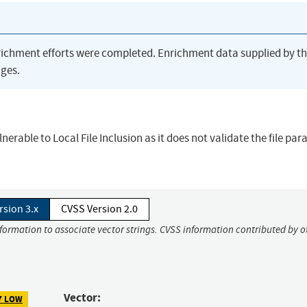
richment efforts were completed. Enrichment data supplied by t
ges.
nerable to Local File Inclusion as it does not validate the file pa
rsion 3.x
CVSS Version 2.0
nformation to associate vector strings. CVSS information contributed by o
Vector:
7 LOW