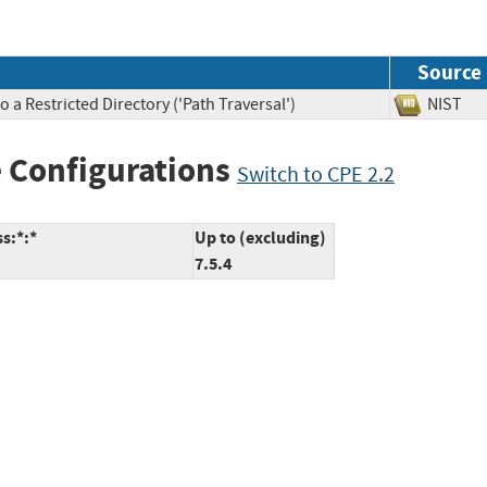
Source
 a Restricted Directory ('Path Traversal')
NIS
 Configurations
Switch to CPE 2.2
s:*:*
Up to (excluding)
7.5.4