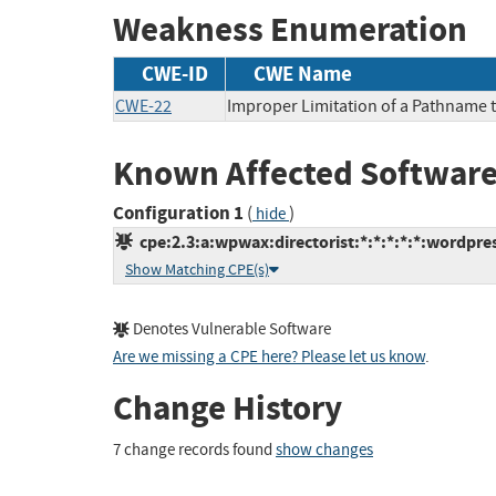
Weakness Enumeration
CWE-ID
CWE Name
CWE-22
Improper Limitation of a Pathname to
Known Affected Software
Configuration 1
(
)
hide
cpe:2.3:a:wpwax:directorist:*:*:*:*:*:wordpres
Show Matching CPE(s)
Denotes Vulnerable Software
Are we missing a CPE here? Please let us know
.
Change History
7 change records found
show changes