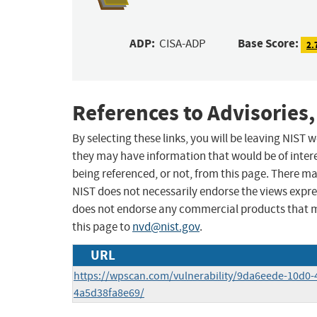
ADP:
Base Score:
CISA-ADP
2.
References to Advisories,
By selecting these links, you will be leaving NIST
they may have information that would be of intere
being referenced, or not, from this page. There m
NIST does not necessarily endorse the views expres
does not endorse any commercial products that 
this page to
nvd@nist.gov
.
URL
https://wpscan.com/vulnerability/9da6eede-10d0-
4a5d38fa8e69/