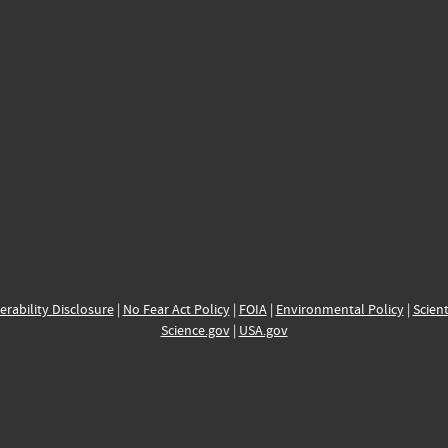
erability Disclosure
|
No Fear Act Policy
|
FOIA
|
Environmental Policy
|
Scient
Science.gov
|
USA.gov