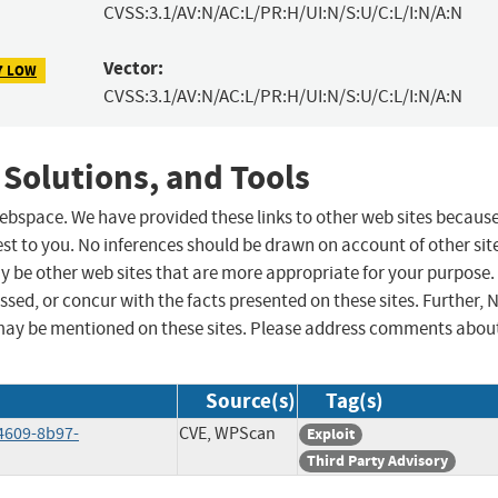
CVSS:3.1/AV:N/AC:L/PR:H/UI:N/S:U/C:L/I:N/A:N
Vector:
7 LOW
CVSS:3.1/AV:N/AC:L/PR:H/UI:N/S:U/C:L/I:N/A:N
 Solutions, and Tools
 webspace. We have provided these links to other web sites becaus
st to you. No inferences should be drawn on account of other sit
ay be other web sites that are more appropriate for your purpose.
sed, or concur with the facts presented on these sites. Further, 
may be mentioned on these sites. Please address comments abou
Source(s)
Tag(s)
4609-8b97-
CVE, WPScan
Exploit
Third Party Advisory