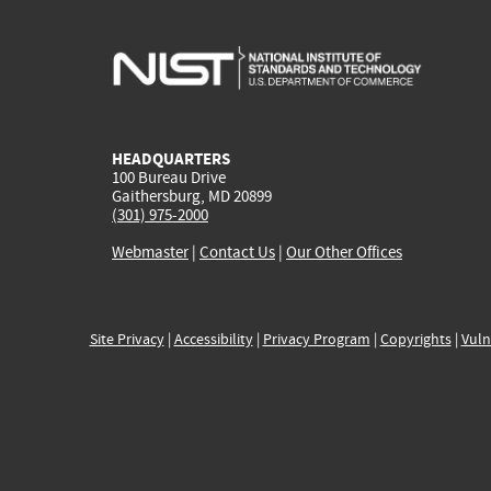
HEADQUARTERS
100 Bureau Drive
Gaithersburg, MD 20899
(301) 975-2000
Webmaster
|
Contact Us
|
Our Other Offices
Site Privacy
|
Accessibility
|
Privacy Program
|
Copyrights
|
Vuln