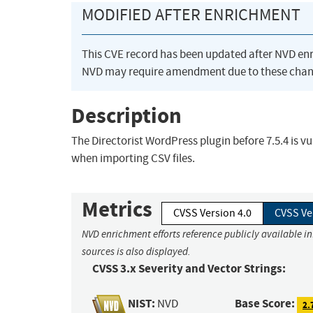
MODIFIED AFTER ENRICHMENT
This CVE record has been updated after NVD en
NVD may require amendment due to these chan
Description
The Directorist WordPress plugin before 7.5.4 is vul
when importing CSV files.
Metrics
CVSS Version 4.0
CVSS Ve
NVD enrichment efforts reference publicly available i
sources is also displayed.
CVSS 3.x Severity and Vector Strings:
NIST:
Base Score:
NVD
2.