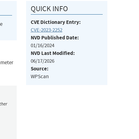
QUICK INFO
CVE Dictionary Entry:
he
CVE-2023-2252
NVD Published Date:
01/16/2024
NVD Last Modified:
06/17/2026
rameter
Source:
WPScan
ther