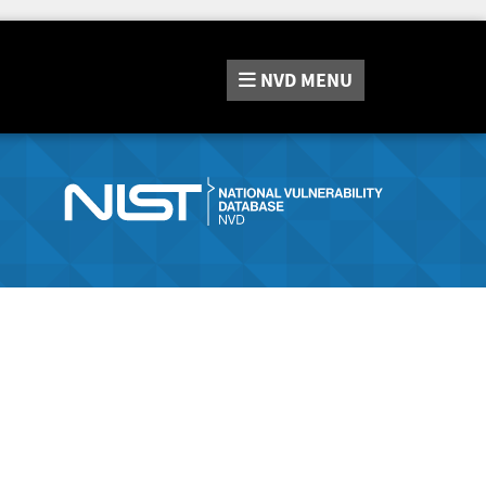
NVD
MENU