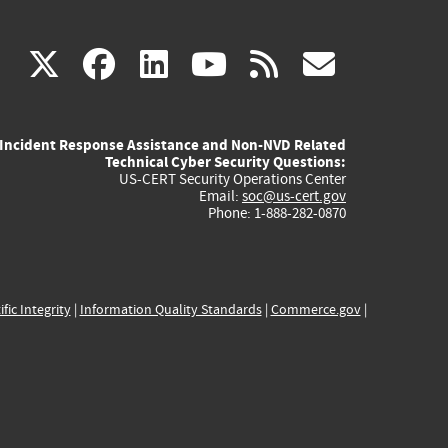
(link
(link
(link
(link
(link
X
facebook
linkedin
youtube
rss
govd
is
is
is
is
is
Incident Response Assistance and Non-NVD Related
external)
external)
external)
external)
externa
Technical Cyber Security Questions:
US-CERT Security Operations Center
Email:
soc@us-cert.gov
Phone: 1-888-282-0870
ific Integrity
|
Information Quality Standards
|
Commerce.gov
|