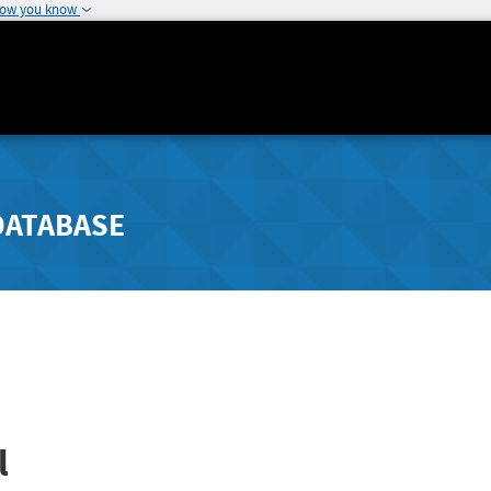
how you know
DATABASE
l