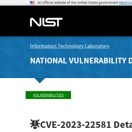
An official website of the United States government
Here's 
Information Technology Laboratory
NATIONAL VULNERABILITY 
VULNERABILITIES
CVE-2023-22581
Deta