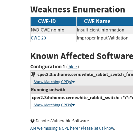
Weakness Enumeration
CWE-ID
CWE Name
NVD-CWE-noinfo
Insufficient Information
CWE-20
Improper Input Validation
Known Affected Software
Configuration 1
(
)
hide
cpe:2.3:o:home.cern:white_rabbit_switch_firmw
Show Matching CPE(s)
Running on/with
cpe:2.3:h:home.cern:white_rabbit_switch:-:*:*:*:
Show Matching CPE(s)
Denotes Vulnerable Software
Are we missing a CPE here? Please let us know
.