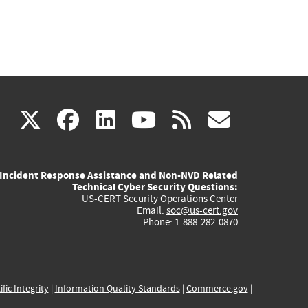
(link
(link
(link
(link
(link
X
facebook
linkedin
youtube
rss
govd
is
is
is
is
is
Incident Response Assistance and Non-NVD Related
external)
external)
external)
external)
externa
Technical Cyber Security Questions:
US-CERT Security Operations Center
Email:
soc@us-cert.gov
Phone: 1-888-282-0870
ific Integrity
|
Information Quality Standards
|
Commerce.gov
|