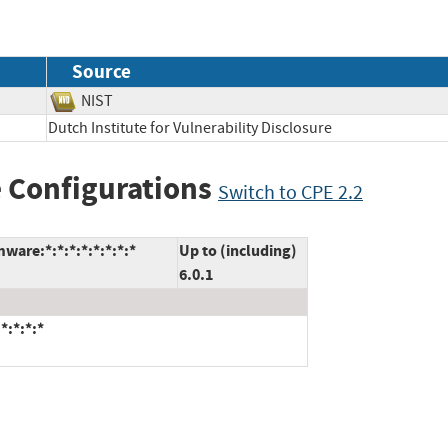
Source
NIST
Dutch Institute for Vulnerability Disclosure
 Configurations
Switch to CPE 2.2
are:*:*:*:*:*:*:*:*
Up to (including)
6.0.1
*:*:*:*