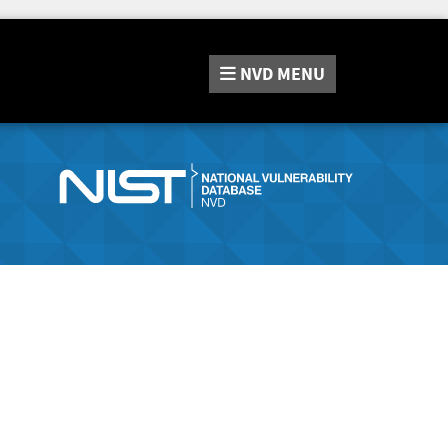
NVD
MENU