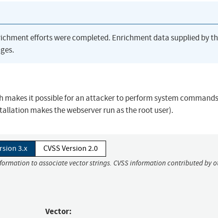
richment efforts were completed. Enrichment data supplied by t
ges.
ch makes it possible for an attacker to perform system command
stallation makes the webserver run as the root user).
rsion 3.x
CVSS Version 2.0
nformation to associate vector strings. CVSS information contributed by o
Vector: