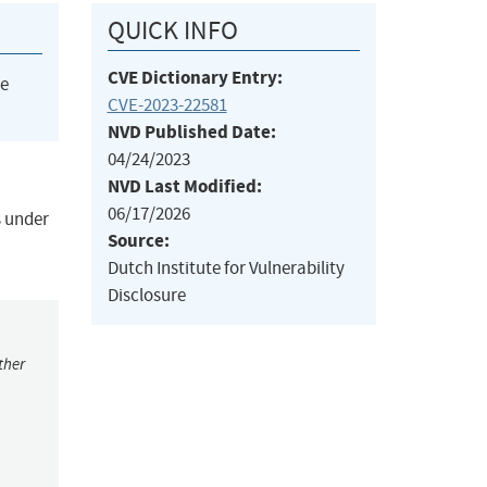
QUICK INFO
CVE Dictionary Entry:
he
CVE-2023-22581
NVD Published Date:
04/24/2023
NVD Last Modified:
06/17/2026
s under
Source:
Dutch Institute for Vulnerability
Disclosure
ther