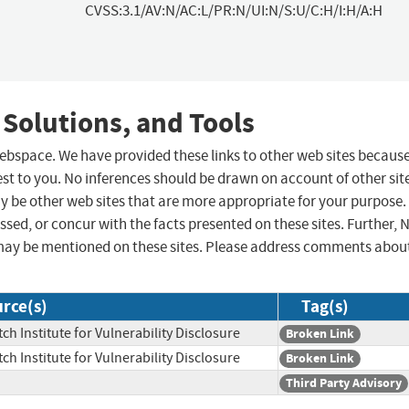
CVSS:3.1/AV:N/AC:L/PR:N/UI:N/S:U/C:H/I:H/A:H
 Solutions, and Tools
 webspace. We have provided these links to other web sites becaus
st to you. No inferences should be drawn on account of other sit
ay be other web sites that are more appropriate for your purpose.
sed, or concur with the facts presented on these sites. Further, 
may be mentioned on these sites. Please address comments abou
rce(s)
Tag(s)
ch Institute for Vulnerability Disclosure
Broken Link
ch Institute for Vulnerability Disclosure
Broken Link
Third Party Advisory