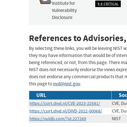
Institute for
9.8 CRITICAL
Vulnerability
Disclosure
References to Advisories,
By selecting these links, you will be leaving NIST
they may have information that would be of intere
being referenced, or not, from this page. There m
NIST does not necessarily endorse the views expres
does not endorse any commercial products that 
this page to
nvd@nist.gov
.
URL
Sou
https://csirt.divd.nl/CVE-2023-22581/
CVE, Dut
https://csirt.divd.nl/DIVD-2022-00068/
CVE, Dut
https://vuldb.com/?id.227269
NIST