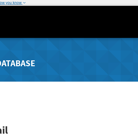
how you know
DATABASE
il