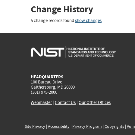
Change History
5 change records found
show changes
HEADQUARTERS
100 Bureau Drive
Gaithersburg, MD 20899
(301) 975-2000
Webmaster
|
Contact Us
|
Our Other Offices
Site Privacy
|
Accessibility
|
Privacy Program
|
Copyrights
|
Vuln