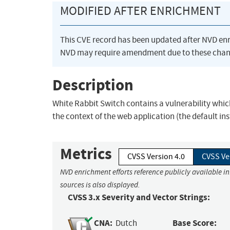
MODIFIED AFTER ENRICHMENT
This CVE record has been updated after NVD en
NVD may require amendment due to these chan
Description
White Rabbit Switch contains a vulnerability whi
the context of the web application (the default in
Metrics
CVSS Version 4.0
CVSS Ve
NVD enrichment efforts reference publicly available i
sources is also displayed.
CVSS 3.x Severity and Vector Strings:
CNA:
Base Score:
Dutch