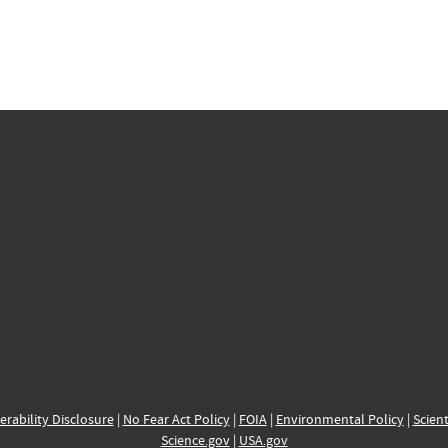
erability Disclosure
|
No Fear Act Policy
|
FOIA
|
Environmental Policy
|
Scient
Science.gov
|
USA.gov