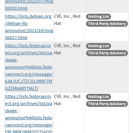
announce/2023/07/msg
00030.html
https://lists.debian.org
CVE, Inc., Red
Mailing List
/debian-lts-
Hat
Third Party Advisory
announce/2023/10/msg
00027.html
https://lists.fedoraproj
CVE, Inc., Red
Mailing List
ect.org/archives/list/pa
Hat
Third Party Advisory
ckage-
announce%40lists.fedo
raproject.org/message/
63AJUCJTZCII2JMAF7M
GZEM66KY7IALT/
https://lists.fedoraproj
CVE, Inc., Red
Mailing List
ect.org/archives/list/pa
Hat
Third Party Advisory
ckage-
announce%40lists.fedo
raproject.org/message/
FBLBKW2WM5YSTS6OG