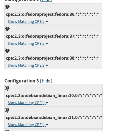
cpe:2.3:o:fedoraproject:fedora:36:*:*:*:*:*:*:*
Show Matching CPE(s)
cpe:2.3:o:fedoraproject:fedora:37:*:*:*:*:*:*:*
Show Matching CPE(s)
cpe:2.3:o:fedoraproject:fedora:38:*:*:*:*:*:*:*
Show Matching CPE(s)
Configuration 3
(
)
hide
cpe:2.3:o:debian:debian_linux:10.0:*:*:*:*:*:*:*
Show Matching CPE(s)
cpe:2.3:o:debian:debian_linux:11.0:*:*:*:*:*:*:*
Show Matching CPE(s)