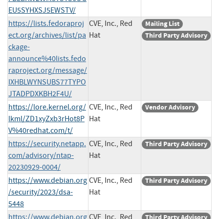
EU5SYHXSJ5EWSTV/
https://lists.fedoraproj
CVE, Inc., Red
Mailing List
ect.org/archives/list/pa
Hat
Third Party Advisory
ckage-
announce%40lists.fedo
raproject.org/message/
IXHBLWYNSUBS77TYPO
JTADPDXKBH2F4U/
https://lore.kernel.org/
CVE, Inc., Red
Vendor Advisory
lkml/ZD1xyZxb3rHot8P
Hat
V%40redhat.com/t/
https://security.netapp.
CVE, Inc., Red
Third Party Advisory
com/advisory/ntap-
Hat
20230929-0004/
https://www.debian.org
CVE, Inc., Red
Third Party Advisory
/security/2023/dsa-
Hat
5448
https://www.debian.org
CVE, Inc., Red
Third Party Advisory