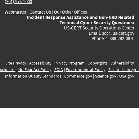
(301) 975-2000
Webmaster
|
Contact Us
|
Our Other Offices
Incident Response Assistance and Non-NVD Related
Technical Cyber Security Questions:
US-CERT Security Operations Center
Email:
soc@us-cert.gov
Phone: 1-888-282-0870
Site Privacy
|
Accessibility
|
Privacy Program
|
Copyrights
|
Vulnerability
sclosure
|
No Fear Act Policy
|
FOIA
|
Environmental Policy
|
Scientific Integri
Information Quality Standards
|
Commerce.gov
|
Science.gov
|
USA.gov