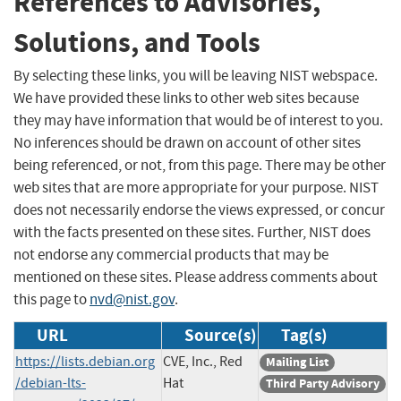
References to Advisories,
Solutions, and Tools
By selecting these links, you will be leaving NIST webspace.
We have provided these links to other web sites because
they may have information that would be of interest to you.
No inferences should be drawn on account of other sites
being referenced, or not, from this page. There may be other
web sites that are more appropriate for your purpose. NIST
does not necessarily endorse the views expressed, or concur
with the facts presented on these sites. Further, NIST does
not endorse any commercial products that may be
mentioned on these sites. Please address comments about
this page to
nvd@nist.gov
.
URL
Source(s)
Tag(s)
https://lists.debian.org
CVE, Inc., Red
Mailing List
/debian-lts-
Hat
Third Party Advisory