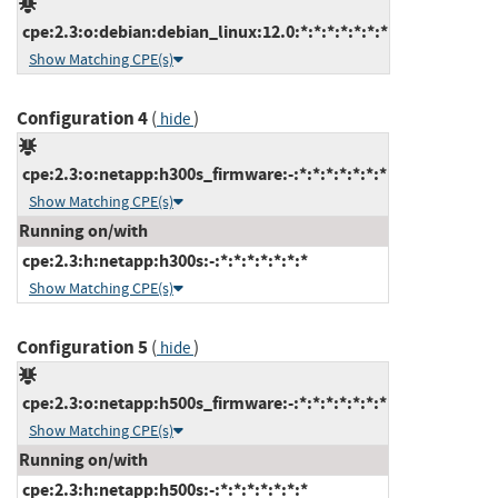
cpe:2.3:o:debian:debian_linux:12.0:*:*:*:*:*:*:*
Show Matching CPE(s)
Configuration 4
(
)
hide
cpe:2.3:o:netapp:h300s_firmware:-:*:*:*:*:*:*:*
Show Matching CPE(s)
Running on/with
cpe:2.3:h:netapp:h300s:-:*:*:*:*:*:*:*
Show Matching CPE(s)
Configuration 5
(
)
hide
cpe:2.3:o:netapp:h500s_firmware:-:*:*:*:*:*:*:*
Show Matching CPE(s)
Running on/with
cpe:2.3:h:netapp:h500s:-:*:*:*:*:*:*:*