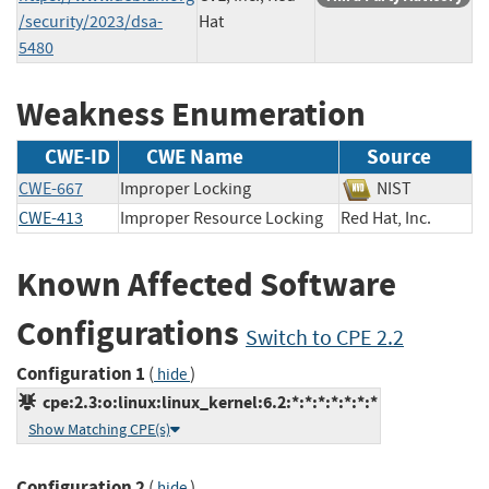
/security/2023/dsa-
Hat
5480
Weakness Enumeration
CWE-ID
CWE Name
Source
CWE-667
Improper Locking
NIST
CWE-413
Improper Resource Locking
Red Hat, Inc.
Known Affected Software
Configurations
Switch to CPE 2.2
Configuration 1
(
)
hide
cpe:2.3:o:linux:linux_kernel:6.2:*:*:*:*:*:*:*
Show Matching CPE(s)
Configuration 2
(
)
hide