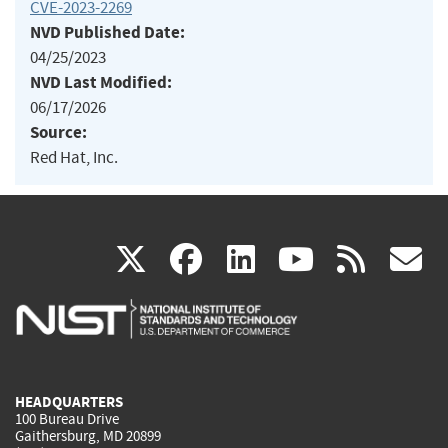
CVE-2023-2269
NVD Published Date:
04/25/2023
NVD Last Modified:
06/17/2026
Source:
Red Hat, Inc.
(link
(link
(link
(link
(
X
facebook
linkedin
youtu
rss
g
is
is
is
is
i
external)
external)
external)
external)
e
HEADQUARTERS
100 Bureau Drive
Gaithersburg, MD 20899