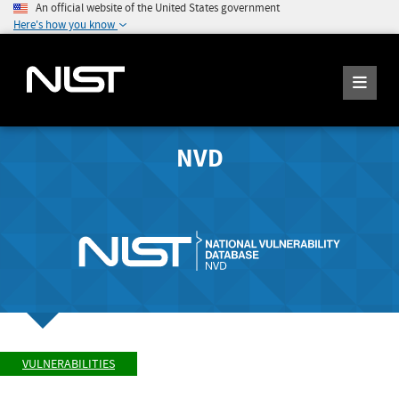
An official website of the United States government
Here's how you know
NVD
VULNERABILITIES