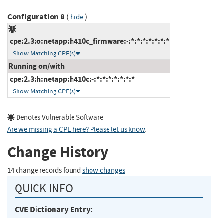
Configuration 8
(
)
hide
cpe:2.3:o:netapp:h410c_firmware:-:*:*:*:*:*:*:*
Show Matching CPE(s)
Running on/with
cpe:2.3:h:netapp:h410c:-:*:*:*:*:*:*:*
Show Matching CPE(s)
Denotes Vulnerable Software
Are we missing a CPE here? Please let us know
.
Change History
14 change records found
show changes
QUICK INFO
CVE Dictionary Entry: