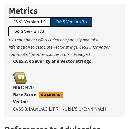
Metrics
CVSS Version 4.0
CVSS Version 3.x
CVSS Version 2.0
NVD enrichment efforts reference publicly available
information to associate vector strings. CVSS information
contributed by other sources is also displayed.
CVSS 3.x Severity and Vector Strings:
NIST:
NVD
Base Score:
4.4 MEDIUM
Vector:
CVSS:3.1/AV:L/AC:L/PR:H/UI:N/S:U/C:N/I:N/A:H