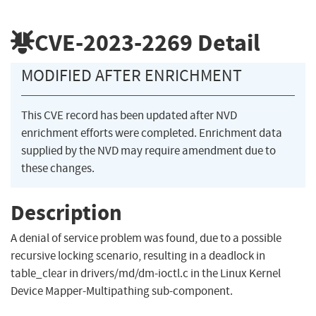
CVE-2023-2269
Detail
MODIFIED AFTER ENRICHMENT
This CVE record has been updated after NVD
enrichment efforts were completed. Enrichment data
supplied by the NVD may require amendment due to
these changes.
Description
A denial of service problem was found, due to a possible
recursive locking scenario, resulting in a deadlock in
table_clear in drivers/md/dm-ioctl.c in the Linux Kernel
Device Mapper-Multipathing sub-component.