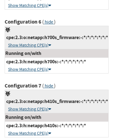
Show Matching CPE(s)
Configuration 6
(
)
hide
cpe:2.3:o:netapp:h700s_firmware:-:*:*:*:*:*:*:*
Show Matching CPE(s)
Running on/with
cpe:2.3:h:netapp:h700s:-:*:*:*:*:*:*:*
Show Matching CPE(s)
Configuration 7
(
)
hide
cpe:2.3:o:netapp:h410s_firmware:-:*:*:*:*:*:*:*
Show Matching CPE(s)
Running on/with
cpe:2.3:h:netapp:h410s:-:*:*:*:*:*:*:*
Show Matching CPE(s)