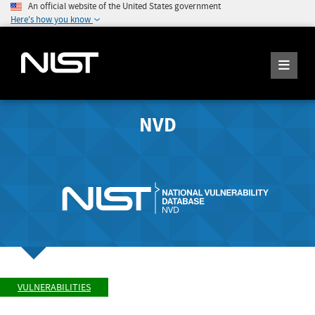
An official website of the United States government
Here's how you know
NVD
VULNERABILITIES