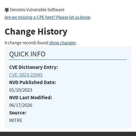
Denotes Vulnerable Software
Are we missing a CPE here? Please let us know
.
Change History
9 change records found
show changes
QUICK INFO
CVE Dictionary Entry:
CVE-2023-22945
NVD Published Date:
01/10/2023
NVD Last Modified:
06/17/2026
Source:
MITRE