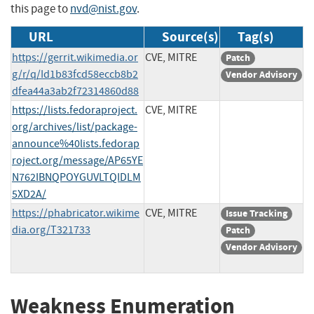
this page to
nvd@nist.gov
.
URL
Source(s)
Tag(s)
https://gerrit.wikimedia.or
CVE, MITRE
Patch
g/r/q/Id1b83fcd58eccb8b2
Vendor Advisory
dfea44a3ab2f72314860d88
https://lists.fedoraproject.
CVE, MITRE
org/archives/list/package-
announce%40lists.fedorap
roject.org/message/AP65YE
N762IBNQPOYGUVLTQIDLM
5XD2A/
https://phabricator.wikime
CVE, MITRE
Issue Tracking
dia.org/T321733
Patch
Vendor Advisory
Weakness Enumeration