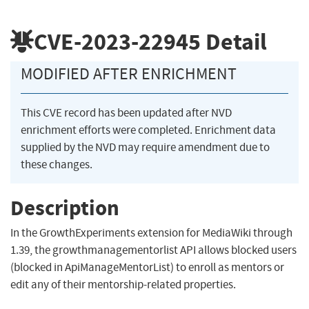
CVE-2023-22945
Detail
MODIFIED AFTER ENRICHMENT
This CVE record has been updated after NVD
enrichment efforts were completed. Enrichment data
supplied by the NVD may require amendment due to
these changes.
Description
In the GrowthExperiments extension for MediaWiki through
1.39, the growthmanagementorlist API allows blocked users
(blocked in ApiManageMentorList) to enroll as mentors or
edit any of their mentorship-related properties.