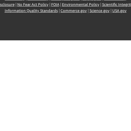
sclosure
|
No Fear Act Policy
|
FOIA
|
Environmental Policy
|
Scientific Integri
Information Quality Standards
|
Commerce.gov
|
Science.gov
|
USA.gov