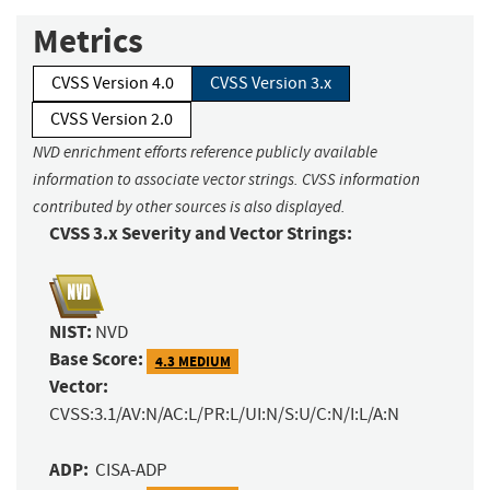
Metrics
CVSS Version 4.0
CVSS Version 3.x
CVSS Version 2.0
NVD enrichment efforts reference publicly available
information to associate vector strings. CVSS information
contributed by other sources is also displayed.
CVSS 3.x Severity and Vector Strings:
NIST:
NVD
Base Score:
4.3 MEDIUM
Vector:
CVSS:3.1/AV:N/AC:L/PR:L/UI:N/S:U/C:N/I:L/A:N
ADP:
CISA-ADP