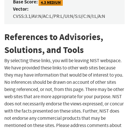
Base Score:
4.3 MEDIUM
Vector:
CVSS:3.1/AV:N/AC:L/PR:L/UI:N/S:U/C:N/I:L/A:N
References to Advisories,
Solutions, and Tools
By selecting these links, you will be leaving NIST webspace.
We have provided these links to other web sites because
they may have information that would be of interest to you.
No inferences should be drawn on account of other sites
being referenced, or not, from this page. There may be other
web sites that are more appropriate for your purpose. NIST
does not necessarily endorse the views expressed, or concur
with the facts presented on these sites. Further, NIST does
not endorse any commercial products that may be
mentioned on these sites. Please address comments about