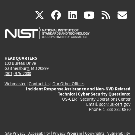
(link
(link
(link
(link
(
X
facebook
linkedin
youtu
rss
g
is
is
is
is
i
external)
external)
external)
external)
e
HEADQUARTERS
100 Bureau Drive
Gaithersburg, MD 20899
(301) 975-2000
Webmaster
|
Contact Us
|
Our Other Offices
Incident Response Assistance and Non-NVD Related
Technical Cyber Security Questions:
US-CERT Security Operations Center
Email:
soc@us-cert.gov
Phone: 1-888-282-0870
Site Privacy
|
Accessibility
|
Privacy Program
|
Copyrights
|
Vulnerability