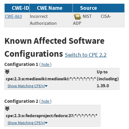
CWE-ID
CWE Name
Source
CWE-863
Incorrect
NIST
CISA-
Authorization
ADP
Known Affected Software
Configurations
Switch to CPE 2.2
Configuration 1
(
)
hide
Up to
cpe:2.3:a:mediawiki:mediawiki:*:*:*:*:*:*:*:*
(including)
1.39.0
Show Matching CPE(s)
Configuration 2
(
)
hide
cpe:2.3:o:fedoraproject:fedora:37:*:*:*:*:*:*:*
Show Matching CPE(s)