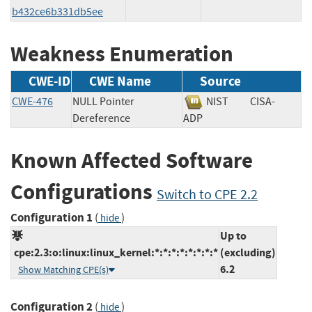
b432ce6b331db5ee
Weakness Enumeration
CWE-ID
CWE Name
Source
CWE-476
NULL Pointer
NIST
CISA-
Dereference
ADP
Known Affected Software
Configurations
Switch to CPE 2.2
Configuration 1
(
)
hide
Up to
cpe:2.3:o:linux:linux_kernel:*:*:*:*:*:*:*:*
(excluding)
6.2
Show Matching CPE(s)
Configuration 2
(
)
hide