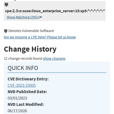
cpe:2.3:o:suse:linux_enterprise_server:15:sp5:*:*:*:*:*:*
Show Matching CPE(s)
Denotes Vulnerable Software
Are we missing a CPE here? Please let us know
.
Change History
12 change records found
show changes
QUICK INFO
CVE Dictionary Entry:
CVE-2023-23005
NVD Published Date:
03/01/2023
NVD Last Modified:
06/17/2026