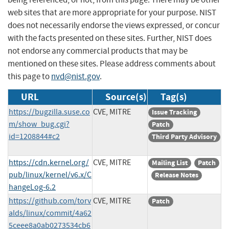
web sites that are more appropriate for your purpose. NIST
does not necessarily endorse the views expressed, or concur
with the facts presented on these sites. Further, NIST does
not endorse any commercial products that may be
mentioned on these sites. Please address comments about
this page to
nvd@nist.gov
.
URL
Source(s)
Tag(s)
https://bugzilla.suse.co
CVE, MITRE
Issue Tracking
m/show_bug.cgi?
Patch
id=1208844#c2
Third Party Advisory
https://cdn.kernel.org/
CVE, MITRE
Mailing List
Patch
pub/linux/kernel/v6.x/C
Release Notes
hangeLog-6.2
https://github.com/torv
CVE, MITRE
Patch
alds/linux/commit/4a62
5ceee8a0ab0273534cb6