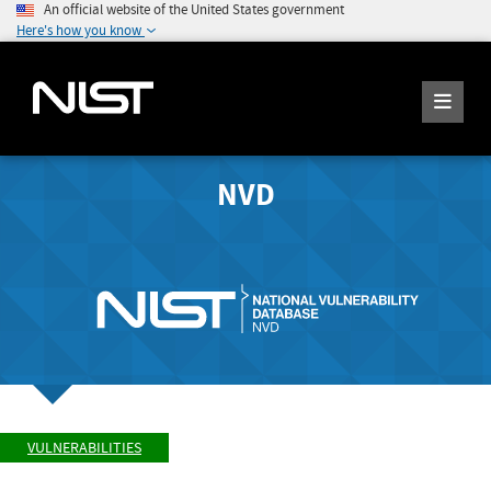
An official website of the United States government
Here's how you know
NVD
VULNERABILITIES