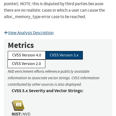
pointer). NOTE: this is disputed by third parties because
there are no realistic cases in which a user can cause the
alloc_memory_type error case to be reached.
View Analysis Description
Metrics
CVSS Version 4.0
CVSS Version 3.x
CVSS Version 2.0
NVD enrichment efforts reference publicly available
information to associate vector strings. CVSS information
contributed by other sources is also displayed.
CVSS 3.x Severity and Vector Strings:
NIST:
NVD