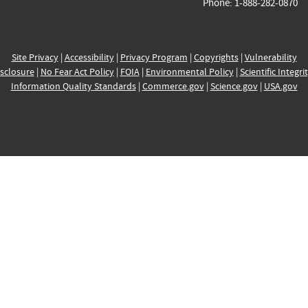
Phone: 1-888-282-0870
Site Privacy
|
Accessibility
|
Privacy Program
|
Copyrights
|
Vulnerability
sclosure
|
No Fear Act Policy
|
FOIA
|
Environmental Policy
|
Scientific Integri
Information Quality Standards
|
Commerce.gov
|
Science.gov
|
USA.gov