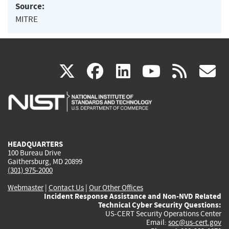
Source:
MITRE
(link
(link
(link
(link
(
X
facebook
linkedin
youtu
rss
g
is
is
is
is
i
external)
external)
external)
external)
e
HEADQUARTERS
100 Bureau Drive
Gaithersburg, MD 20899
(301) 975-2000
Webmaster
|
Contact Us
|
Our Other Offices
Incident Response Assistance and Non-NVD Related
Technical Cyber Security Questions:
US-CERT Security Operations Center
Email:
soc@us-cert.gov