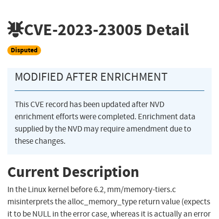
CVE-2023-23005
Detail
Disputed
MODIFIED AFTER ENRICHMENT
This CVE record has been updated after NVD
enrichment efforts were completed. Enrichment data
supplied by the NVD may require amendment due to
these changes.
Current Description
In the Linux kernel before 6.2, mm/memory-tiers.c
misinterprets the alloc_memory_type return value (expects
it to be NULL in the error case, whereas it is actually an error