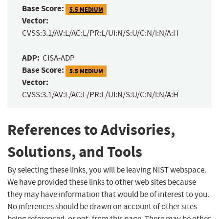
Base Score:
5.5 MEDIUM
Vector:
CVSS:3.1/AV:L/AC:L/PR:L/UI:N/S:U/C:N/I:N/A:H
ADP:
CISA-ADP
Base Score:
5.5 MEDIUM
Vector:
CVSS:3.1/AV:L/AC:L/PR:L/UI:N/S:U/C:N/I:N/A:H
References to Advisories,
Solutions, and Tools
By selecting these links, you will be leaving NIST webspace.
We have provided these links to other web sites because
they may have information that would be of interest to you.
No inferences should be drawn on account of other sites
being referenced, or not, from this page. There may be other