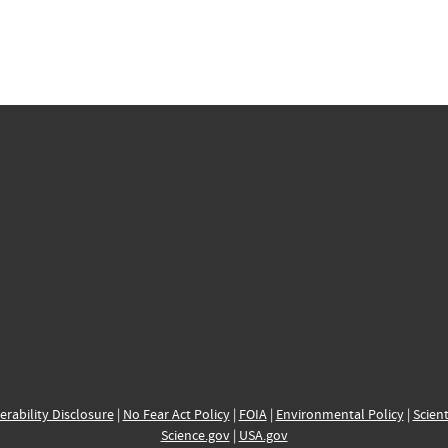
erability Disclosure
|
No Fear Act Policy
|
FOIA
|
Environmental Policy
|
Scient
Science.gov
|
USA.gov