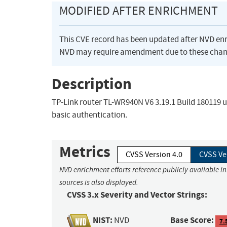
MODIFIED AFTER ENRICHMENT
This CVE record has been updated after NVD en
NVD may require amendment due to these chan
Description
TP-Link router TL-WR940N V6 3.19.1 Build 180119 
basic authentication.
Metrics
CVSS Version 4.0
CVSS Ve
NVD enrichment efforts reference publicly available i
sources is also displayed.
CVSS 3.x Severity and Vector Strings:
NIST:
Base Score:
NVD
7.