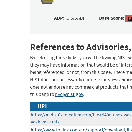
ADP:
Base Score:
CISA-ADP
7.
References to Advisories,
By selecting these links, you will be leaving NIST
they may have information that would be of intere
being referenced, or not, from this page. There m
NIST does not necessarily endorse the views expres
does not endorse any commercial products that 
this page to
nvd@nist.gov
.
URL
https://midist0xf.medium.com/tl-wr940n-uses-we
ae7b589860d2
https://www.tp-link.com/en/support/download/tl