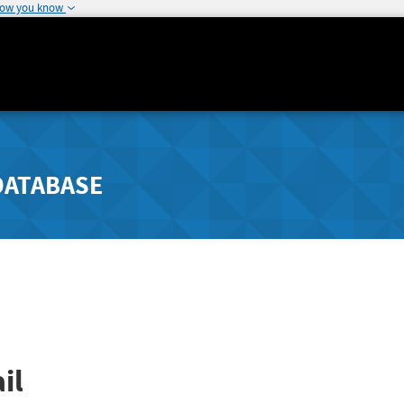
how you know
DATABASE
il