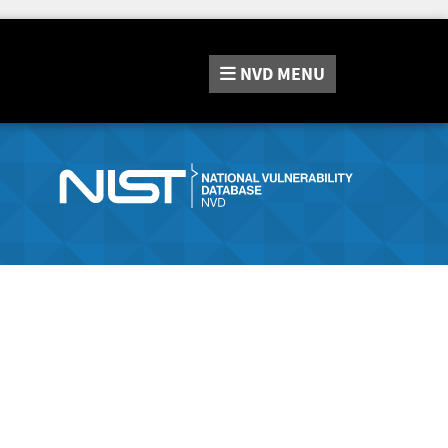
NVD
MENU