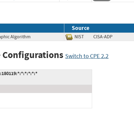
Source
aphic Algorithm
NIST
CISA-ADP
 Configurations
Switch to CPE 2.2
180119:*:*:*:*:*:*