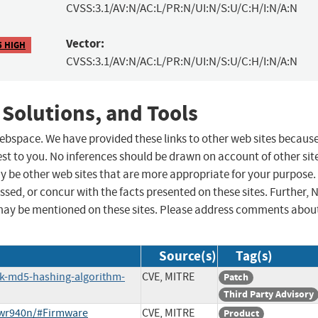
CVSS:3.1/AV:N/AC:L/PR:N/UI:N/S:U/C:H/I:N/A:N
Vector:
5 HIGH
CVSS:3.1/AV:N/AC:L/PR:N/UI:N/S:U/C:H/I:N/A:N
 Solutions, and Tools
 webspace. We have provided these links to other web sites becaus
st to you. No inferences should be drawn on account of other sit
ay be other web sites that are more appropriate for your purpose.
sed, or concur with the facts presented on these sites. Further, 
may be mentioned on these sites. Please address comments abou
Source(s)
Tag(s)
ak-md5-hashing-algorithm-
CVE, MITRE
Patch
Third Party Advisory
-wr940n/#Firmware
CVE, MITRE
Product