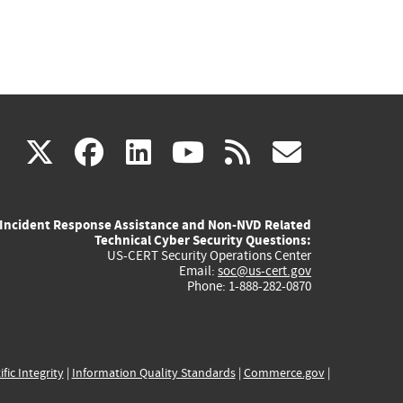
(link
(link
(link
(link
(link
X
facebook
linkedin
youtube
rss
govd
is
is
is
is
is
Incident Response Assistance and Non-NVD Related
external)
external)
external)
external)
externa
Technical Cyber Security Questions:
US-CERT Security Operations Center
Email:
soc@us-cert.gov
Phone: 1-888-282-0870
ific Integrity
|
Information Quality Standards
|
Commerce.gov
|