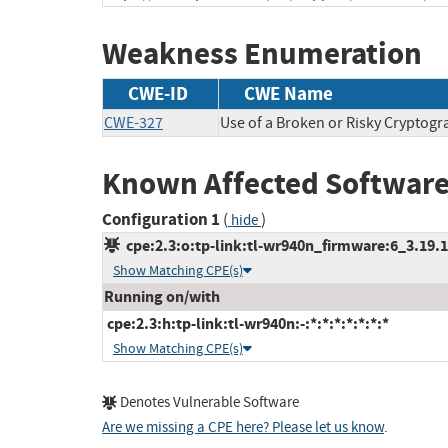
Weakness Enumeration
CWE-ID
CWE Name
CWE-327
Use of a Broken or Risky Cryptogr
Known Affected Software
Configuration 1
(
)
hide
cpe:2.3:o:tp-link:tl-wr940n_firmware:6_3.19.1:
Show Matching CPE(s)
Running on/with
cpe:2.3:h:tp-link:tl-wr940n:-:*:*:*:*:*:*:*
Show Matching CPE(s)
Denotes Vulnerable Software
Are we missing a CPE here? Please let us know
.