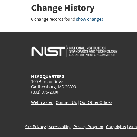
Change History
6 change records found
show changes
HEADQUARTERS
100 Bureau Drive
Gaithersburg, MD 20899
(301) 975-2000
Webmaster
|
Contact Us
|
Our Other Offices
Site Privacy
|
Accessibility
|
Privacy Program
|
Copyrights
|
Vuln