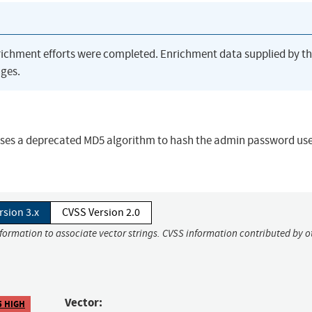
richment efforts were completed. Enrichment data supplied by t
ges.
uses a deprecated MD5 algorithm to hash the admin password use
rsion 3.x
CVSS Version 2.0
nformation to associate vector strings. CVSS information contributed by o
Vector:
5 HIGH