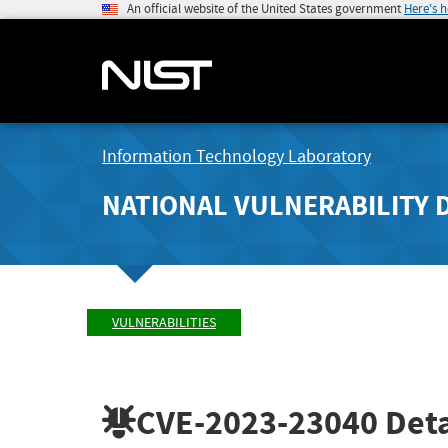
An official website of the United States government
Here's 
Information Technology Laboratory
NATIONAL VULNERABILITY 
VULNERABILITIES
CVE-2023-23040
Deta