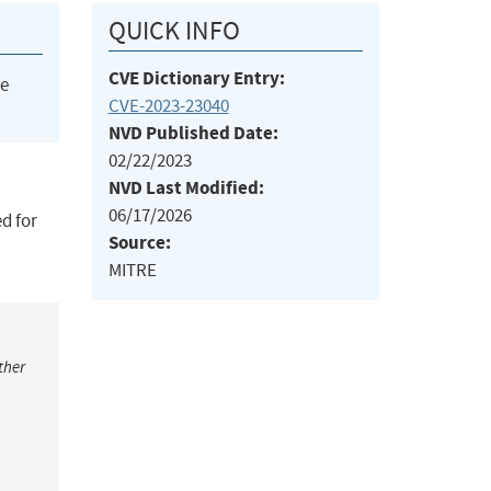
QUICK INFO
CVE Dictionary Entry:
he
CVE-2023-23040
NVD Published Date:
02/22/2023
NVD Last Modified:
06/17/2026
d for
Source:
MITRE
ther