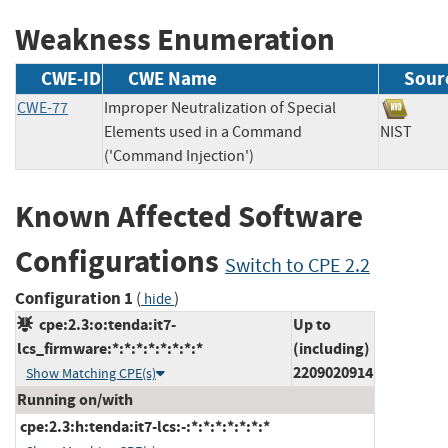
Weakness Enumeration
CWE-ID
CWE Name
Sour
CWE-77
Improper Neutralization of Special
Elements used in a Command
NIST
('Command Injection')
Known Affected Software
Configurations
Switch to CPE 2.2
Configuration 1
(
)
hide
cpe:2.3:o:tenda:it7-
Up to
lcs_firmware:*:*:*:*:*:*:*:*
(including)
2209020914
Show Matching CPE(s)
Running on/with
cpe:2.3:h:tenda:it7-lcs:-:*:*:*:*:*:*:*