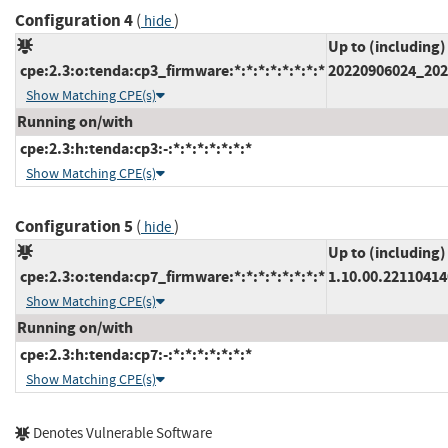
Configuration 4
(
)
hide
Up to (including)
cpe:2.3:o:tenda:cp3_firmware:*:*:*:*:*:*:*:*
20220906024_202
Show Matching CPE(s)
Running on/with
cpe:2.3:h:tenda:cp3:-:*:*:*:*:*:*:*
Show Matching CPE(s)
Configuration 5
(
)
hide
Up to (including)
cpe:2.3:o:tenda:cp7_firmware:*:*:*:*:*:*:*:*
1.10.00.22110414
Show Matching CPE(s)
Running on/with
cpe:2.3:h:tenda:cp7:-:*:*:*:*:*:*:*
Show Matching CPE(s)
Denotes Vulnerable Software