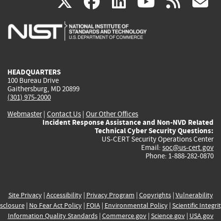
(link
(link
(link
(link
(
X
facebook
linkedin
youtu
rss
g
is
is
is
is
i
external)
external)
external)
external)
e
HEADQUARTERS
100 Bureau Drive
Gaithersburg, MD 20899
(301) 975-2000
Webmaster
|
Contact Us
|
Our Other Offices
Incident Response Assistance and Non-NVD Related
Technical Cyber Security Questions:
US-CERT Security Operations Center
Email:
soc@us-cert.gov
Phone: 1-888-282-0870
Site Privacy
|
Accessibility
|
Privacy Program
|
Copyrights
|
Vulnerability
sclosure
|
No Fear Act Policy
|
FOIA
|
Environmental Policy
|
Scientific Integri
Information Quality Standards
|
Commerce.gov
|
Science.gov
|
USA.gov