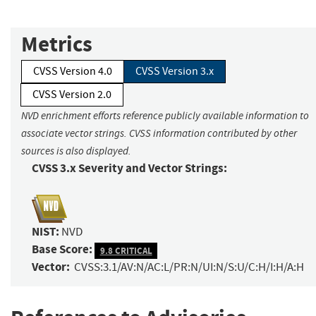
Metrics
CVSS Version 4.0
CVSS Version 3.x
CVSS Version 2.0
NVD enrichment efforts reference publicly available information to
associate vector strings. CVSS information contributed by other
sources is also displayed.
CVSS 3.x Severity and Vector Strings:
NIST:
NVD
Base Score:
9.8 CRITICAL
Vector:
CVSS:3.1/AV:N/AC:L/PR:N/UI:N/S:U/C:H/I:H/A:H