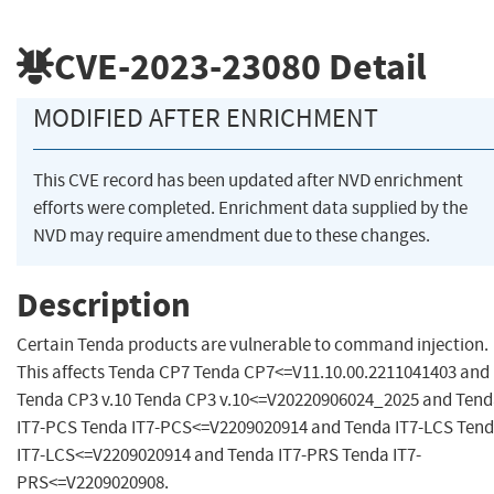
CVE-2023-23080
Detail
MODIFIED AFTER ENRICHMENT
This CVE record has been updated after NVD enrichment
efforts were completed. Enrichment data supplied by the
NVD may require amendment due to these changes.
Description
Certain Tenda products are vulnerable to command injection.
This affects Tenda CP7 Tenda CP7<=V11.10.00.2211041403 and
Tenda CP3 v.10 Tenda CP3 v.10<=V20220906024_2025 and Ten
IT7-PCS Tenda IT7-PCS<=V2209020914 and Tenda IT7-LCS Ten
IT7-LCS<=V2209020914 and Tenda IT7-PRS Tenda IT7-
PRS<=V2209020908.