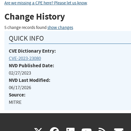
Are we missing a CPE here? Please let us know
.
Change History
5 change records found
show changes
QUICK INFO
CVE Dictionary Entry:
CVE-2023-23080
NVD Published Date:
02/27/2023
NVD Last Modified:
06/17/2026
Source:
MITRE