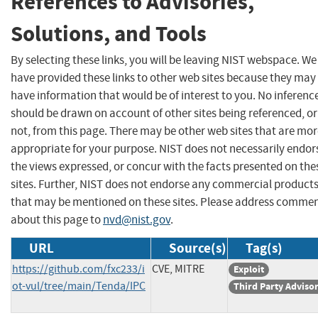
References to Advisories,
Solutions, and Tools
By selecting these links, you will be leaving NIST webspace. We
have provided these links to other web sites because they may
have information that would be of interest to you. No inferenc
should be drawn on account of other sites being referenced, or
not, from this page. There may be other web sites that are mo
appropriate for your purpose. NIST does not necessarily endor
the views expressed, or concur with the facts presented on the
sites. Further, NIST does not endorse any commercial product
that may be mentioned on these sites. Please address comme
about this page to
nvd@nist.gov
.
URL
Source(s)
Tag(s)
https://github.com/fxc233/i
CVE, MITRE
Exploit
ot-vul/tree/main/Tenda/IPC
Third Party Adviso