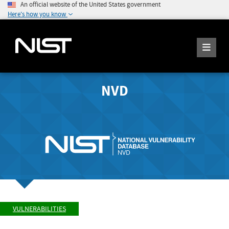
An official website of the United States government
Here's how you know
NVD
VULNERABILITIES