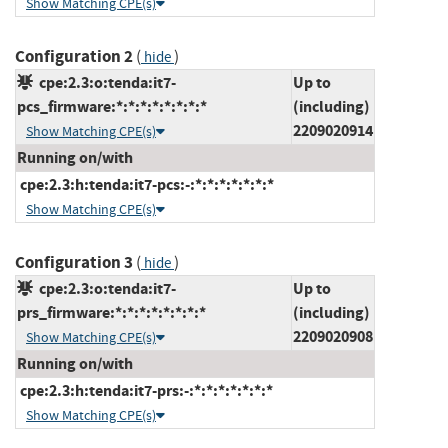
Show Matching CPE(s)
Configuration 2
(
)
hide
cpe:2.3:o:tenda:it7-
Up to
pcs_firmware:*:*:*:*:*:*:*:*
(including)
2209020914
Show Matching CPE(s)
Running on/with
cpe:2.3:h:tenda:it7-pcs:-:*:*:*:*:*:*:*
Show Matching CPE(s)
Configuration 3
(
)
hide
cpe:2.3:o:tenda:it7-
Up to
prs_firmware:*:*:*:*:*:*:*:*
(including)
2209020908
Show Matching CPE(s)
Running on/with
cpe:2.3:h:tenda:it7-prs:-:*:*:*:*:*:*:*
Show Matching CPE(s)