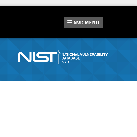
NVD
MENU