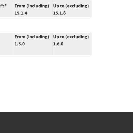
:*:*
From (including)
Up to (excluding)
15.1.4
15.1.8
From (including)
Up to (excluding)
1.5.0
1.6.0