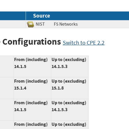
Source
NIST
F5 Networks
 Configurations
Switch to CPE 2.2
From (including)
Up to (excluding)
14.1.5
14.1.5.3
From (including)
Up to (excluding)
15.1.4
15.1.8
From (including)
Up to (excluding)
14.1.5
14.1.5.3
From (including)
Up to (excluding)