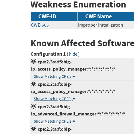
Weakness Enumeration
CWE-ID
CWE Name
CWE-665
Improper Initialization
Known Affected Software
Configuration 1
(
)
hide
cpe:2.3:a:f5:big-
ip_access_policy_manager:*:*:*:*:*:*:*:*
Show Matching CPE(s)
cpe:2.3:a:f5:big-
ip_access_policy_manager:*:*:*:*:*:*:*:*
Show Matching CPE(s)
cpe:2.3:a:f5:big-
ip_advanced_firewall_manager:*:*:*:*:*:*:*:*
Show Matching CPE(s)
cpe:2.3:a:f5:big-