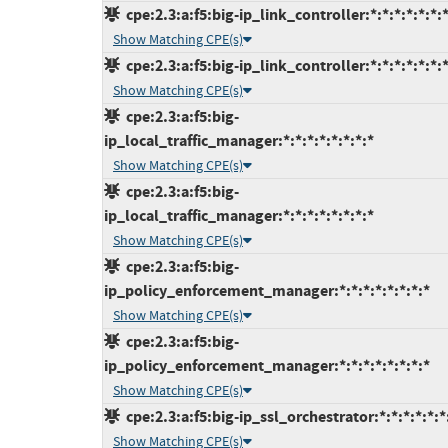
cpe:2.3:a:f5:big-ip_link_controller:*:*:*:*:*:*:*
Show Matching CPE(s)
cpe:2.3:a:f5:big-ip_link_controller:*:*:*:*:*:*:*
Show Matching CPE(s)
cpe:2.3:a:f5:big-
ip_local_traffic_manager:*:*:*:*:*:*:*:*
Show Matching CPE(s)
cpe:2.3:a:f5:big-
ip_local_traffic_manager:*:*:*:*:*:*:*:*
Show Matching CPE(s)
cpe:2.3:a:f5:big-
ip_policy_enforcement_manager:*:*:*:*:*:*:*:*
Show Matching CPE(s)
cpe:2.3:a:f5:big-
ip_policy_enforcement_manager:*:*:*:*:*:*:*:*
Show Matching CPE(s)
cpe:2.3:a:f5:big-ip_ssl_orchestrator:*:*:*:*:*:*
Show Matching CPE(s)