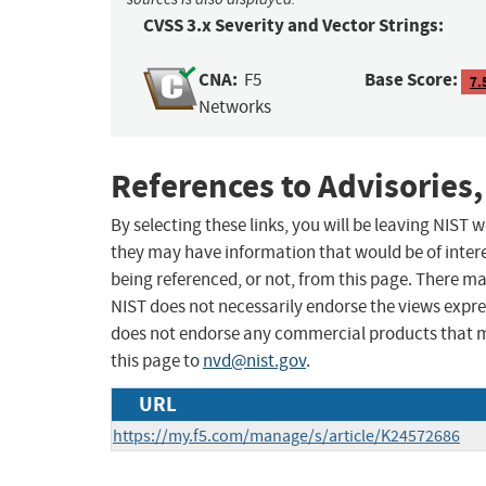
CVSS 3.x Severity and Vector Strings:
CNA:
Base Score:
F5
7.
Networks
References to Advisories,
By selecting these links, you will be leaving NIST
they may have information that would be of intere
being referenced, or not, from this page. There m
NIST does not necessarily endorse the views expres
does not endorse any commercial products that 
this page to
nvd@nist.gov
.
URL
https://my.f5.com/manage/s/article/K24572686