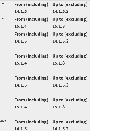
:*
From (including)
Up to (excluding)
14.1.5
14.1.5.3
:*
From (including)
Up to (excluding)
15.1.4
15.1.8
From (including)
Up to (excluding)
14.1.5
14.1.5.3
From (including)
Up to (excluding)
15.1.4
15.1.8
From (including)
Up to (excluding)
14.1.5
14.1.5.3
From (including)
Up to (excluding)
15.1.4
15.1.8
:*:*
From (including)
Up to (excluding)
14.1.5
14.1.5.3