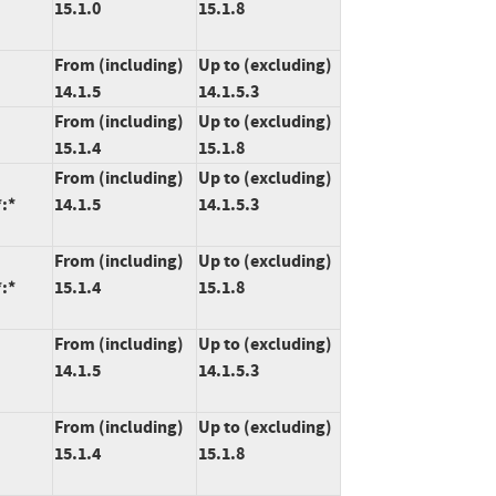
15.1.0
15.1.8
From (including)
Up to (excluding)
14.1.5
14.1.5.3
From (including)
Up to (excluding)
15.1.4
15.1.8
From (including)
Up to (excluding)
:*
14.1.5
14.1.5.3
From (including)
Up to (excluding)
:*
15.1.4
15.1.8
From (including)
Up to (excluding)
14.1.5
14.1.5.3
From (including)
Up to (excluding)
15.1.4
15.1.8