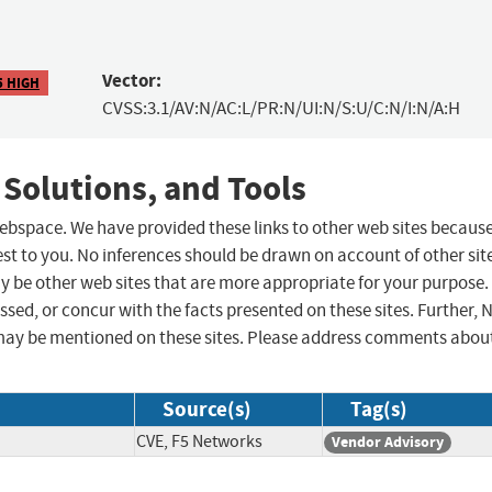
Vector:
5 HIGH
CVSS:3.1/AV:N/AC:L/PR:N/UI:N/S:U/C:N/I:N/A:H
 Solutions, and Tools
 webspace. We have provided these links to other web sites becaus
st to you. No inferences should be drawn on account of other sit
ay be other web sites that are more appropriate for your purpose.
sed, or concur with the facts presented on these sites. Further, 
may be mentioned on these sites. Please address comments abou
Source(s)
Tag(s)
CVE, F5 Networks
Vendor Advisory