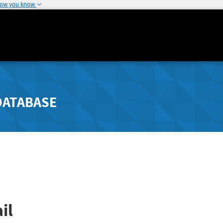
how you know
DATABASE
il