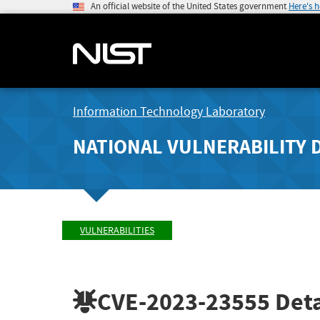
An official website of the United States government
Here's 
Information Technology Laboratory
NATIONAL VULNERABILITY 
VULNERABILITIES
CVE-2023-23555
Deta