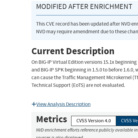
MODIFIED AFTER ENRICHMENT
This CVE record has been updated after NVD en
NVD may require amendment due to these chan
Current Description
On BIG-IP Virtual Edition versions 15.1x beginning i
and BIG-IP SPK beginning in 1.5.0 to before 1.6.0, w
can cause the Traffic Management Microkernel (T
Technical Support (EoTS) are not evaluated.
View Analysis Description
Metrics
CVSS Version 4.0
CVSS Ve
NVD enrichment efforts reference publicly available i
sources is also displayed.