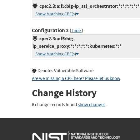
cpe:2.3:a:f5:big-ip_ssl_orchestrator:*:*:*:*:*:*
Show Matching CPE(s)
Configuration 2
(
)
hide
cpe:2.3:a:f5:big-
ip_service_proxy:*:*:*:*:*:kubernetes:*:*
Show Matching CPE(s)
Denotes Vulnerable Software
Are we missing a CPE here? Please let us know
.
Change History
6 change records found
show changes