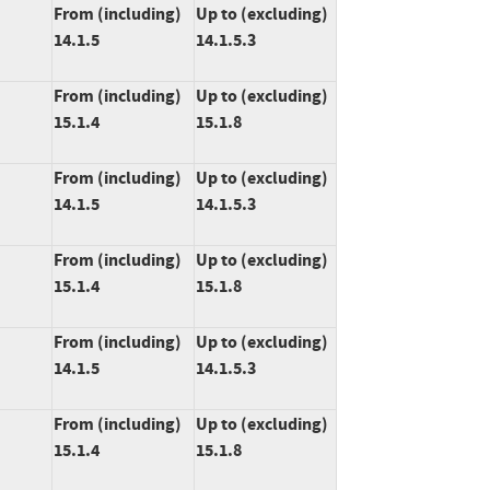
From (including)
Up to (excluding)
14.1.5
14.1.5.3
From (including)
Up to (excluding)
15.1.4
15.1.8
From (including)
Up to (excluding)
14.1.5
14.1.5.3
From (including)
Up to (excluding)
15.1.4
15.1.8
From (including)
Up to (excluding)
14.1.5
14.1.5.3
From (including)
Up to (excluding)
15.1.4
15.1.8