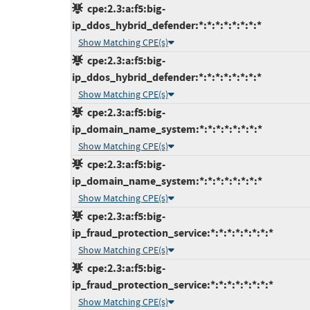
cpe:2.3:a:f5:big-
ip_ddos_hybrid_defender:*:*:*:*:*:*:*:*
Show Matching CPE(s)
cpe:2.3:a:f5:big-
ip_ddos_hybrid_defender:*:*:*:*:*:*:*:*
Show Matching CPE(s)
cpe:2.3:a:f5:big-
ip_domain_name_system:*:*:*:*:*:*:*:*
Show Matching CPE(s)
cpe:2.3:a:f5:big-
ip_domain_name_system:*:*:*:*:*:*:*:*
Show Matching CPE(s)
cpe:2.3:a:f5:big-
ip_fraud_protection_service:*:*:*:*:*:*:*:*
Show Matching CPE(s)
cpe:2.3:a:f5:big-
ip_fraud_protection_service:*:*:*:*:*:*:*:*
Show Matching CPE(s)