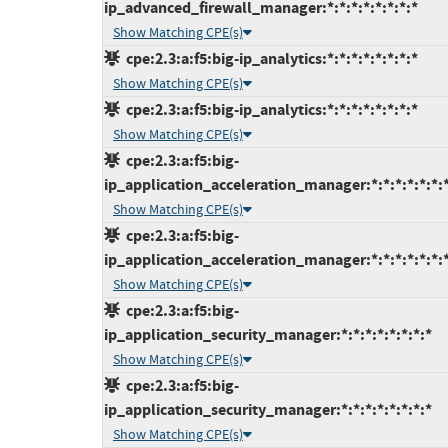
ip_advanced_firewall_manager:*:*:*:*:*:*:*:*
Show Matching CPE(s)
cpe:2.3:a:f5:big-ip_analytics:*:*:*:*:*:*:*:*
Show Matching CPE(s)
cpe:2.3:a:f5:big-ip_analytics:*:*:*:*:*:*:*:*
Show Matching CPE(s)
cpe:2.3:a:f5:big-
ip_application_acceleration_manager:*:*:*:*:*:*:*
Show Matching CPE(s)
cpe:2.3:a:f5:big-
ip_application_acceleration_manager:*:*:*:*:*:*:*
Show Matching CPE(s)
cpe:2.3:a:f5:big-
ip_application_security_manager:*:*:*:*:*:*:*:*
Show Matching CPE(s)
cpe:2.3:a:f5:big-
ip_application_security_manager:*:*:*:*:*:*:*:*
Show Matching CPE(s)