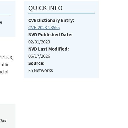
QUICK INFO
CVE Dictionary Entry:
he
CVE-2023-23555
NVD Published Date:
02/01/2023
NVD Last Modified:
06/17/2026
4.1.5.3,
Source:
affic
F5 Networks
nd of
ther