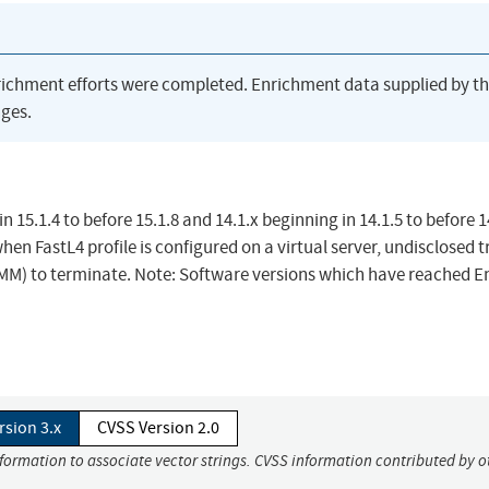
richment efforts were completed. Enrichment data supplied by t
ges.
n 15.1.4 to before 15.1.8 and 14.1.x beginning in 14.1.5 to before 1
hen FastL4 profile is configured on a virtual server, undisclosed tr
MM) to terminate. Note: Software versions which have reached E
rsion 3.x
CVSS Version 2.0
nformation to associate vector strings. CVSS information contributed by o