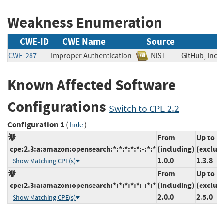
Weakness Enumeration
CWE-ID
CWE Name
Source
CWE-287
Improper Authentication
NIST
GitHub, 
Known Affected Software
Configurations
Switch to CPE 2.2
Configuration 1
(
)
hide
From
Up to
cpe:2.3:a:amazon:opensearch:*:*:*:*:*:-:*:*
(including)
(excl
1.0.0
1.3.8
Show Matching CPE(s)
From
Up to
cpe:2.3:a:amazon:opensearch:*:*:*:*:*:-:*:*
(including)
(excl
2.0.0
2.5.0
Show Matching CPE(s)