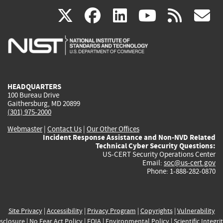
(link
(link
(link
(link
(
X
facebook
linkedin
youtu
rss
g
is
is
is
is
i
external)
external)
external)
external)
e
HEADQUARTERS
100 Bureau Drive
Gaithersburg, MD 20899
(301) 975-2000
Webmaster
|
Contact Us
|
Our Other Offices
Incident Response Assistance and Non-NVD Related
Technical Cyber Security Questions:
US-CERT Security Operations Center
Email:
soc@us-cert.gov
Phone: 1-888-282-0870
Site Privacy
|
Accessibility
|
Privacy Program
|
Copyrights
|
Vulnerability
sclosure
|
No Fear Act Policy
|
FOIA
|
Environmental Policy
|
Scientific Integri