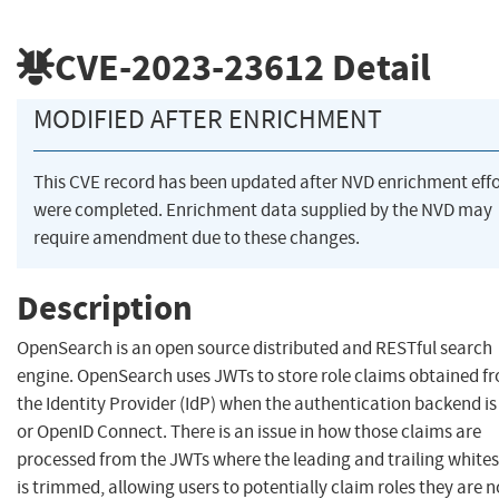
CVE-2023-23612
Detail
MODIFIED AFTER ENRICHMENT
This CVE record has been updated after NVD enrichment effo
were completed. Enrichment data supplied by the NVD may
require amendment due to these changes.
Description
OpenSearch is an open source distributed and RESTful search
engine. OpenSearch uses JWTs to store role claims obtained f
the Identity Provider (IdP) when the authentication backend i
or OpenID Connect. There is an issue in how those claims are
processed from the JWTs where the leading and trailing white
is trimmed, allowing users to potentially claim roles they are n