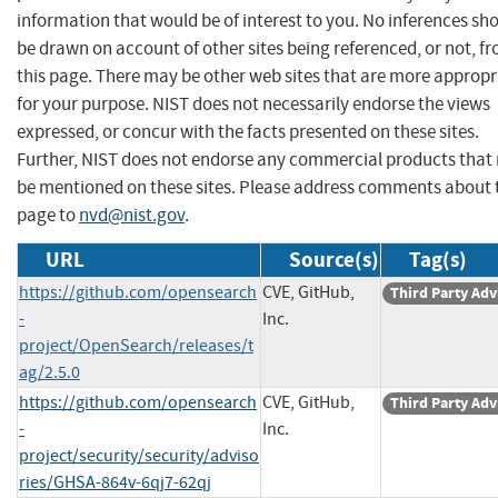
information that would be of interest to you. No inferences sh
be drawn on account of other sites being referenced, or not, f
this page. There may be other web sites that are more appropr
for your purpose. NIST does not necessarily endorse the views
expressed, or concur with the facts presented on these sites.
Further, NIST does not endorse any commercial products that
be mentioned on these sites. Please address comments about 
page to
nvd@nist.gov
.
URL
Source(s)
Tag(s)
https://github.com/opensearch
CVE, GitHub,
Third Party Adv
-
Inc.
project/OpenSearch/releases/t
ag/2.5.0
https://github.com/opensearch
CVE, GitHub,
Third Party Adv
-
Inc.
project/security/security/adviso
ries/GHSA-864v-6qj7-62qj