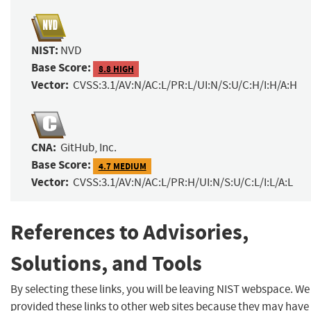
NIST:
NVD
Base Score:
8.8 HIGH
Vector:
CVSS:3.1/AV:N/AC:L/PR:L/UI:N/S:U/C:H/I:H/A:H
CNA:
GitHub, Inc.
Base Score:
4.7 MEDIUM
Vector:
CVSS:3.1/AV:N/AC:L/PR:H/UI:N/S:U/C:L/I:L/A:L
References to Advisories,
Solutions, and Tools
By selecting these links, you will be leaving NIST webspace. W
provided these links to other web sites because they may have