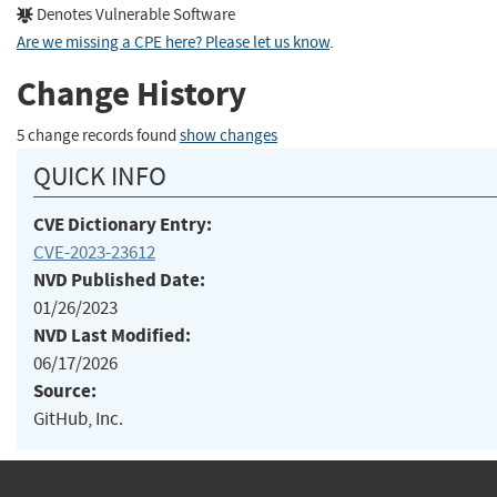
Denotes Vulnerable Software
Are we missing a CPE here? Please let us know
.
Change History
5 change records found
show changes
QUICK INFO
CVE Dictionary Entry:
CVE-2023-23612
NVD Published Date:
01/26/2023
NVD Last Modified:
06/17/2026
Source:
GitHub, Inc.