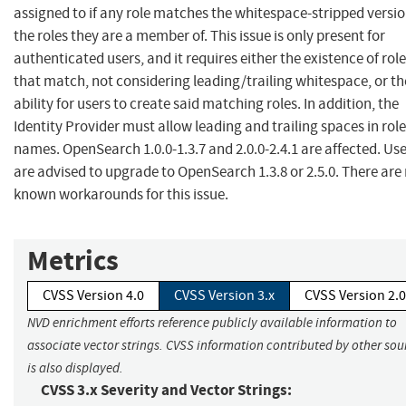
assigned to if any role matches the whitespace-stripped versio
the roles they are a member of. This issue is only present for
authenticated users, and it requires either the existence of rol
that match, not considering leading/trailing whitespace, or th
ability for users to create said matching roles. In addition, the
Identity Provider must allow leading and trailing spaces in role
names. OpenSearch 1.0.0-1.3.7 and 2.0.0-2.4.1 are affected. Us
are advised to upgrade to OpenSearch 1.3.8 or 2.5.0. There are
known workarounds for this issue.
Metrics
CVSS Version 4.0
CVSS Version 3.x
CVSS Version 2.0
NVD enrichment efforts reference publicly available information to
associate vector strings. CVSS information contributed by other sou
is also displayed.
CVSS 3.x Severity and Vector Strings: