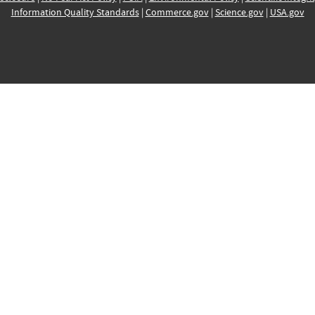
Information Quality Standards
|
Commerce.gov
|
Science.gov
|
USA.gov