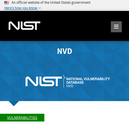
An official website of the United States government
Here's how you know
NVD
VULNERABILITIES