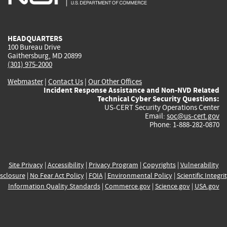
external)
external)
external)
external)
e
HEADQUARTERS
100 Bureau Drive
Gaithersburg, MD 20899
(301) 975-2000
Webmaster
|
Contact Us
|
Our Other Offices
Incident Response Assistance and Non-NVD Related
Technical Cyber Security Questions:
US-CERT Security Operations Center
Email:
soc@us-cert.gov
Phone: 1-888-282-0870
Site Privacy
|
Accessibility
|
Privacy Program
|
Copyrights
|
Vulnerability
sclosure
|
No Fear Act Policy
|
FOIA
|
Environmental Policy
|
Scientific Integri
Information Quality Standards
|
Commerce.gov
|
Science.gov
|
USA.gov