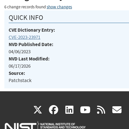
6 change records found
show changes
QUICK INFO
CVE Dictionary Entry:
CVE-2023-23971
NVD Published Date:
04/06/2023
NVD Last Modified:
06/17/2026
Source:
Patchstack
(link
(link
(link
(link
(
X
facebook
linkedin
youtu
rss
g
is
is
is
is
i