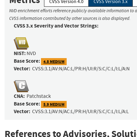
CVSS Version 4.0
CVSS Version 3.x
NVD enrichment efforts reference publicly available information to a
CVSS information contributed by other sources is also displayed.
CVSS 3.x Severity and Vector Strings:
NIST:
NVD
Base Score:
4.8 MEDIUM
Vector:
CVSS:3.1/AV:N/AC:L/PR:H/UI:R/S:C/C:L/I:L/A:N
CNA:
Patchstack
Base Score:
5.9 MEDIUM
Vector:
CVSS:3.1/AV:N/AC:L/PR:H/UI:R/S:C/C:L/I:L/A:L
References to Advisories, Solut