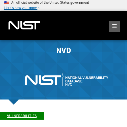
An official website of the United States government
Here's how you know
NVD
VULNERABILITIES