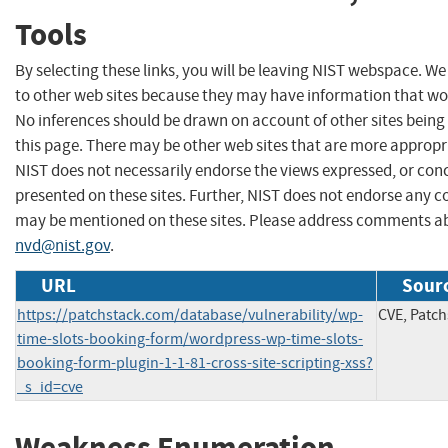
Tools
By selecting these links, you will be leaving NIST webspace. We
to other web sites because they may have information that woul
No inferences should be drawn on account of other sites being 
this page. There may be other web sites that are more appropr
NIST does not necessarily endorse the views expressed, or conc
presented on these sites. Further, NIST does not endorse any 
may be mentioned on these sites. Please address comments ab
nvd@nist.gov
.
URL
Sourc
https://patchstack.com/database/vulnerability/wp-
CVE, Patch
time-slots-booking-form/wordpress-wp-time-slots-
booking-form-plugin-1-1-81-cross-site-scripting-xss?
_s_id=cve
Weakness Enumeration