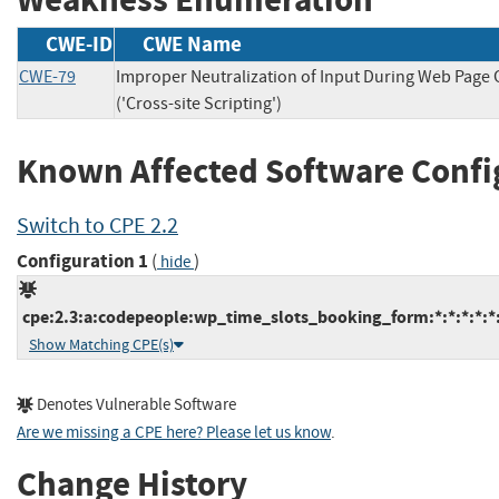
CWE-ID
CWE Name
CWE-79
Improper Neutralization of Input During Web Page
('Cross-site Scripting')
Known Affected Software Confi
Switch to CPE 2.2
Configuration 1
(
)
hide
cpe:2.3:a:codepeople:wp_time_slots_booking_form:*:*:*:*:*
Show Matching CPE(s)
Denotes Vulnerable Software
Are we missing a CPE here? Please let us know
.
Change History