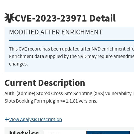
CVE-2023-23971
Detail
MODIFIED AFTER ENRICHMENT
This CVE record has been updated after NVD enrichment eff
Enrichment data supplied by the NVD may require amendme
changes.
Current Description
Auth. (admin+) Stored Cross-Site Scripting (XSS) vulnerabilit
Slots Booking Form plugin <= 1.1.81 versions.
View Analysis Description
Metrics