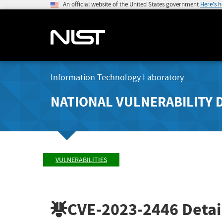
An official website of the United States government
Here's 
Information Technology Laboratory
NATIONAL VULNERABILITY 
VULNERABILITIES
CVE-2023-2446
Detai