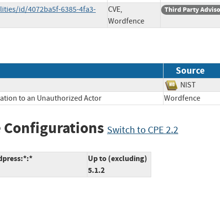
ities/id/4072ba5f-6385-4fa3-
CVE,
Third Party Advis
Wordfence
Source
NIST
mation to an Unauthorized Actor
Wordfence
 Configurations
Switch to CPE 2.2
dpress:*:*
Up to (excluding)
5.1.2