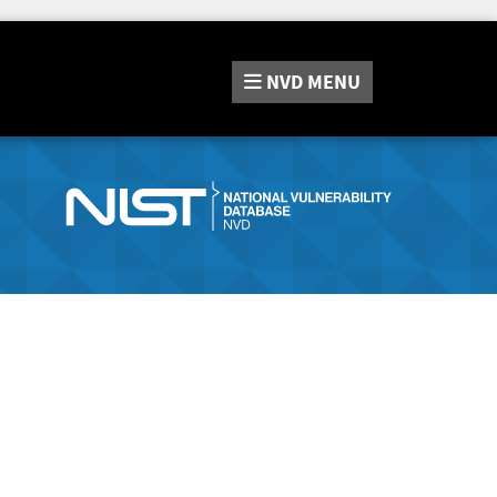
NVD
MENU