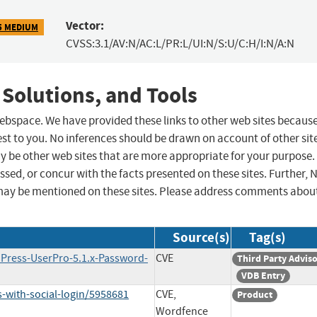
Vector:
5 MEDIUM
CVSS:3.1/AV:N/AC:L/PR:L/UI:N/S:U/C:H/I:N/A:N
 Solutions, and Tools
 webspace. We have provided these links to other web sites becaus
st to you. No inferences should be drawn on account of other sit
ay be other web sites that are more appropriate for your purpose.
sed, or concur with the facts presented on these sites. Further, 
may be mentioned on these sites. Please address comments abou
Source(s)
Tag(s)
dPress-UserPro-5.1.x-Password-
CVE
Third Party Advis
VDB Entry
-with-social-login/5958681
CVE,
Product
Wordfence