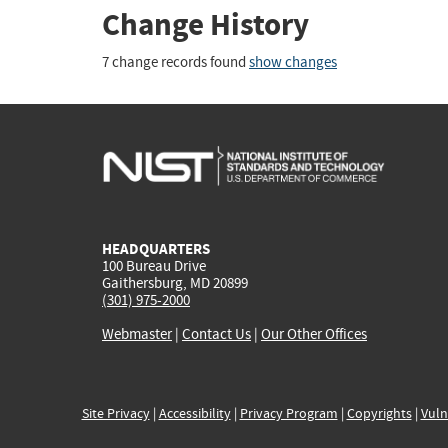
Change History
7 change records found
show changes
HEADQUARTERS
100 Bureau Drive
Gaithersburg, MD 20899
(301) 975-2000
Webmaster
|
Contact Us
|
Our Other Offices
Site Privacy
|
Accessibility
|
Privacy Program
|
Copyrights
|
Vuln