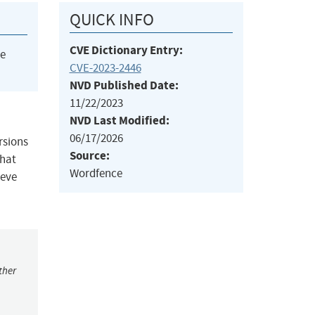
QUICK INFO
CVE Dictionary Entry:
he
CVE-2023-2446
NVD Published Date:
11/22/2023
NVD Last Modified:
06/17/2026
rsions
Source:
that
Wordfence
ieve
ther