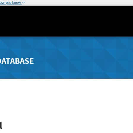
how you know
DATABASE
l