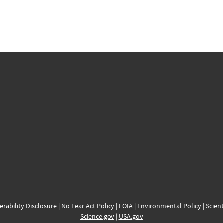
erability Disclosure
|
No Fear Act Policy
|
FOIA
|
Environmental Policy
|
Scient
Science.gov
|
USA.gov