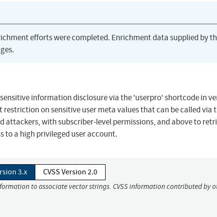
richment efforts were completed. Enrichment data supplied by t
ges.
sensitive information disclosure via the 'userpro' shortcode in ve
ent restriction on sensitive user meta values that can be called via 
d attackers, with subscriber-level permissions, and above to retr
s to a high privileged user account.
rsion 3.x
CVSS Version 2.0
nformation to associate vector strings. CVSS information contributed by o