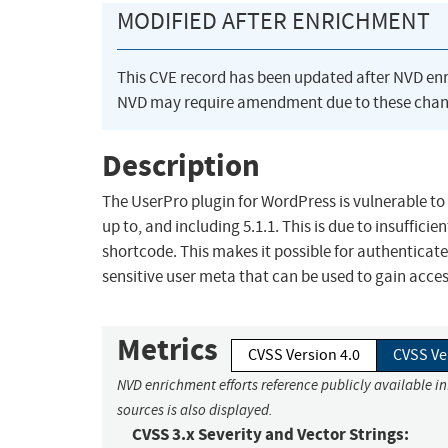
MODIFIED AFTER ENRICHMENT
This CVE record has been updated after NVD en
NVD may require amendment due to these chan
Description
The UserPro plugin for WordPress is vulnerable to 
up to, and including 5.1.1. This is due to insuffici
shortcode. This makes it possible for authenticate
sensitive user meta that can be used to gain acces
Metrics
CVSS Version 4.0
CVSS Ve
NVD enrichment efforts reference publicly available i
sources is also displayed.
CVSS 3.x Severity and Vector Strings: