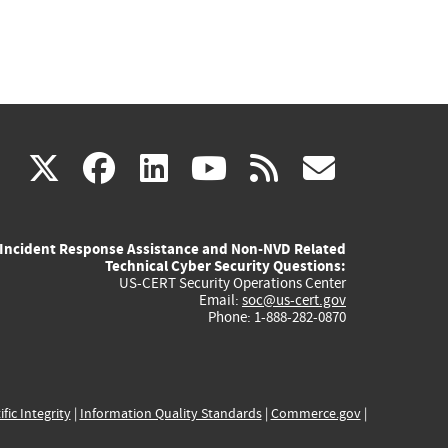
(link
(link
(link
(link
(link
X
facebook
linkedin
youtube
rss
govd
is
is
is
is
is
Incident Response Assistance and Non-NVD Related
external)
external)
external)
external)
externa
Technical Cyber Security Questions:
US-CERT Security Operations Center
Email:
soc@us-cert.gov
Phone: 1-888-282-0870
ific Integrity
|
Information Quality Standards
|
Commerce.gov
|