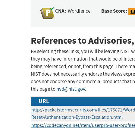
CNA:
Base Score:
Wordfence
6.
References to Advisories,
By selecting these links, you will be leaving NIST
they may have information that would be of intere
being referenced, or not, from this page. There m
NIST does not necessarily endorse the views expres
does not endorse any commercial products that 
this page to
nvd@nist.gov
.
URL
http://packetstormsecurity.com/files/175871/Wor
Reset-Authentication-Bypass-Escalation.html
https://codecanyon.net/item/userpro-user-profiles