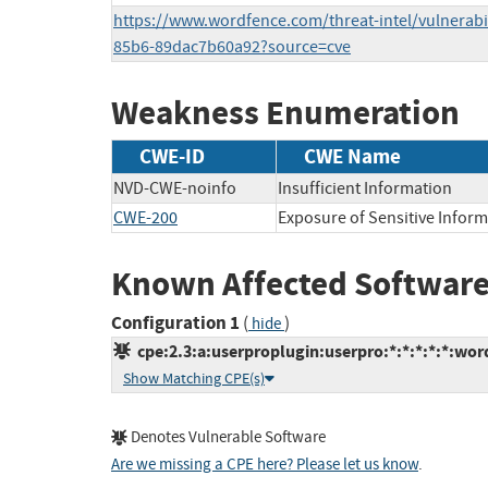
https://www.wordfence.com/threat-intel/vulnerabil
85b6-89dac7b60a92?source=cve
Weakness Enumeration
CWE-ID
CWE Name
NVD-CWE-noinfo
Insufficient Information
CWE-200
Exposure of Sensitive Infor
Known Affected Software
Configuration 1
(
)
hide
cpe:2.3:a:userproplugin:userpro:*:*:*:*:*:wor
Show Matching CPE(s)
Denotes Vulnerable Software
Are we missing a CPE here? Please let us know
.